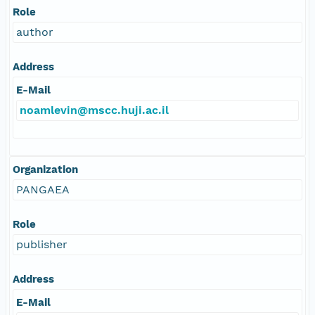
Role
author
Address
E-Mail
noamlevin@mscc.huji.ac.il
Organization
PANGAEA
Role
publisher
Address
E-Mail