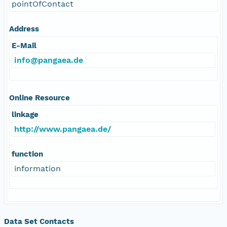
pointOfContact
Address
E-Mail
info@pangaea.de
Online Resource
linkage
http://www.pangaea.de/
function
information
Data Set Contacts