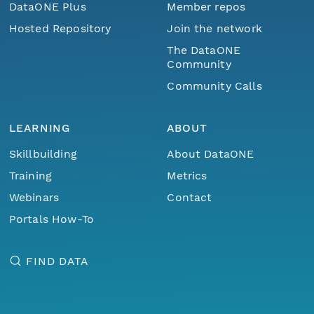
DataONE Plus
Member repos
Hosted Repository
Join the network
The DataONE
Community
Community Calls
LEARNING
ABOUT
Skillbuilding
About DataONE
Training
Metrics
Webinars
Contact
Portals How-To
FIND DATA