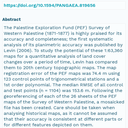
https://doi.org/10.1594/PANGAEA.819656
Abstract
The Palestine Exploration Fund (PEF) Survey of
Western Palestine (1871-1877) is highly praised for its
accuracy and completeness; the first systematic
analysis of its planimetric accuracy was published by
Levin (2006). To study the potential of these 1:63,360
maps for a quantitative analysis of land cover
changes over a period of time, Levin has compared
them to 20th century topographic maps. The map
registration error of the PEF maps was 74.4 m using
123 control points of trigonometrical stations and a
1st order polynomial. The median RMSE of all control
and test points (n = 1104) was 153.6 m. Following the
georeferencing of each of the 26 sheets of the PEF
maps of the Survey of Western Palestine, a mosaicked
file has been created. Care should be taken when
analysing historical maps, as it cannot be assumed
that their accuracy is consistent at different parts or
for different features depicted on them.