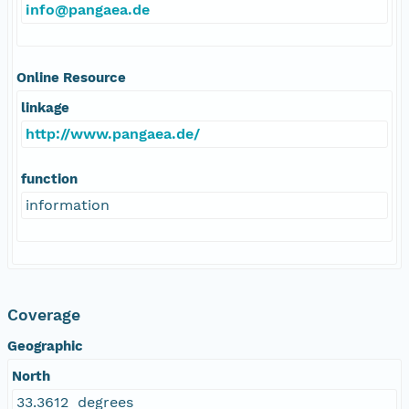
info@pangaea.de
Online Resource
linkage
http://www.pangaea.de/
function
information
Coverage
Geographic
North
33.3612 degrees