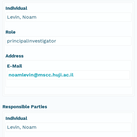
Individual
Levin, Noam
Role
principalInvestigator
Address
E-Mail
noamlevin@mscc.huji.ac.il
Responsible Parties
Individual
Levin, Noam