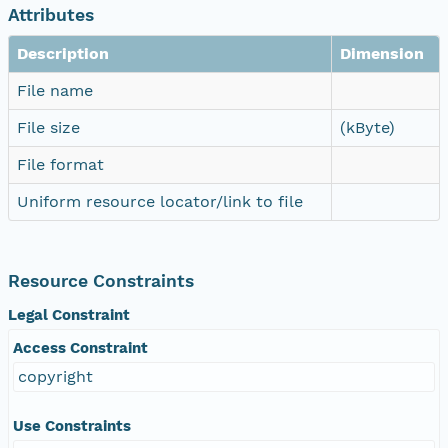
Attributes
Description
Dimension
File name
File size
(kByte)
File format
Uniform resource locator/link to file
Resource Constraints
Legal Constraint
Access Constraint
copyright
Use Constraints