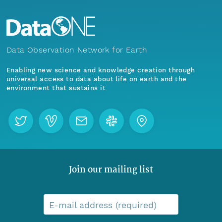
Data Observation Network for Earth
Enabling new science and knowledge creation through
universal access to data about life on earth and the
environment that sustains it
Join our mailing list
E-mail address (required)