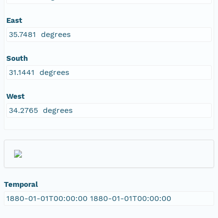
East
35.7481 degrees
South
31.1441 degrees
West
34.2765 degrees
Temporal
1880-01-01T00:00:00 1880-01-01T00:00:00