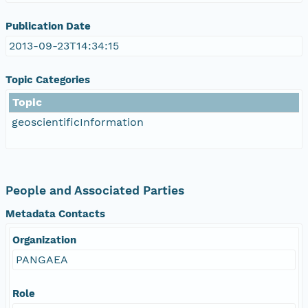
Publication Date
2013-09-23T14:34:15
Topic Categories
Topic
geoscientificInformation
People and Associated Parties
Metadata Contacts
Organization
PANGAEA
Role