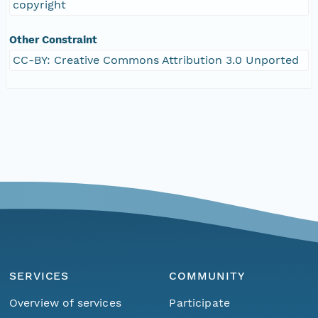
copyright
Other Constraint
CC-BY: Creative Commons Attribution 3.0 Unported
SERVICES
COMMUNITY
Overview of services
Participate