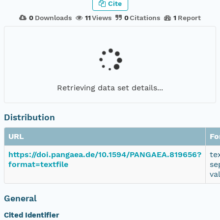
Cite
0
Downloads
11
Views
0
Citations
1
Report
Retrieving data set details...
Distribution
URL
Fo
https://doi.pangaea.de/10.1594/PANGAEA.819656?
te
format=textfile
se
va
General
Cited Identifier