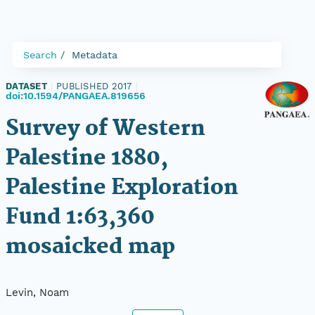
Search
Metadata
DATASET
|
PUBLISHED 2017
|
doi:10.1594/PANGAEA.819656
Survey of Western
Palestine 1880,
Palestine Exploration
Fund 1:63,360
mosaicked map
Levin, Noam