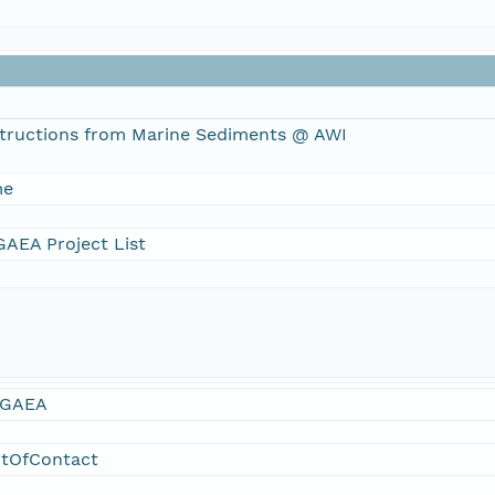
tructions from Marine Sediments @ AWI
me
AEA Project List
GAEA
ntOfContact