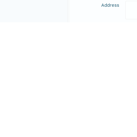
Address
Online Resource
Data Set Contacts
Individual
Vill
Role
prin
Address