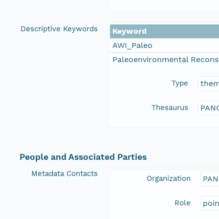
Descriptive Keywords
Keyword
AWI_Paleo
Paleoenvironmental Recons
Type
the
Thesaurus
PANG
People and Associated Parties
Metadata Contacts
Organization
PAN
Role
poi