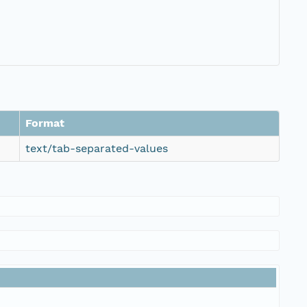
Format
text/tab-separated-values