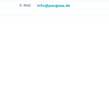
E-Mail
info@pangaea.de
linkage
http://www.pangaea.de/
function
information
inger, Heinrich
cipalInvestigator
E-Mail
vill@uni-bremen.de