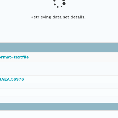
Retrieving data set details...
rmat=textfile
NGAEA.56976