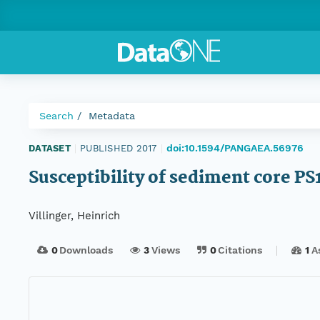
Search
Metadata
doi:10.1594/PANGAEA.56976
DATASET
|
PUBLISHED 2017
|
Susceptibility of sediment core PS
Villinger, Heinrich
0
Downloads
3
Views
0
Citations
1
A