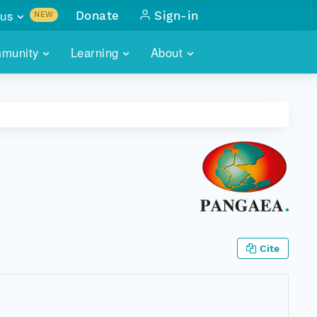
us
Donate
Sign-in
NEW
sults with
munity
Learning
About
lus
SKILLBUILDING
ABOUT DATAONE
ITORIES
cs & more
network of data repos
WEBINARS
METRICS
tals
 COMMUNITY
r data
 future of DataONE
TRAINING
CONTACT
ALLS
search
PORTALS HOW-TO
eries of monthly meetings
ATE
Cite
E