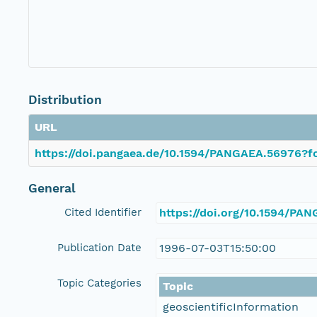
Distribution
URL
https://doi.pangaea.de/10.1594/PANGAEA.56976?fo
General
Cited Identifier
https://doi.org/10.1594/PA
Publication Date
1996-07-03T15:50:00
Topic Categories
Topic
geoscientificInformation