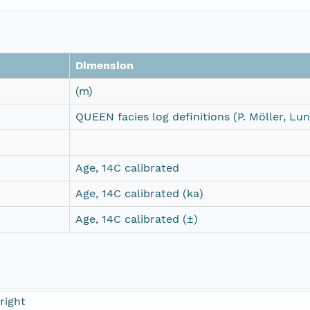
Dimension
(m)
QUEEN facies log definitions (P. Möller, Lu
Age, 14C calibrated
Age, 14C calibrated (ka)
Age, 14C calibrated (±)
right