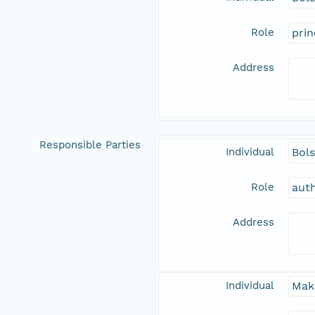
Role
prin
Address
Responsible Parties
Individual
Bols
Role
aut
Address
Individual
Mak