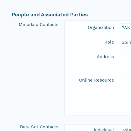
People and Associated Parties
Metadata Contacts
Organization
PAN
Role
poi
Address
Online Resource
Data Set Contacts
Individual
Bols