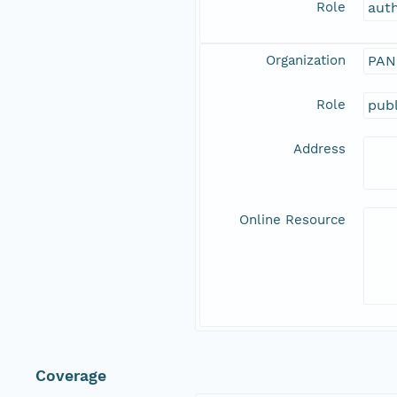
Role
aut
Organization
PAN
Role
publ
Address
Online Resource
Coverage