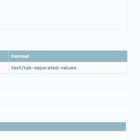
Format
text/tab-separated-values