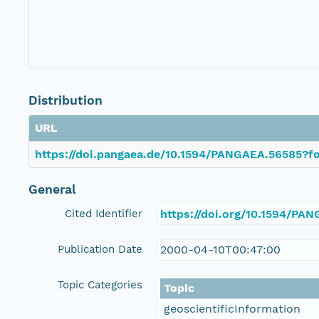
Distribution
URL
https://doi.pangaea.de/10.1594/PANGAEA.56585?fo
General
Cited Identifier
https://doi.org/10.1594/PA
Publication Date
2000-04-10T00:47:00
Topic Categories
Topic
geoscientificInformation