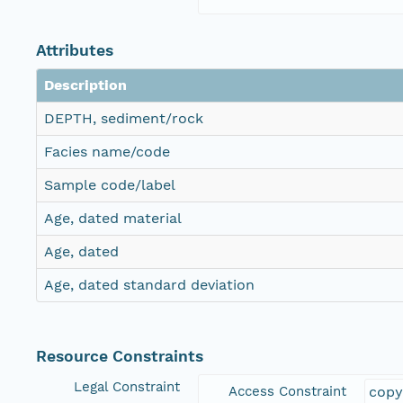
Attributes
Description
DEPTH, sediment/rock
Facies name/code
Sample code/label
Age, dated material
Age, dated
Age, dated standard deviation
Resource Constraints
Legal Constraint
Access Constraint
copy