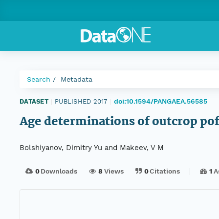
Search
Metadata
doi:10.1594/PANGAEA.56585
DATASET
|
PUBLISHED 2017
|
Age determinations of outcrop pof
Bolshiyanov, Dimitry Yu and Makeev, V M
0
Downloads
8
Views
0
Citations
1
A