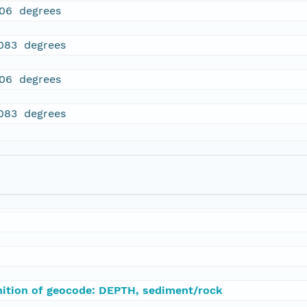
106 degrees
083 degrees
106 degrees
083 degrees
nition of geocode: DEPTH, sediment/rock