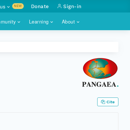
us
Donate
Sign-in
NEW
sults with
munity
Learning
About
lus
SKILLBUILDING
ABOUT DATAONE
ITORIES
cs & more
network of data repos
WEBINARS
METRICS
tals
 COMMUNITY
r data
 future of DataONE
TRAINING
CONTACT
ALLS
search
PORTALS HOW-TO
eries of monthly meetings
ATE
Cite
E