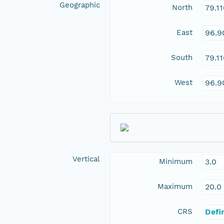
Geographic
North
79.1
East
96.9
South
79.1
West
96.9
Vertical
Minimum
3.0
Maximum
20.0
CRS
Defi