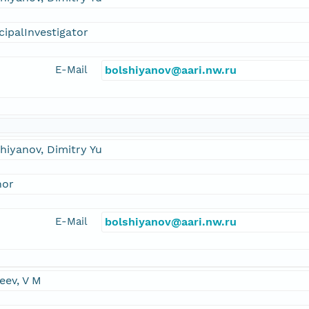
cipalInvestigator
E-Mail
bolshiyanov@aari.nw.ru
hiyanov, Dimitry Yu
hor
E-Mail
bolshiyanov@aari.nw.ru
eev, V M