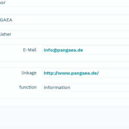
hor
GAEA
isher
E-Mail
info@pangaea.de
linkage
http://www.pangaea.de/
function
information