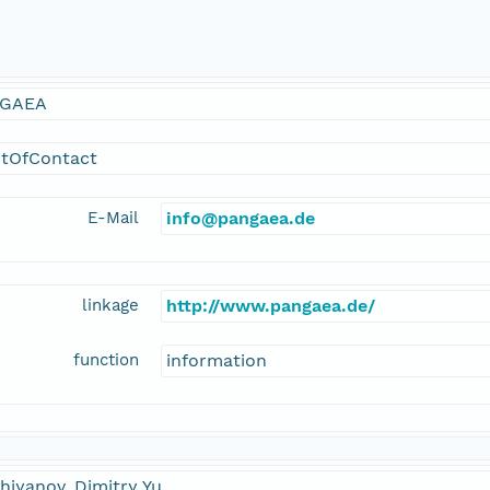
GAEA
ntOfContact
E-Mail
info@pangaea.de
linkage
http://www.pangaea.de/
function
information
hiyanov, Dimitry Yu