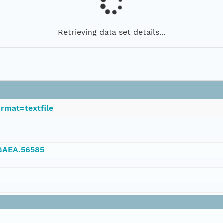
Retrieving data set details...
rmat=textfile
NGAEA.56585