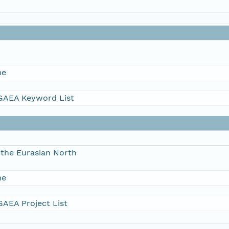
me
AEA Keyword List
the Eurasian North
me
AEA Project List