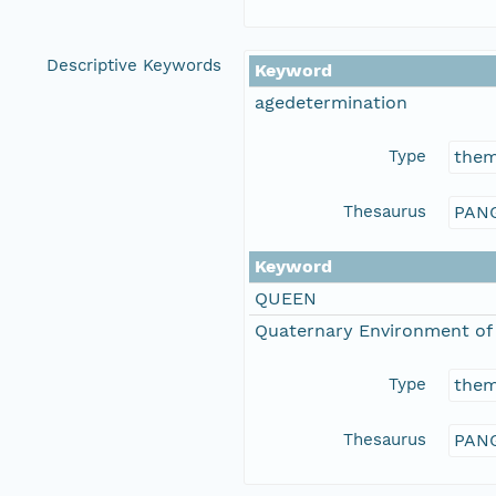
Descriptive Keywords
Keyword
agedetermination
Type
the
Thesaurus
PANG
Keyword
QUEEN
Quaternary Environment of 
Type
the
Thesaurus
PANG