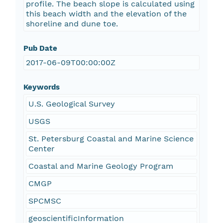
profile. The beach slope is calculated using
this beach width and the elevation of the
shoreline and dune toe.
Pub Date
2017-06-09T00:00:00Z
Keywords
U.S. Geological Survey
USGS
St. Petersburg Coastal and Marine Science
Center
Coastal and Marine Geology Program
CMGP
SPCMSC
geoscientificInformation