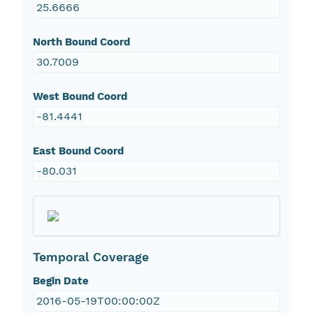
25.6666
North Bound Coord
30.7009
West Bound Coord
-81.4441
East Bound Coord
-80.031
Temporal Coverage
Begin Date
2016-05-19T00:00:00Z