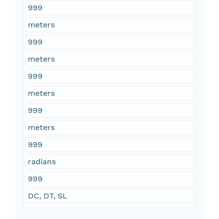
999
meters
999
meters
999
meters
999
meters
999
radians
999
DC, DT, SL