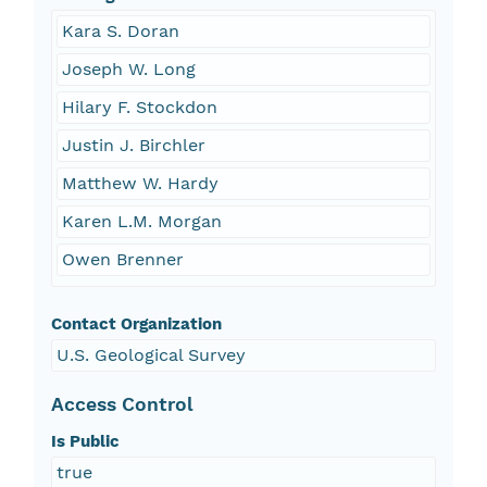
Kara S. Doran
Joseph W. Long
Hilary F. Stockdon
Justin J. Birchler
Matthew W. Hardy
Karen L.M. Morgan
Owen Brenner
Contact Organization
U.S. Geological Survey
Access Control
Is Public
true