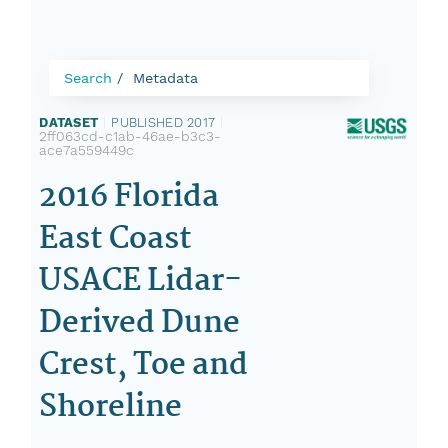
Search
Metadata
DATASET
|
PUBLISHED 2017
|
2ff063cd-c1ab-46ae-b3c3-
ace7a559449c
2016 Florida
East Coast
USACE Lidar-
Derived Dune
Crest, Toe and
Shoreline