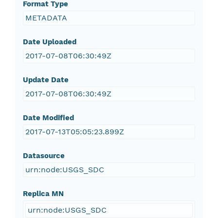
Format Type
METADATA
Date Uploaded
2017-07-08T06:30:49Z
Update Date
2017-07-08T06:30:49Z
Date Modified
2017-07-13T05:05:23.899Z
Datasource
urn:node:USGS_SDC
Replica MN
urn:node:USGS_SDC