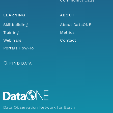
Community Calls
LEARNING
ABOUT
Skillbuilding
About DataONE
Training
Metrics
Webinars
Contact
Portals How-To
FIND DATA
Data Observation Network for Earth