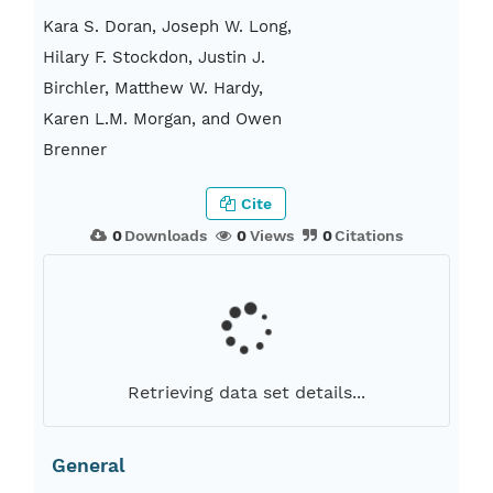
Kara S. Doran, Joseph W. Long,
Hilary F. Stockdon, Justin J.
Birchler, Matthew W. Hardy,
Karen L.M. Morgan, and Owen
Brenner
Cite
0
Downloads
0
Views
0
Citations
Retrieving data set details...
General