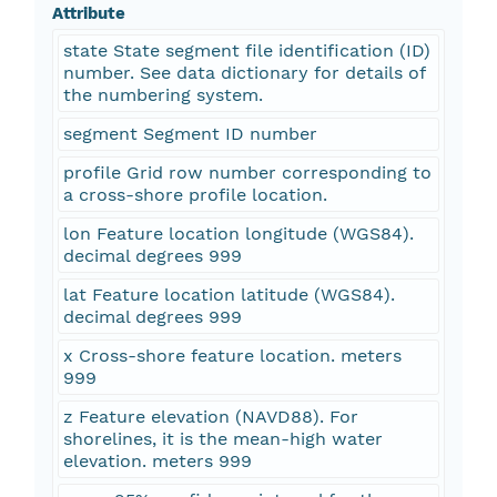
Attribute
state State segment file identification (ID)
number. See data dictionary for details of
the numbering system.
segment Segment ID number
profile Grid row number corresponding to
a cross-shore profile location.
lon Feature location longitude (WGS84).
decimal degrees 999
lat Feature location latitude (WGS84).
decimal degrees 999
x Cross-shore feature location. meters
999
z Feature elevation (NAVD88). For
shorelines, it is the mean-high water
elevation. meters 999