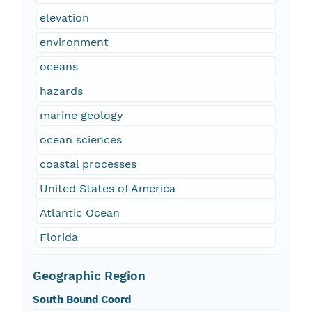
elevation
environment
oceans
hazards
marine geology
ocean sciences
coastal processes
United States of America
Atlantic Ocean
Florida
Geographic Region
South Bound Coord