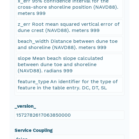
x_err 95% confidence interval for the
cross-shore shoreline position (NAVD88).
meters 999
z_err Root mean squared vertical error of
dune crest (NAVD88). meters 999
beach_width Distance between dune toe
and shoreline (NAVD88). meters 999
slope Mean beach slope calculated
between dune toe and shoreline
(NAVD88). radians 999
feature_type An identifier for the type of
feature in the table entry. DC, DT, SL
_version_
1572782617063850000
Service Coupling