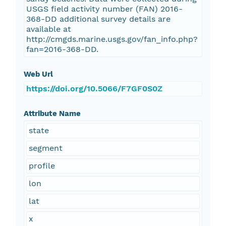
USGS field activity number (FAN) 2016-
368-DD additional survey details are
available at
http://cmgds.marine.usgs.gov/fan_info.php?
fan=2016-368-DD.
Web Url
https://doi.org/10.5066/F7GF0S0Z
Attribute Name
state
segment
profile
lon
lat
x