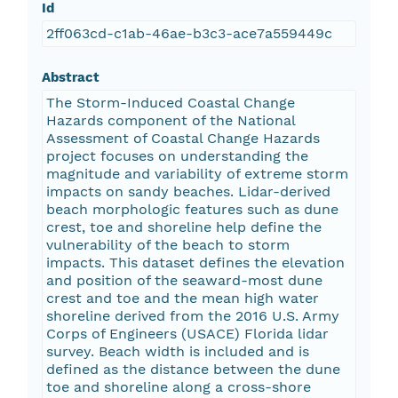
Id
2ff063cd-c1ab-46ae-b3c3-ace7a559449c
Abstract
The Storm-Induced Coastal Change
Hazards component of the National
Assessment of Coastal Change Hazards
project focuses on understanding the
magnitude and variability of extreme storm
impacts on sandy beaches. Lidar-derived
beach morphologic features such as dune
crest, toe and shoreline help define the
vulnerability of the beach to storm
impacts. This dataset defines the elevation
and position of the seaward-most dune
crest and toe and the mean high water
shoreline derived from the 2016 U.S. Army
Corps of Engineers (USACE) Florida lidar
survey. Beach width is included and is
defined as the distance between the dune
toe and shoreline along a cross-shore