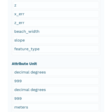
z
x_err
z_err
beach_width
slope
feature_type
Attribute Unit
decimal degrees
999
decimal degrees
999
meters