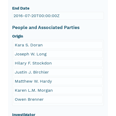
End Date
2016-07-20T00:00:00Z
People and Associated Parties
Origin
Kara S. Doran
Joseph W. Long
Hilary F. Stockdon
Justin J. Birchler
Matthew W. Hardy
Karen L.M. Morgan
Owen Brenner
Investigator