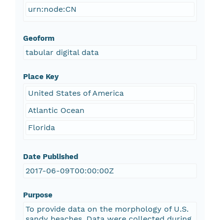
urn:node:CN
Geoform
tabular digital data
Place Key
United States of America
Atlantic Ocean
Florida
Date Published
2017-06-09T00:00:00Z
Purpose
To provide data on the morphology of U.S.
sandy beaches. Data were collected during