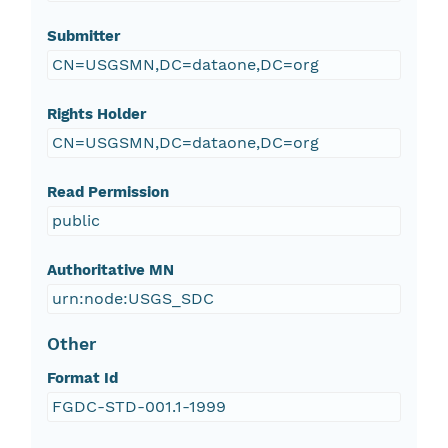
Submitter
CN=USGSMN,DC=dataone,DC=org
Rights Holder
CN=USGSMN,DC=dataone,DC=org
Read Permission
public
Authoritative MN
urn:node:USGS_SDC
Other
Format Id
FGDC-STD-001.1-1999