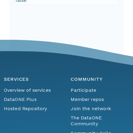
false
SERVICES
COMMUNITY
Overview of services
Participate
DataONE Plus
Member repos
Hosted Repository
Join the network
The DataONE
Community