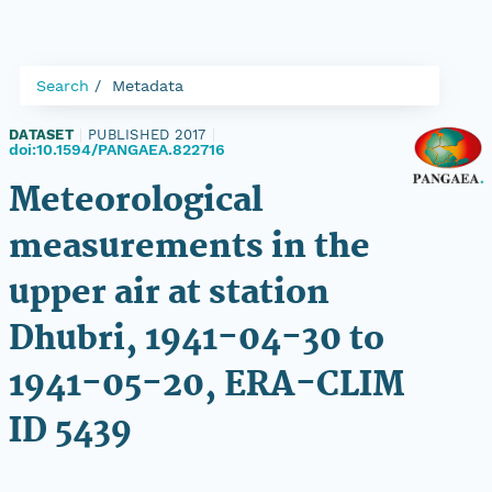
Search
Metadata
DATASET
|
PUBLISHED 2017
|
doi:10.1594/PANGAEA.822716
Meteorological
measurements in the
upper air at station
Dhubri, 1941-04-30 to
1941-05-20, ERA-CLIM
ID 5439