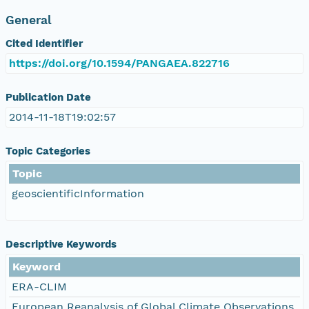
General
Cited Identifier
https://doi.org/10.1594/PANGAEA.822716
Publication Date
2014-11-18T19:02:57
Topic Categories
Topic
geoscientificInformation
Descriptive Keywords
Keyword
ERA-CLIM
European Reanalysis of Global Climate Observations