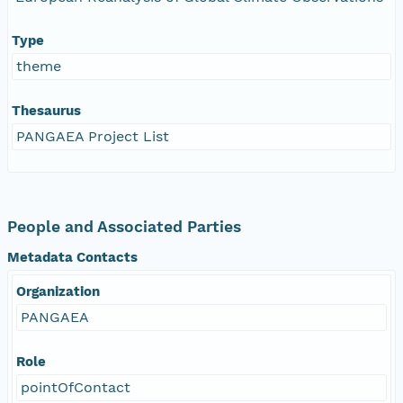
Type
theme
Thesaurus
PANGAEA Project List
People and Associated Parties
Metadata Contacts
Organization
PANGAEA
Role
pointOfContact