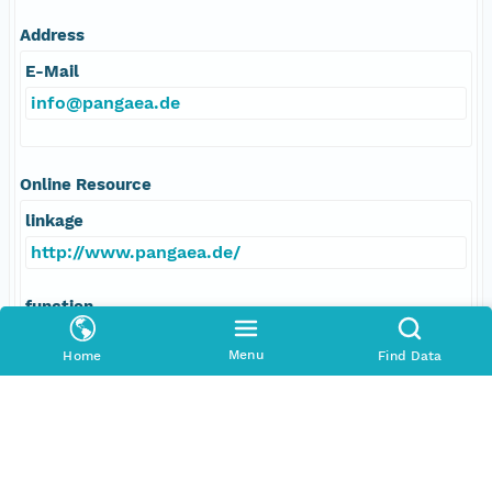
Address
E-Mail
info@pangaea.de
Online Resource
linkage
http://www.pangaea.de/
function
information
Menu
Home
Find Data
Data Set Contacts