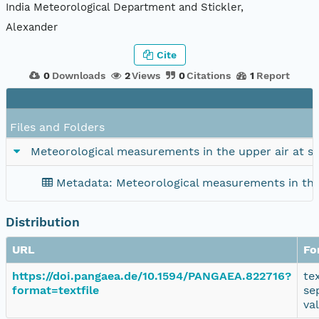
India Meteorological Department and Stickler,
Alexander
Cite
0
Downloads
2
Views
0
Citations
1
Report
Files and Folders
Meteorological measurements in the upper air at s
Metadata: Meteorological measurements in the
Distribution
URL
Fo
https://doi.pangaea.de/10.1594/PANGAEA.822716?
te
format=textfile
se
va