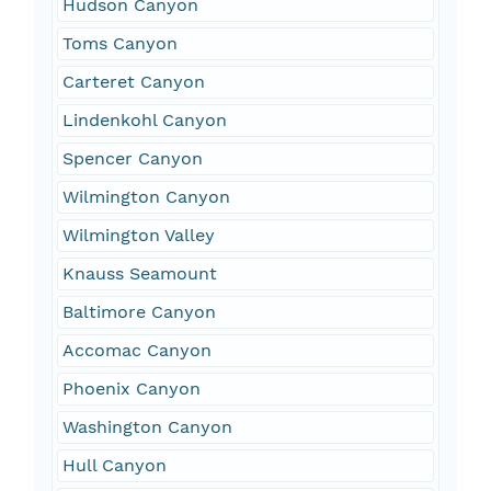
Hudson Canyon
Toms Canyon
Carteret Canyon
Lindenkohl Canyon
Spencer Canyon
Wilmington Canyon
Wilmington Valley
Knauss Seamount
Baltimore Canyon
Accomac Canyon
Phoenix Canyon
Washington Canyon
Hull Canyon