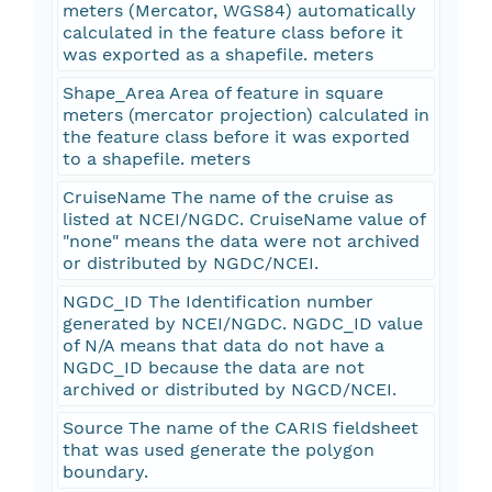
meters (Mercator, WGS84) automatically
calculated in the feature class before it
was exported as a shapefile. meters
Shape_Area Area of feature in square
meters (mercator projection) calculated in
the feature class before it was exported
to a shapefile. meters
CruiseName The name of the cruise as
listed at NCEI/NGDC. CruiseName value of
"none" means the data were not archived
or distributed by NGDC/NCEI.
NGDC_ID The Identification number
generated by NCEI/NGDC. NGDC_ID value
of N/A means that data do not have a
NGDC_ID because the data are not
archived or distributed by NGCD/NCEI.
Source The name of the CARIS fieldsheet
that was used generate the polygon
boundary.