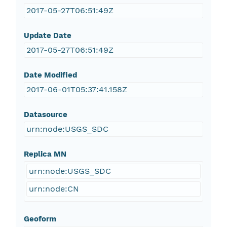
2017-05-27T06:51:49Z
Update Date
2017-05-27T06:51:49Z
Date Modified
2017-06-01T05:37:41.158Z
Datasource
urn:node:USGS_SDC
Replica MN
urn:node:USGS_SDC
urn:node:CN
Geoform