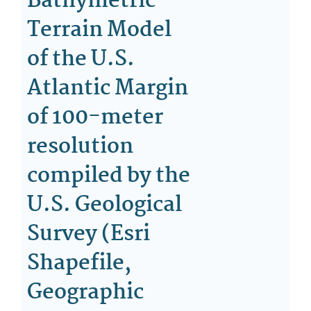
Bathymetric
Terrain Model
of the U.S.
Atlantic Margin
of 100-meter
resolution
compiled by the
U.S. Geological
Survey (Esri
Shapefile,
Geographic