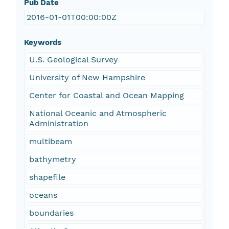
Pub Date
2016-01-01T00:00:00Z
Keywords
U.S. Geological Survey
University of New Hampshire
Center for Coastal and Ocean Mapping
National Oceanic and Atmospheric
Administration
multibeam
bathymetry
shapefile
oceans
boundaries