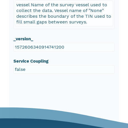
vessel Name of the survey vessel used to
collect the data. Vessel name of "None"
describes the boundary of the TIN used to
fill small gaps between surveys.
_version_
1572606340914741200
Service Coupling
false