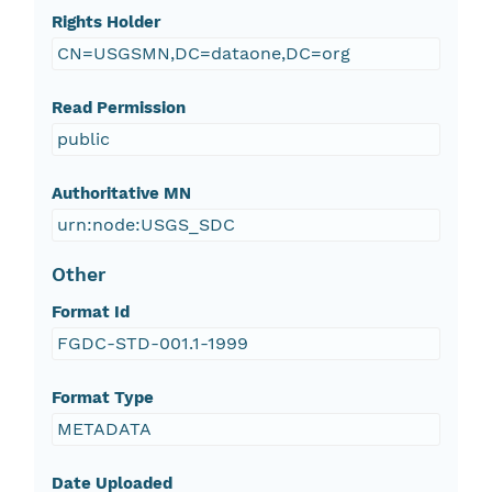
Rights Holder
CN=USGSMN,DC=dataone,DC=org
Read Permission
public
Authoritative MN
urn:node:USGS_SDC
Other
Format Id
FGDC-STD-001.1-1999
Format Type
METADATA
Date Uploaded