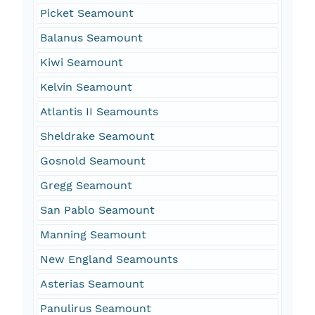
Picket Seamount
Balanus Seamount
Kiwi Seamount
Kelvin Seamount
Atlantis II Seamounts
Sheldrake Seamount
Gosnold Seamount
Gregg Seamount
San Pablo Seamount
Manning Seamount
New England Seamounts
Asterias Seamount
Panulirus Seamount