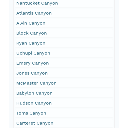
Nantucket Canyon
Atlantis Canyon
Alvin Canyon
Block Canyon
Ryan Canyon
Uchupi Canyon
Emery Canyon
Jones Canyon
McMaster Canyon
Babylon Canyon
Hudson Canyon
Toms Canyon
Carteret Canyon