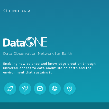
FIND DATA
Data Observation Network for Earth
Enabling new science and knowledge creation through
universal access to data about life on earth and the
environment that sustains it