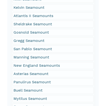
Kelvin Seamount
Atlantis II Seamounts
Sheldrake Seamount
Gosnold Seamount
Gregg Seamount
San Pablo Seamount
Manning Seamount
New England Seamounts
Asterias Seamount
Panulirus Seamount
Buell Seamount
Mytilus Seamount