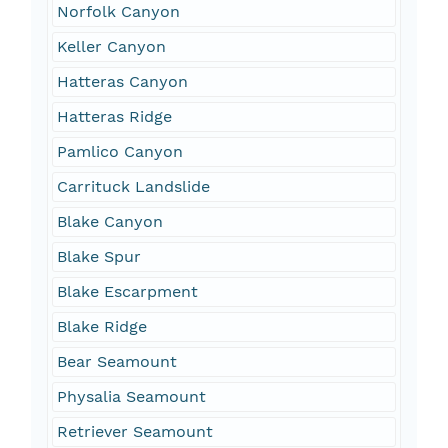
Norfolk Canyon
Keller Canyon
Hatteras Canyon
Hatteras Ridge
Pamlico Canyon
Carrituck Landslide
Blake Canyon
Blake Spur
Blake Escarpment
Blake Ridge
Bear Seamount
Physalia Seamount
Retriever Seamount