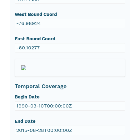
West Bound Coord
-76.98924
East Bound Coord
-60.10277
Temporal Coverage
Begin Date
1990-03-10T00:00:00Z
End Date
2015-08-28T00:00:00Z