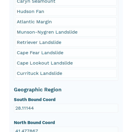
Caryn Seamount
Hudson Fan
Atlantic Margin
Munson-Nygren Landslide
Retriever Landslide
Cape Fear Landslide
Cape Lookout Landslide
Currituck Landslide
Geographic Region
South Bound Coord
28.11144
North Bound Coord
41.477867