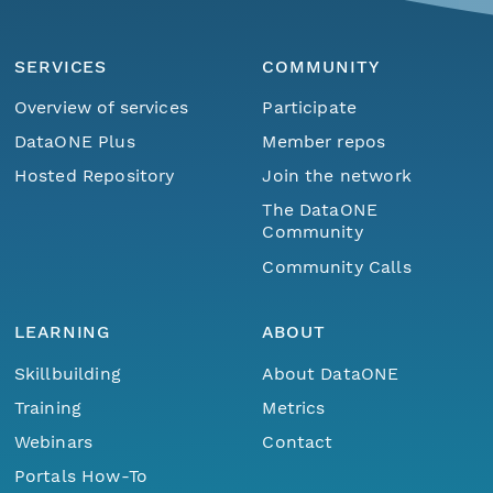
SERVICES
COMMUNITY
Overview of services
Participate
DataONE Plus
Member repos
Hosted Repository
Join the network
The DataONE
Community
Community Calls
LEARNING
ABOUT
Skillbuilding
About DataONE
Training
Metrics
Webinars
Contact
Portals How-To