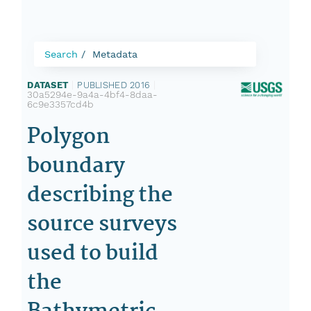
Search
Metadata
DATASET
|
PUBLISHED 2016
|
30a5294e-9a4a-4bf4-8daa-
6c9e3357cd4b
Polygon
boundary
describing the
source surveys
used to build
the