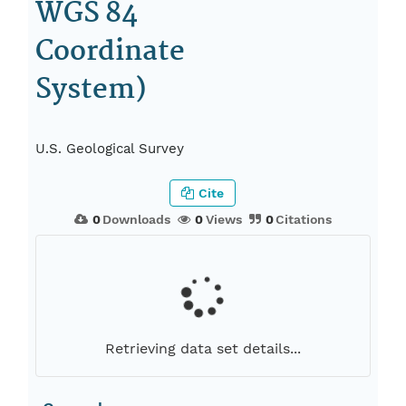
WGS 84
Coordinate
System)
U.S. Geological Survey
Cite
0
Downloads
0
Views
0
Citations
Retrieving data set details...