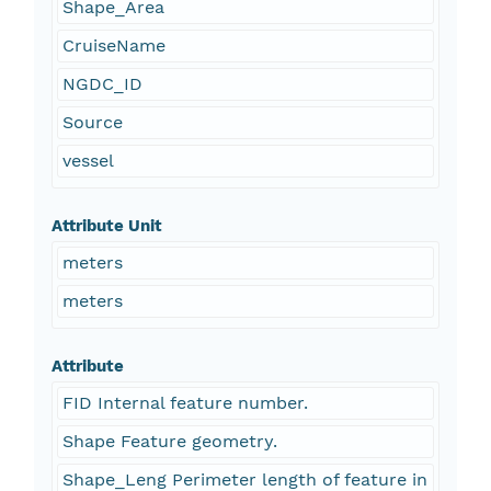
Shape_Area
CruiseName
NGDC_ID
Source
vessel
Attribute Unit
meters
meters
Attribute
FID Internal feature number.
Shape Feature geometry.
Shape_Leng Perimeter length of feature in