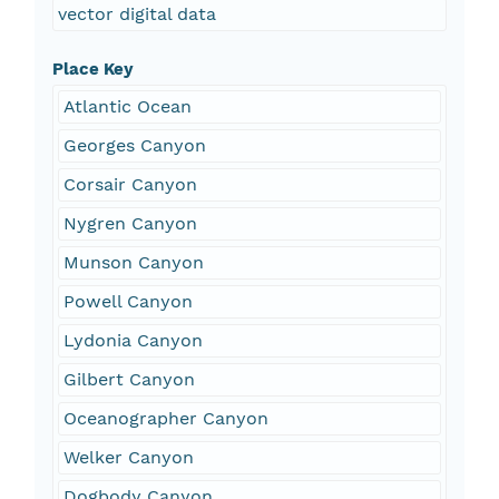
vector digital data
Place Key
Atlantic Ocean
Georges Canyon
Corsair Canyon
Nygren Canyon
Munson Canyon
Powell Canyon
Lydonia Canyon
Gilbert Canyon
Oceanographer Canyon
Welker Canyon
Dogbody Canyon