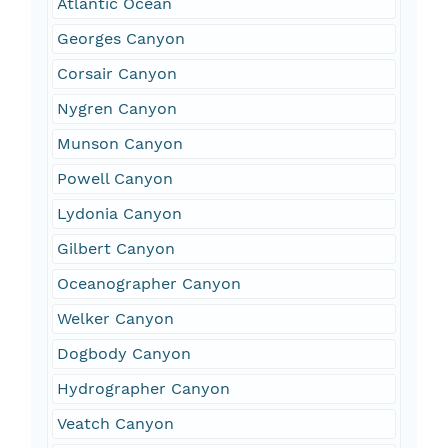
Atlantic Ocean
Georges Canyon
Corsair Canyon
Nygren Canyon
Munson Canyon
Powell Canyon
Lydonia Canyon
Gilbert Canyon
Oceanographer Canyon
Welker Canyon
Dogbody Canyon
Hydrographer Canyon
Veatch Canyon