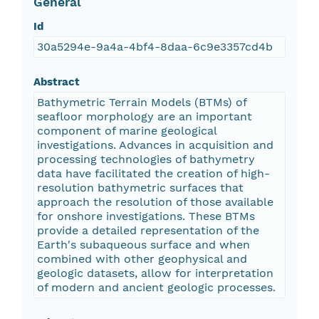
General
Id
30a5294e-9a4a-4bf4-8daa-6c9e3357cd4b
Abstract
Bathymetric Terrain Models (BTMs) of
seafloor morphology are an important
component of marine geological
investigations. Advances in acquisition and
processing technologies of bathymetry
data have facilitated the creation of high-
resolution bathymetric surfaces that
approach the resolution of those available
for onshore investigations. These BTMs
provide a detailed representation of the
Earth's subaqueous surface and when
combined with other geophysical and
geologic datasets, allow for interpretation
of modern and ancient geologic processes.