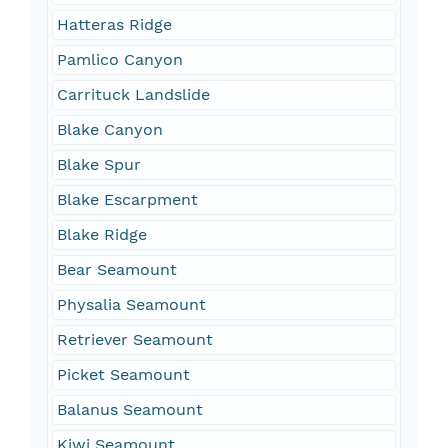
Hatteras Ridge
Pamlico Canyon
Carrituck Landslide
Blake Canyon
Blake Spur
Blake Escarpment
Blake Ridge
Bear Seamount
Physalia Seamount
Retriever Seamount
Picket Seamount
Balanus Seamount
Kiwi Seamount