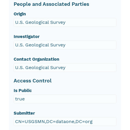
People and Associated Parties
Origin
U.S. Geological Survey
Investigator
U.S. Geological Survey
Contact Organization
U.S. Geological Survey
Access Control
Is Public
true
Submitter
CN=USGSMN,DC=dataone,DC=org