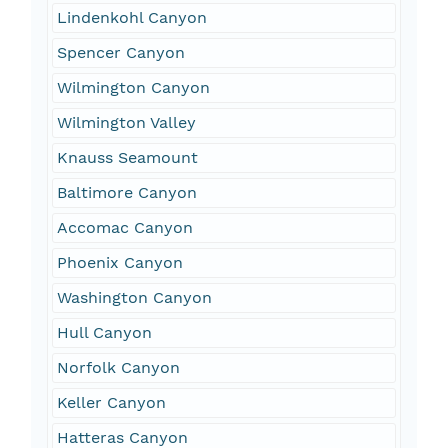
Lindenkohl Canyon
Spencer Canyon
Wilmington Canyon
Wilmington Valley
Knauss Seamount
Baltimore Canyon
Accomac Canyon
Phoenix Canyon
Washington Canyon
Hull Canyon
Norfolk Canyon
Keller Canyon
Hatteras Canyon