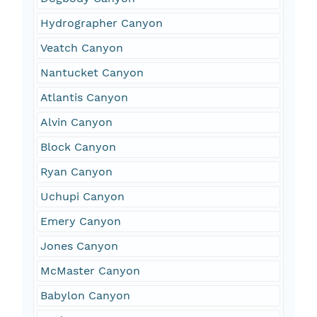
Hydrographer Canyon
Veatch Canyon
Nantucket Canyon
Atlantis Canyon
Alvin Canyon
Block Canyon
Ryan Canyon
Uchupi Canyon
Emery Canyon
Jones Canyon
McMaster Canyon
Babylon Canyon