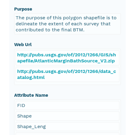
Purpose
The purpose of this polygon shapefile is to
delineate the extent of each survey that
contributed to the final BTM.
Web Url
http://pubs.usgs.gov/of/2012/1266/GIS/sh
apefile/AtlanticMarginBathSource_V2.zip
http://pubs.usgs.gov/of/2012/1266/data_c
atalog.html
Attribute Name
FID
Shape
Shape_Leng