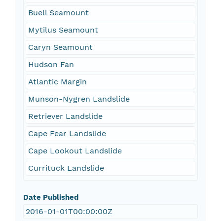
Buell Seamount
Mytilus Seamount
Caryn Seamount
Hudson Fan
Atlantic Margin
Munson-Nygren Landslide
Retriever Landslide
Cape Fear Landslide
Cape Lookout Landslide
Currituck Landslide
Date Published
2016-01-01T00:00:00Z