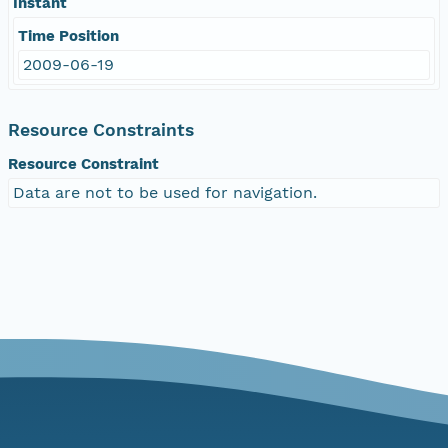
Instant
Time Position
2009-06-19
Resource Constraints
Resource Constraint
Data are not to be used for navigation.