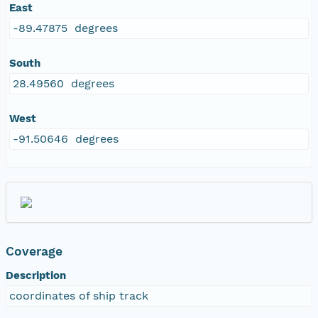
East
-89.47875 degrees
South
28.49560 degrees
West
-91.50646 degrees
Coverage
Description
coordinates of ship track