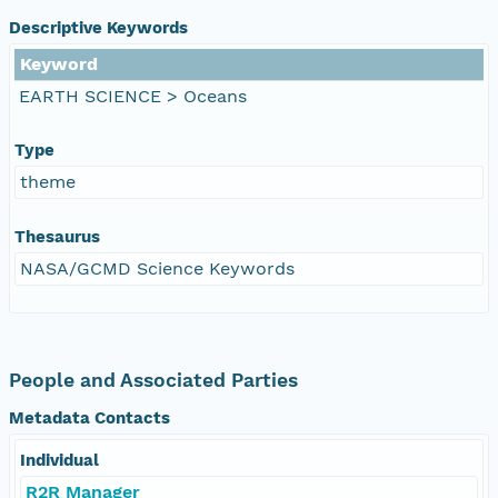
Descriptive Keywords
Keyword
EARTH SCIENCE > Oceans
Type
theme
Thesaurus
NASA/GCMD Science Keywords
People and Associated Parties
Metadata Contacts
Individual
R2R Manager