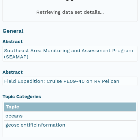
Retrieving data set details...
General
Abstract
Southeast Area Monitoring and Assessment Program
(SEAMAP)
Abstract
Field Expedition: Cruise PE09-40 on RV Pelican
Topic Categories
Topic
oceans
geoscientificInformation