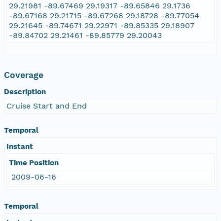
29.21981 -89.67469 29.19317 -89.65846 29.1736
-89.67168 29.21715 -89.67268 29.18728 -89.77054
29.21645 -89.74671 29.22971 -89.85335 29.18907
-89.84702 29.21461 -89.85779 29.20043
Coverage
Description
Cruise Start and End
Temporal
Instant
Time Position
2009-06-16
Temporal