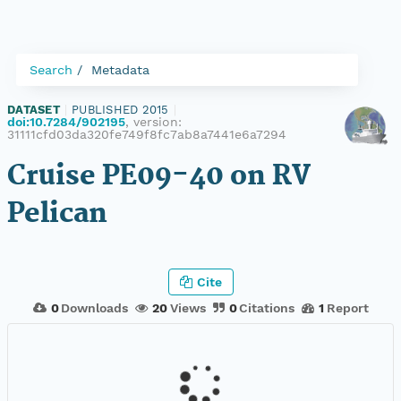
Search
Metadata
DATASET
|
PUBLISHED 2015
|
doi:10.7284/902195
, version:
31111cfd03da320fe749f8fc7ab8a7441e6a7294
Cruise PE09-40 on RV
Pelican
Cite
0
Downloads
20
Views
0
Citations
1
Report