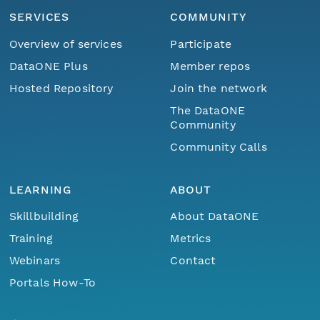
SERVICES
COMMUNITY
Overview of services
Participate
DataONE Plus
Member repos
Hosted Repository
Join the network
The DataONE
Community
Community Calls
LEARNING
ABOUT
Skillbuilding
About DataONE
Training
Metrics
Webinars
Contact
Portals How-To