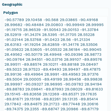
Geographic
Polygon
-90.57789 29.10458 -90.568 29.03865 -90.49168
28.99682 -90.48484 29.00803 -90.99949 28.99995
-91.19715 28.96539 -91.50543 29.00153 -91.33784
28.52919 -91.34374 28.5395 -91.31705 28.55228
-91.02144 28.53768 -91.0423 28.56 -91.21334
28.63183 -91.19254 28.62859 -91.34176 28.53506
-91.05622 28.53605 -91.05532 28.56184 -90.99045
28.49562 -90.50179 28.49948 -90.09396 28.98773
-90.09764 28.94551 -90.03716 28.99107 -89.89576
28.99511 -89.88574 29.10211 -89.88188 29.08497
-89.5023 28.97523 -89.49493 28.99497 -89.47875
28.99136 -89.49964 28.9991 -89.49563 28.97376
-89.5004 29.00005 -89.49199 28.99458 -89.99838
28.99997 -90.09327 28.96995 -90.09782 28.94194
-89.88783 29.09841 -89.87993 29.08029 -89.81633
29.15145 -89.82658 29.12269 -89.85371 29.17635
-89.81671 29.15198 -89.82261 29.13135 -89.85414
29.17842 -89.84875 29.21723 -89.77448 29.20616
-89.74375 29.2355 -89.68747 29.20986 -89.67179