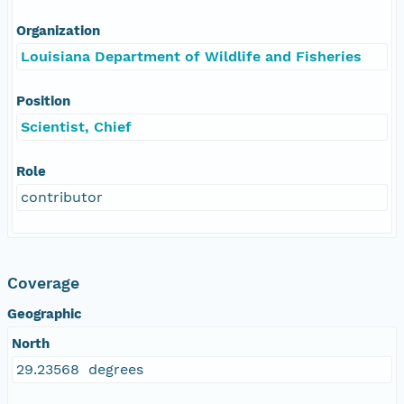
Organization
Louisiana Department of Wildlife and Fisheries
Position
Scientist, Chief
Role
contributor
Coverage
Geographic
North
29.23568 degrees