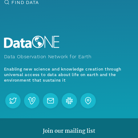
FIND DATA
Data Observation Network for Earth
Enabling new science and knowledge creation through
universal access to data about life on earth and the
environment that sustains it
Join our mailing list