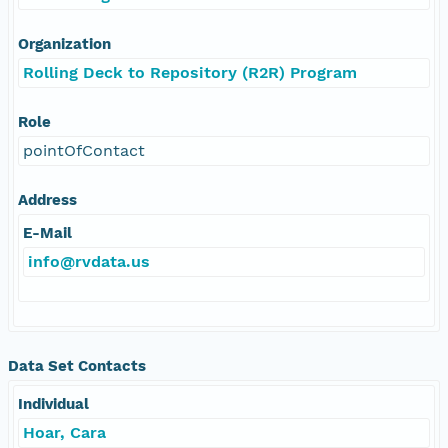
Organization
Rolling Deck to Repository (R2R) Program
Role
pointOfContact
Address
E-Mail
info@rvdata.us
Data Set Contacts
Individual
Hoar, Cara