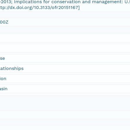
-2013; Implications for conservation and management: U.
ttp://dx.doi.org/10.3133/ofr20151167]
:00Z
use
lationships
ion
asin