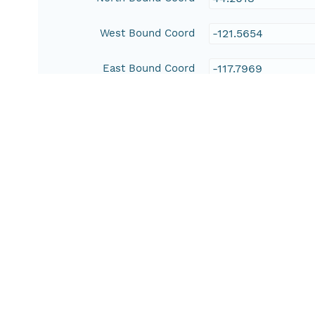
West Bound Coord
-121.5654
East Bound Coord
-117.7969
Temporal Coverage
Begin Date
1984-01-01T00:00
End Date
2013-12-31T00:00
People and Associated Parties
Origin
J. R. Matchett
Matthew Brooks