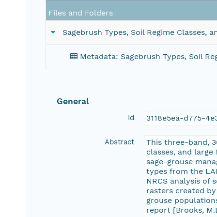
Files and Folders
Sagebrush Types, Soil Regime Classes, a
Metadata: Sagebrush Types, Soil Reg
General
Id
3118e5ea-d775-4e
Abstract
This three-band, 3
classes, and large
sage-grouse manag
types from the LA
NRCS analysis of s
rasters created by
grouse populations
report [Brooks, M.L