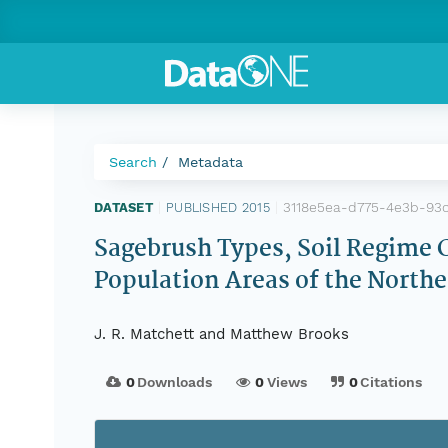
Search
Metadata
3118e5ea-d775-4e3b-93
DATASET
|
PUBLISHED 2015
|
Sagebrush Types, Soil Regime C
Population Areas of the Northe
J. R. Matchett and Matthew Brooks
0
Downloads
0
Views
0
Citations