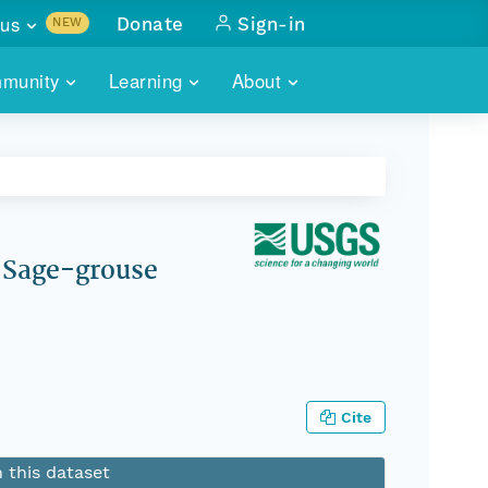
us
Donate
Sign-in
NEW
sults with
munity
Learning
About
lus
SKILLBUILDING
ABOUT DATAONE
ITORIES
cs & more
network of data repos
WEBINARS
METRICS
tals
 COMMUNITY
r data
 future of DataONE
TRAINING
CONTACT
r Sage-grouse
ALLS
search
PORTALS HOW-TO
eries of monthly meetings
ATE
Cite
E
n this dataset