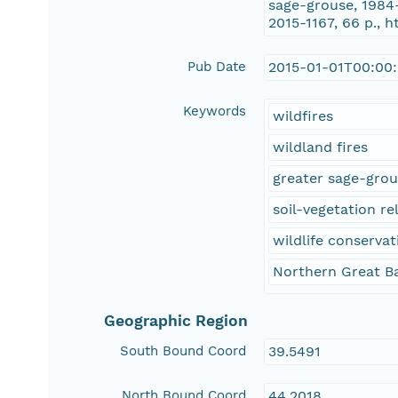
sage-grouse, 1984
2015-1167, 66 p., h
Pub Date
2015-01-01T00:00
Keywords
wildfires
wildland fires
greater sage-gro
soil-vegetation re
wildlife conservat
Northern Great B
Geographic Region
South Bound Coord
39.5491
North Bound Coord
44.2018