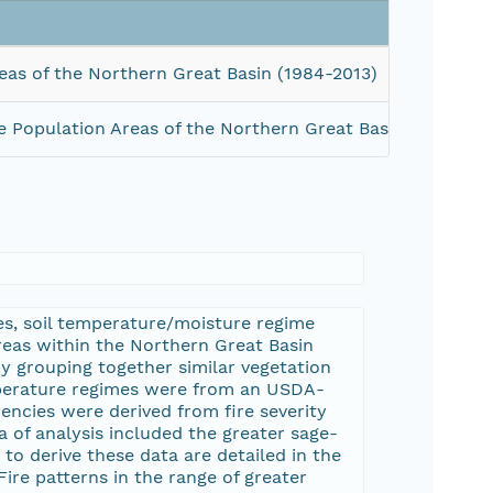
eas of the Northern Great Basin (1984-2013)
e Population Areas of the Northern Great Basin (1984-201
es, soil temperature/moisture regime
areas within the Northern Great Basin
 grouping together similar vegetation
mperature regimes were from an USDA-
uencies were derived from fire severity
 of analysis included the greater sage-
o derive these data are detailed in the
 Fire patterns in the range of greater