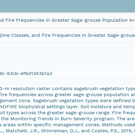
nd Fire Frequencies in Greater Sage-grouse Population Ar
ime Classes, and Fire Frequencies in Greater Sage-grous
3b-93cb-ef6d1343b1a3
0-m resolution raster contains sagebrush vegetation typ
 fire frequencies across greater sage-grouse population 
ement zone. Sagebrush vegetation types were defined by
NDFIRE biophysical settings layer. Soil moisture and te
oil types across the greater sage-grouse range. Fire freq
 the Monitoring Trends in Burn Severity program. The area
 areas within specific management zones. Methods used t
., Matchett, J.R., Shinneman, D.J., and Coates, P.S., 2015,