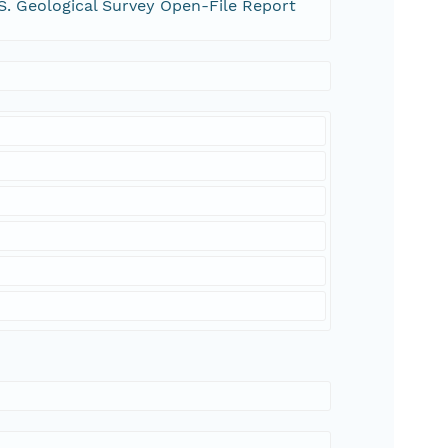
S. Geological Survey Open-File Report