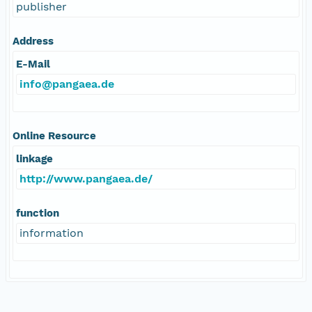
publisher
Address
E-Mail
info@pangaea.de
Online Resource
linkage
http://www.pangaea.de/
function
information