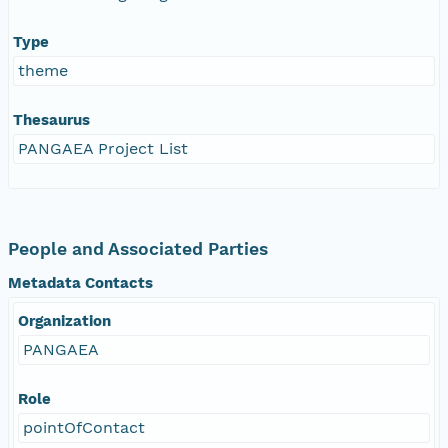
Type
theme
Thesaurus
PANGAEA Project List
People and Associated Parties
Metadata Contacts
Organization
PANGAEA
Role
pointOfContact