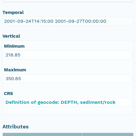
Temporal
2001-09-24T14:15:00 2001-09-27T00:00:00
Vertical
Minimum
218.85
Maximum
350.65
CRS
Definition of geocode: DEPTH, sediment/rock
Attributes