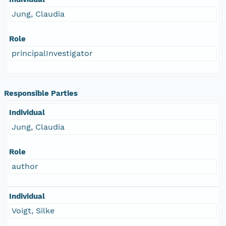
Jung, Claudia
Role
principalInvestigator
Responsible Parties
Individual
Jung, Claudia
Role
author
Individual
Voigt, Silke