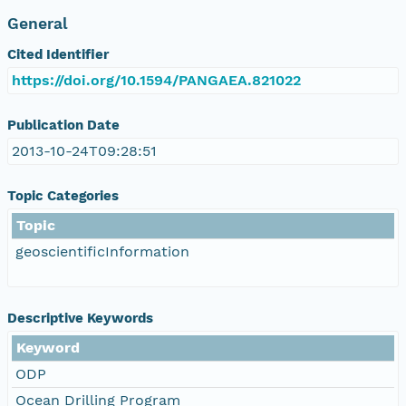
General
Cited Identifier
https://doi.org/10.1594/PANGAEA.821022
Publication Date
2013-10-24T09:28:51
Topic Categories
Topic
geoscientificInformation
Descriptive Keywords
Keyword
ODP
Ocean Drilling Program