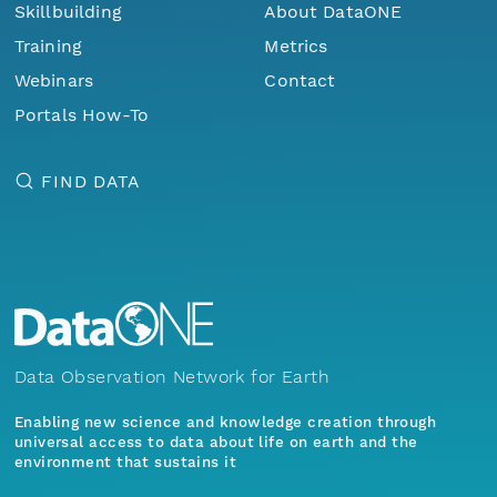
Skillbuilding
About DataONE
Training
Metrics
Webinars
Contact
Portals How-To
FIND DATA
Data Observation Network for Earth
Enabling new science and knowledge creation through
universal access to data about life on earth and the
environment that sustains it