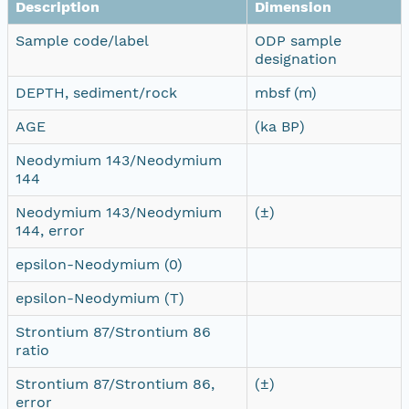
Description
Dimension
Sample code/label
ODP sample
designation
DEPTH, sediment/rock
mbsf (m)
AGE
(ka BP)
Neodymium 143/Neodymium
144
Neodymium 143/Neodymium
(±)
144, error
epsilon-Neodymium (0)
epsilon-Neodymium (T)
Strontium 87/Strontium 86
ratio
Strontium 87/Strontium 86,
(±)
error