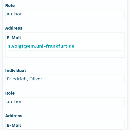
Role
author
Address
E-Mail
s.voigt@em.uni-frankfurt.de
Individual
Friedrich, Oliver
Role
author
Address
E-Mail