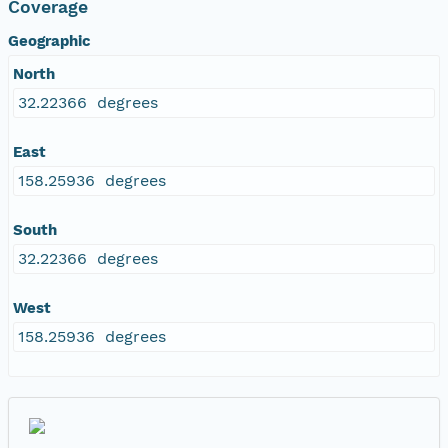
Coverage
Geographic
North
32.22366 degrees
East
158.25936 degrees
South
32.22366 degrees
West
158.25936 degrees