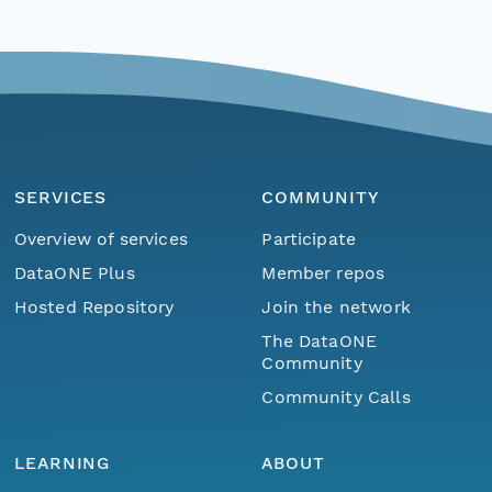
SERVICES
COMMUNITY
Overview of services
Participate
DataONE Plus
Member repos
Hosted Repository
Join the network
The DataONE
Community
Community Calls
LEARNING
ABOUT