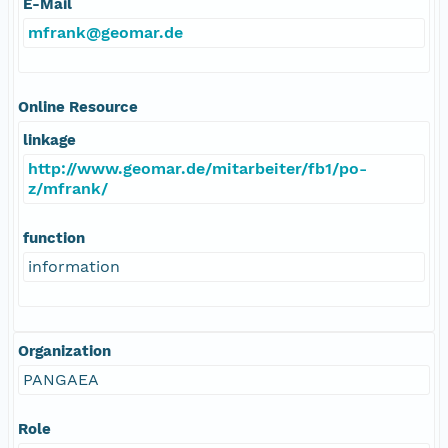
E-Mail
mfrank@geomar.de
Online Resource
linkage
http://www.geomar.de/mitarbeiter/fb1/po-
z/mfrank/
function
information
Organization
PANGAEA
Role