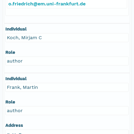
o.friedrich@em.uni-frankfurt.de
Individual
Koch, Mirjam C
Role
author
Individual
Frank, Martin
Role
author
Address