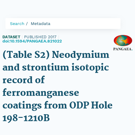
Search
Metadata
DATASET
|
PUBLISHED 2017
|
doi:10.1594/PANGAEA.821022
(Table S2) Neodymium
and strontium isotopic
record of
ferromanganese
coatings from ODP Hole
198-1210B