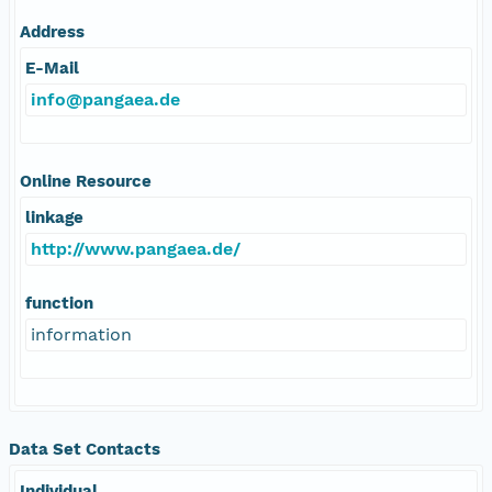
Address
E-Mail
info@pangaea.de
Online Resource
linkage
http://www.pangaea.de/
function
information
Data Set Contacts
Individual