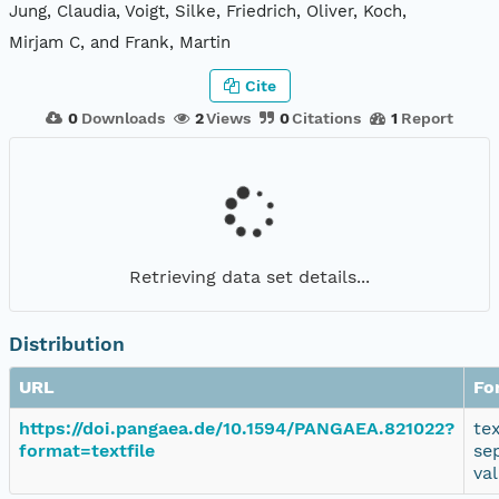
Jung, Claudia, Voigt, Silke, Friedrich, Oliver, Koch,
Mirjam C, and Frank, Martin
Cite
0
Downloads
2
Views
0
Citations
1
Report
Retrieving data set details...
Distribution
URL
Fo
https://doi.pangaea.de/10.1594/PANGAEA.821022?
te
format=textfile
se
va