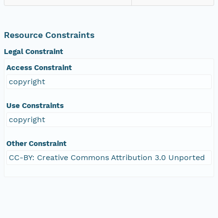
Resource Constraints
Legal Constraint
Access Constraint
copyright
Use Constraints
copyright
Other Constraint
CC-BY: Creative Commons Attribution 3.0 Unported