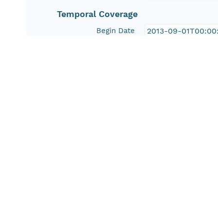
Temporal Coverage
Begin Date
2013-09-01T00:00
People and Associated Parties
Origin
National Fish Hab
Desert Fish Habit
United States Geo
Investigator
National Fish Hab
Desert Fish Habit
United States Geo
Contact Organization
National Fish Hab