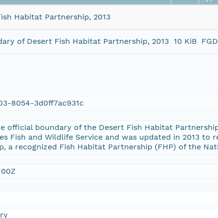
ish Habitat Partnership, 2013
ary of Desert Fish Habitat Partnership, 2013
10 KiB
FGD
03-8054-3d0ff7ac931c
the official boundary of the Desert Fish Habitat Partnersh
es Fish and Wildlife Service and was updated in 2013 to r
p, a recognized Fish Habitat Partnership (FHP) of the Nat
:00Z
ry