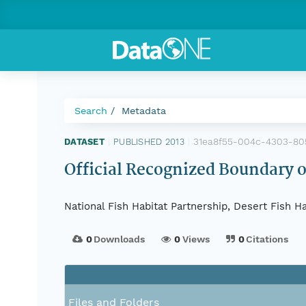
Search
Metadata
31ea8f55-004c-4303-80
DATASET
|
PUBLISHED 2013
|
Official Recognized Boundary o
National Fish Habitat Partnership, Desert Fish H
0
Downloads
0
Views
0
Citations
Files and Folders