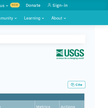
us
Donate
Sign-in
NEW
sults with
munity
Learning
About
lus
SKILLBUILDING
ABOUT DATAONE
ITORIES
cs & more
network of data repos
WEBINARS
METRICS
tals
 COMMUNITY
r data
 future of DataONE
TRAINING
CONTACT
ALLS
search
PORTALS HOW-TO
eries of monthly meetings
ATE
Cite
E
e
Metrics
Actions