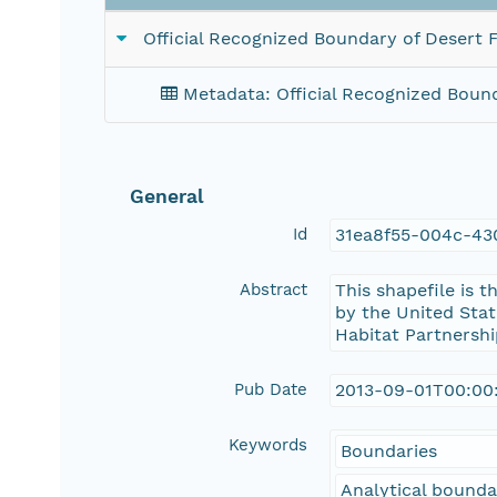
Official Recognized Boundary of Desert F
Metadata: Official Recognized Bound
General
Id
31ea8f55-004c-43
Abstract
This shapefile is 
by the United Stat
Habitat Partnershi
Pub Date
2013-09-01T00:00
Keywords
Boundaries
Analytical bounda