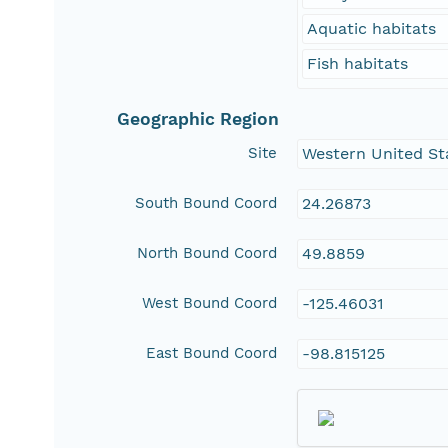
Aquatic habitats
Fish habitats
Geographic Region
Site
Western United St
South Bound Coord
24.26873
North Bound Coord
49.8859
West Bound Coord
-125.46031
East Bound Coord
-98.815125