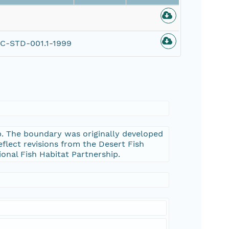
C-STD-001.1-1999
ip. The boundary was originally developed
eflect revisions from the Desert Fish
ional Fish Habitat Partnership.