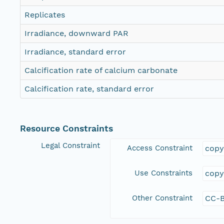
Replicates
Irradiance, downward PAR
Irradiance, standard error
Calcification rate of calcium carbonate
Calcification rate, standard error
Resource Constraints
Legal Constraint
Access Constraint
copy
Use Constraints
copy
Other Constraint
CC-B