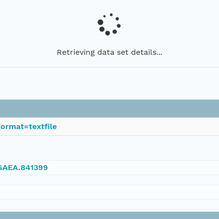
Retrieving data set details...
ormat=textfile
NGAEA.841399