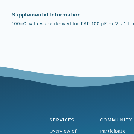
Supplemental Information
100=C-values are derived for PAR 100 µE m-2 s-1 fr
SERVICES
COMMUNITY
Overview of
Participate