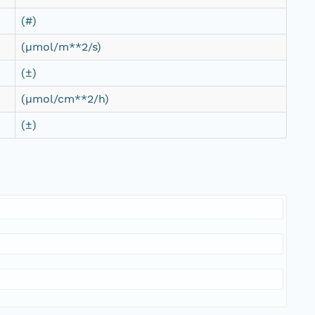
(#)
(µmol/m**2/s)
(±)
(µmol/cm**2/h)
(±)