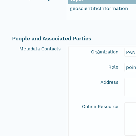
geoscientificInformation
People and Associated Parties
Metadata Contacts
Organization
PAN
Role
poi
Address
Online Resource