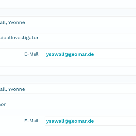
ll, Yvonne
cipalInvestigator
E-Mail
ysawall@geomar.de
ll, Yvonne
hor
E-Mail
ysawall@geomar.de