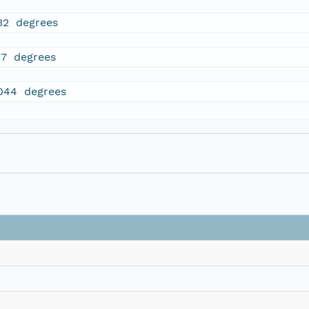
32 degrees
27 degrees
044 degrees