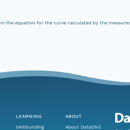
om the equation for the curve calculated by the measure
LEARNING
ABOUT
Skillbuilding
About DataONE