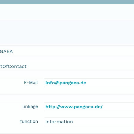
GAEA
ntOfContact
E-Mail
info@pangaea.de
linkage
http://www.pangaea.de/
function
information