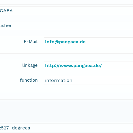
GAEA
isher
E-Mail
info@pangaea.de
linkage
http://www.pangaea.de/
function
information
2527 degrees