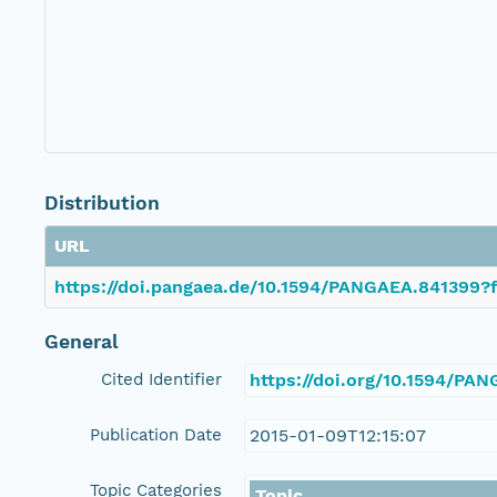
Distribution
URL
https://doi.pangaea.de/10.1594/PANGAEA.841399?f
General
Cited Identifier
https://doi.org/10.1594/PA
Publication Date
2015-01-09T12:15:07
Topic Categories
Topic