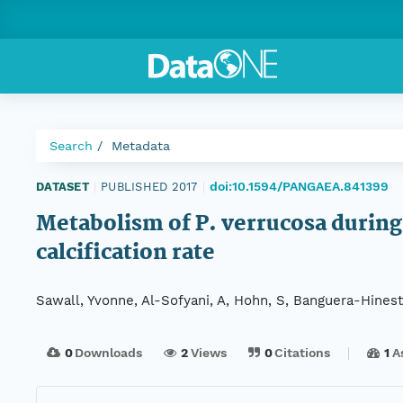
Search
Metadata
doi:10.1594/PANGAEA.841399
DATASET
|
PUBLISHED 2017
|
Metabolism of P. verrucosa during 
calcification rate
Sawall, Yvonne, Al-Sofyani, A, Hohn, S, Banguera-Hinestr
0
Downloads
2
Views
0
Citations
1
A