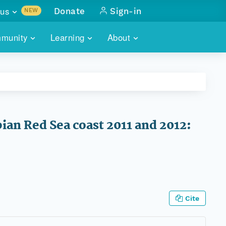
us
Donate
Sign-in
NEW
sults with
munity
Learning
About
lus
SKILLBUILDING
ABOUT DATAONE
ITORIES
cs & more
network of data repos
WEBINARS
METRICS
tals
 COMMUNITY
r data
 future of DataONE
TRAINING
CONTACT
ian Red Sea coast 2011 and 2012:
ALLS
search
PORTALS HOW-TO
eries of monthly meetings
ATE
E
Cite