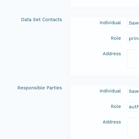
Data Set Contacts
Individual
Sawa
Role
prin
Address
Responsible Parties
Individual
Sawa
Role
aut
Address