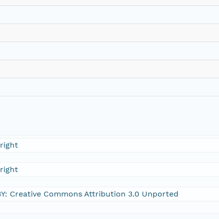
right
right
Y: Creative Commons Attribution 3.0 Unported