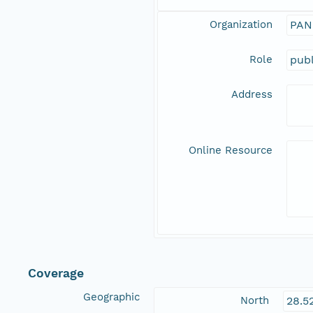
Organization
PAN
Role
publ
Address
Online Resource
Coverage
Geographic
North
28.5