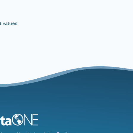
d values