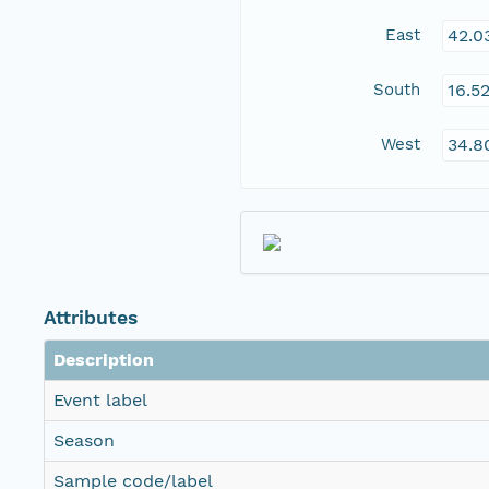
East
42.0
South
16.5
West
34.8
Attributes
Description
Event label
Season
Sample code/label