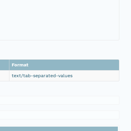
Format
text/tab-separated-values