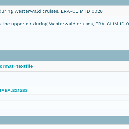
 during Westerwald cruises, ERA-CLIM ID 0028
 the upper air during Westerwald cruises, ERA-CLIM ID 
ormat=textfile
NGAEA.821583