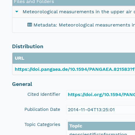
Files and Folders
Meteorological measurements in the upper air
Metadata: Meteorological measurements in
Distribution
URL
https://doi.pangaea.de/10.1594/PANGAEA.821583?f
General
Cited Identifier
https://doi.org/10.1594/PA
Publication Date
2014-11-04T13:25:01
Topic Categories
Topic
geoscientificInformation