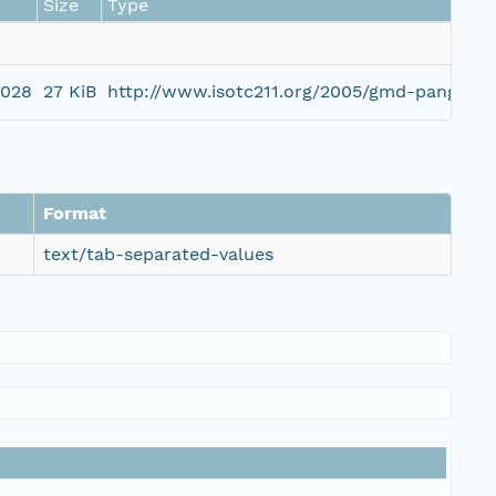
Size
Type
0028
27 KiB
http://www.isotc211.org/2005/gmd-pangaea
Format
text/tab-separated-values