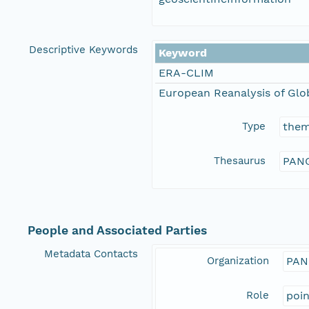
Descriptive Keywords
Keyword
ERA-CLIM
European Reanalysis of Glo
Type
the
Thesaurus
PANG
People and Associated Parties
Metadata Contacts
Organization
PAN
Role
poi