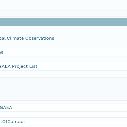
bal Climate Observations
me
AEA Project List
GAEA
ntOfContact