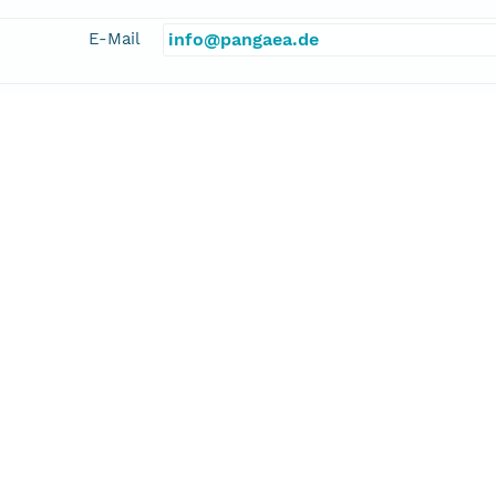
E-Mail
info@pangaea.de
linkage
http://www.pangaea.de/
function
information
kler, Alexander
cipalInvestigator
E-Mail
alexander.stickler@giub.unibe.ch