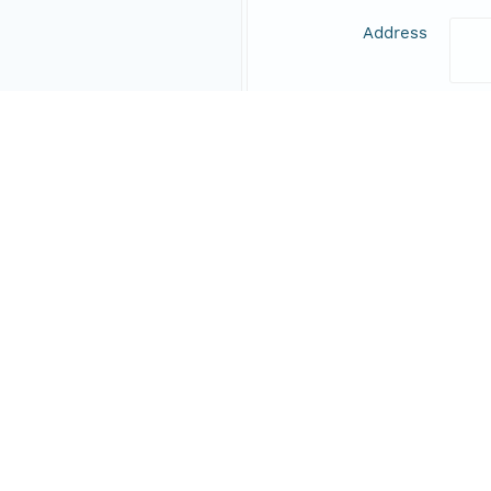
Address
Online Resource
Data Set Contacts
Individual
Stic
Role
prin
Address