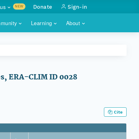
us
Donate
Sign-in
NEW
sults with
munity
Learning
About
lus
SKILLBUILDING
ABOUT DATAONE
ITORIES
cs & more
network of data repos
WEBINARS
METRICS
tals
 COMMUNITY
r data
 future of DataONE
TRAINING
CONTACT
es, ERA-CLIM ID 0028
ALLS
search
PORTALS HOW-TO
eries of monthly meetings
ATE
Cite
E