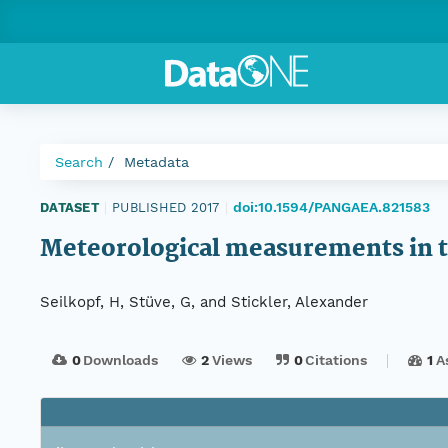
Search
Metadata
doi:10.1594/PANGAEA.821583
DATASET
|
PUBLISHED 2017
|
Meteorological measurements in t
Seilkopf, H, Stüve, G, and Stickler, Alexander
0
Downloads
2
Views
0
Citations
1
A