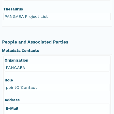
Thesaurus
PANGAEA Project List
People and Associated Parties
Metadata Contacts
Organization
PANGAEA
Role
pointOfContact
Address
E-Mail