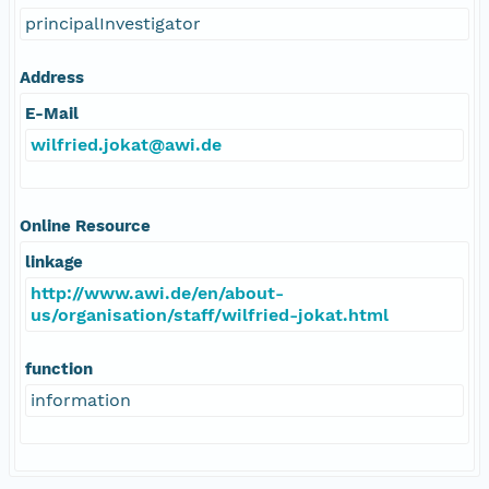
principalInvestigator
Address
E-Mail
wilfried.jokat@awi.de
Online Resource
linkage
http://www.awi.de/en/about-
us/organisation/staff/wilfried-jokat.html
function
information