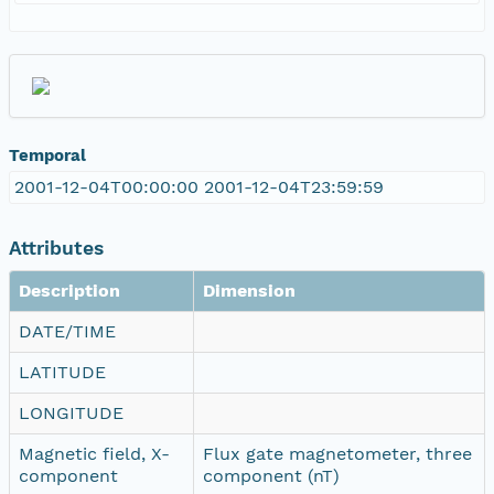
Temporal
2001-12-04T00:00:00 2001-12-04T23:59:59
Attributes
Description
Dimension
DATE/TIME
LATITUDE
LONGITUDE
Magnetic field, X-
Flux gate magnetometer, three
component
component (nT)