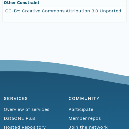
Other Constraint
CC-BY: Creative Commons Attribution 3.0 Unported
SERVICES
COMMUNITY
Overview of services
Participate
DataONE Plus
Member repos
Hosted Repository
Join the network