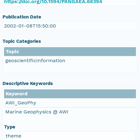
https://doi.org/10.1594/PANGAEA.66394
Publication Date
2002-01-08T15:50:00
Topic Categories
Topic
geoscientificInformation
Descriptive Keywords
Keyword
AWI_GeoPhy
Marine Geophysics @ AWI
Type
theme