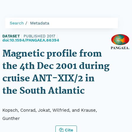
Search
Metadata
DATASET
|
PUBLISHED 2017
|
doi:10.1594/PANGAEA.66394
Magnetic profile from
the 4th Dec 2001 during
cruise ANT-XIX/2 in
the South Atlantic
Kopsch, Conrad, Jokat, Wilfried, and Krause,
Gunther
Cite