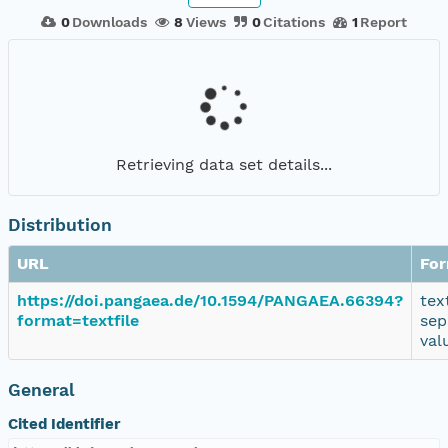
0
Downloads
8
Views
0
Citations
1
Report
Retrieving data set details...
Distribution
URL
Fo
https://doi.pangaea.de/10.1594/PANGAEA.66394?
tex
format=textfile
sep
val
General
Cited Identifier