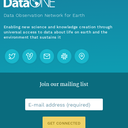
Data Observation Network for Earth
Enabling new science and knowledge creation through
universal access to data about life on earth and the
environment that sustains it
Join our mailing list
E-mail address (required)
GET CONNECTED