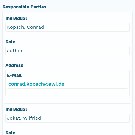
Responsible Parties
Individual
Kopsch, Conrad
Role
author
Address
E-Mail
conrad.kopsch@awi.de
Individual
Jokat, Wilfried
Role