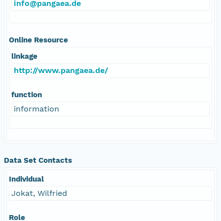
info@pangaea.de
Online Resource
linkage
http://www.pangaea.de/
function
information
Data Set Contacts
Individual
Jokat, Wilfried
Role