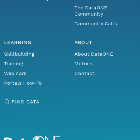
The DataONE
Community
Community Calls
LEARNING
ABOUT
Skillbuilding
About DataONE
Training
Metrics
Webinars
Contact
Portals How-To
FIND DATA