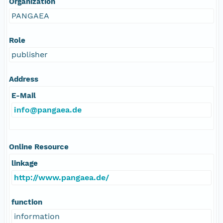
Organization
PANGAEA
Role
publisher
Address
E-Mail
info@pangaea.de
Online Resource
linkage
http://www.pangaea.de/
function
information