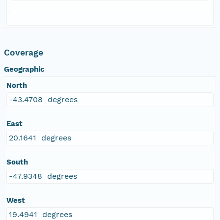
Coverage
Geographic
North
-43.4708 degrees
East
20.1641 degrees
South
-47.9348 degrees
West
19.4941 degrees