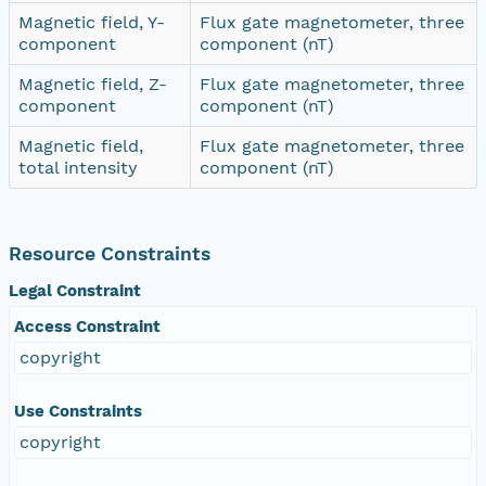
Magnetic field, Y-
Flux gate magnetometer, three
component
component (nT)
Magnetic field, Z-
Flux gate magnetometer, three
component
component (nT)
Magnetic field,
Flux gate magnetometer, three
total intensity
component (nT)
Resource Constraints
Legal Constraint
Access Constraint
copyright
Use Constraints
copyright