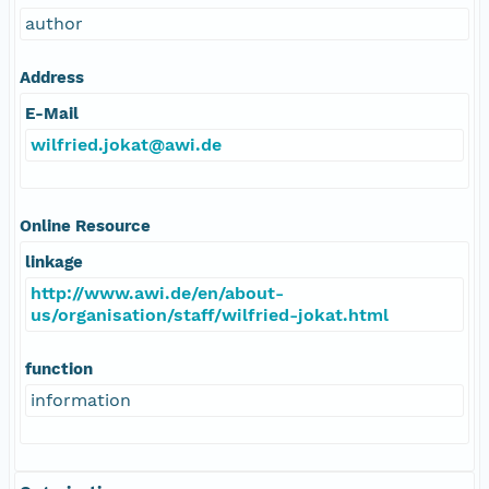
author
Address
E-Mail
wilfried.jokat@awi.de
Online Resource
linkage
http://www.awi.de/en/about-
us/organisation/staff/wilfried-jokat.html
function
information