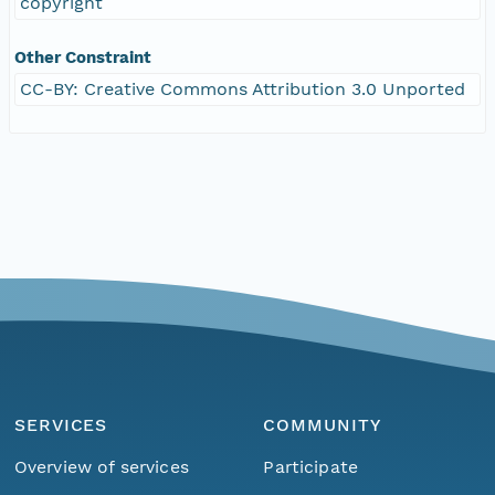
copyright
Other Constraint
CC-BY: Creative Commons Attribution 3.0 Unported
SERVICES
COMMUNITY
Overview of services
Participate