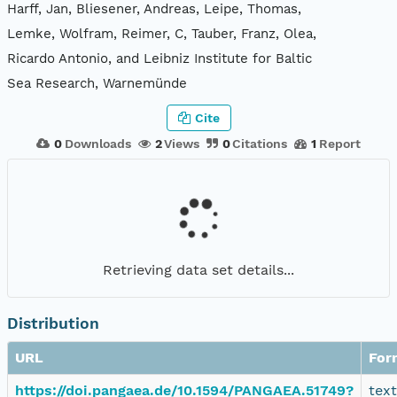
Harff, Jan, Bliesener, Andreas, Leipe, Thomas,
Lemke, Wolfram, Reimer, C, Tauber, Franz, Olea,
Ricardo Antonio, and Leibniz Institute for Baltic
Sea Research, Warnemünde
Cite
0
Downloads
2
Views
0
Citations
1
Report
Retrieving data set details...
Distribution
URL
For
https://doi.pangaea.de/10.1594/PANGAEA.51749?
tex