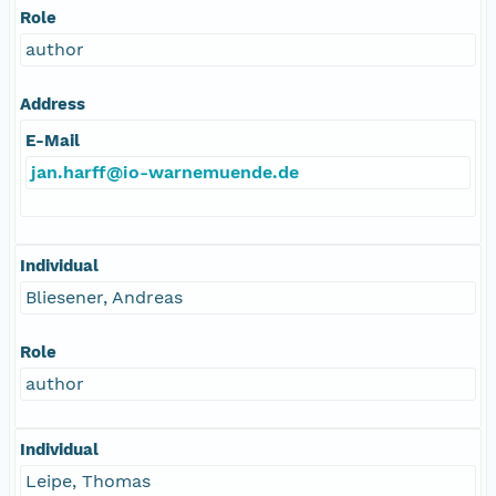
Role
author
Address
E-Mail
jan.harff@io-warnemuende.de
Individual
Bliesener, Andreas
Role
author
Individual
Leipe, Thomas