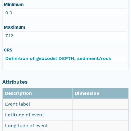
Minimum
0.0
Maximum
7.12
CRS
Definition of geocode: DEPTH, sediment/rock
Attributes
Description
Dimension
Event label
Latitude of event
Longitude of event