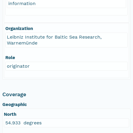
information
Organization
Leibniz Institute for Baltic Sea Research,
Warnemünde
Role
originator
Coverage
Geographic
North
54.933 degrees