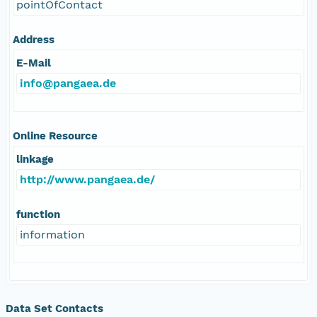
pointOfContact
Address
E-Mail
info@pangaea.de
Online Resource
linkage
http://www.pangaea.de/
function
information
Data Set Contacts