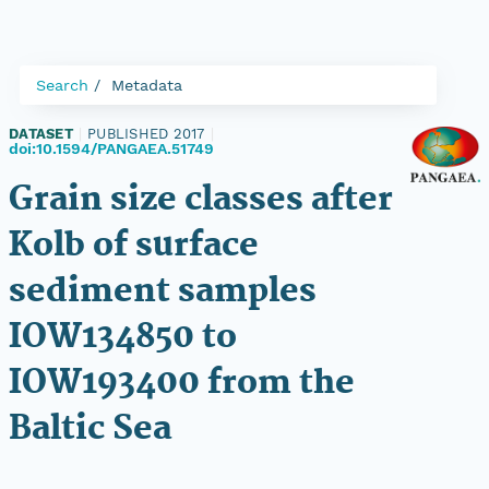
Search
Metadata
DATASET
|
PUBLISHED 2017
|
doi:10.1594/PANGAEA.51749
Grain size classes after
Kolb of surface
sediment samples
IOW134850 to
IOW193400 from the
Baltic Sea