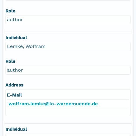
Role
author
Individual
Lemke, Wolfram
Role
author
Address
E-Mail
wolfram.lemke@io-warnemuende.de
Individual