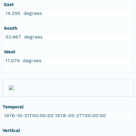
East
14.295 degrees
South
53.967 degrees
West
11.079 degrees
Temporal
1976-10-21T00:00:00 1978-05-27T00:00:00
Vertical