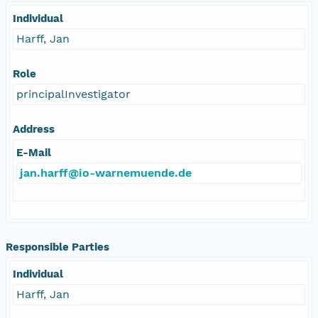
Individual
Harff, Jan
Role
principalInvestigator
Address
E-Mail
jan.harff@io-warnemuende.de
Responsible Parties
Individual
Harff, Jan