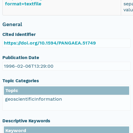
format=textfile
sep
val
General
Cited Identifier
https://doi.org/10.1594/PANGAEA.51749
Publication Date
1996-02-06T13:29:00
Topic Categories
Topic
geoscientificInformation
Descriptive Keywords
Keyword