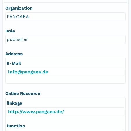
Organization
PANGAEA
Role
publisher
Address
E-Mail
info@pangaea.de
Online Resource
linkage
http://www.pangaea.de/
function