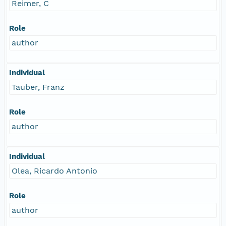
Reimer, C
Role
author
Individual
Tauber, Franz
Role
author
Individual
Olea, Ricardo Antonio
Role
author