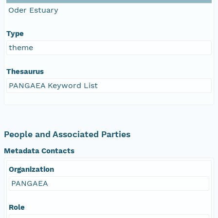
Oder Estuary
Type
theme
Thesaurus
PANGAEA Keyword List
People and Associated Parties
Metadata Contacts
Organization
PANGAEA
Role