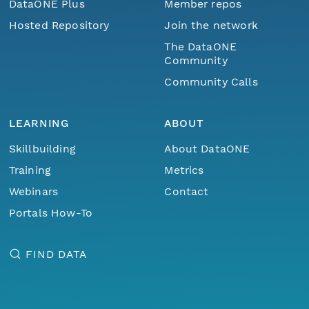
DataONE Plus
Member repos
Hosted Repository
Join the network
The DataONE
Community
Community Calls
LEARNING
ABOUT
Skillbuilding
About DataONE
Training
Metrics
Webinars
Contact
Portals How-To
FIND DATA