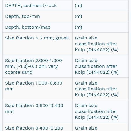
DEPTH, sediment/rock
(m)
Depth, top/min
(m)
Depth, bottom/max
(m)
Size fraction > 2 mm, gravel
Grain size
classification after
Kolp (DIN4022) (%)
Size fraction 2.000-1.000
Grain size
mm, (-1.0)-0.0 phi, very
classification after
coarse sand
Kolp (DIN4022) (%)
Size fraction 1.000-0.630
Grain size
mm
classification after
Kolp (DIN4022) (%)
Size fraction 0.630-0.400
Grain size
mm
classification after
Kolp (DIN4022) (%)
Size fraction 0.400-0.200
Grain size