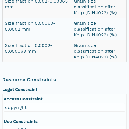
Size fraction 0.002-0.00063
Grain size
mm
classification after
Kolp (DIN4022) (%)
Size fraction 0.00063-
Grain size
0.0002 mm
classification after
Kolp (DIN4022) (%)
Size fraction 0.0002-
Grain size
0.000063 mm
classification after
Kolp (DIN4022) (%)
Resource Constraints
Legal Constraint
Access Constraint
copyright
Use Constraints