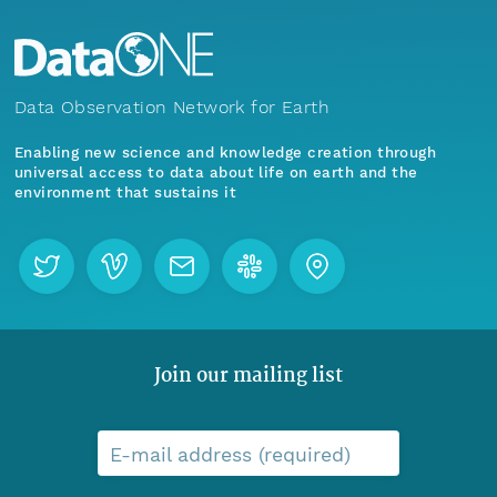
Data Observation Network for Earth
Enabling new science and knowledge creation through
universal access to data about life on earth and the
environment that sustains it
Join our mailing list
E-mail address (required)