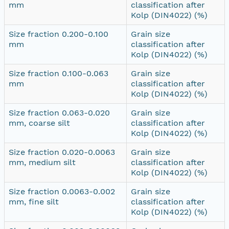
mm
classification after
Kolp (DIN4022) (%)
Size fraction 0.200-0.100
Grain size
mm
classification after
Kolp (DIN4022) (%)
Size fraction 0.100-0.063
Grain size
mm
classification after
Kolp (DIN4022) (%)
Size fraction 0.063-0.020
Grain size
mm, coarse silt
classification after
Kolp (DIN4022) (%)
Size fraction 0.020-0.0063
Grain size
mm, medium silt
classification after
Kolp (DIN4022) (%)
Size fraction 0.0063-0.002
Grain size
mm, fine silt
classification after
Kolp (DIN4022) (%)