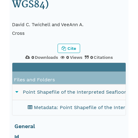
WGS84)
David C. Twichell and VeeAnn A.
Cross
Cite
0
Downloads
0
Views
0
Citations
Files and Folders
Point Shapefile of the Interpreted Seafloor H
Metadata: Point Shapefile of the Interpre
General
Id