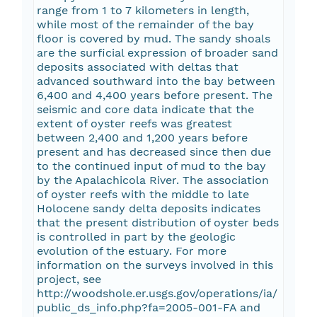
range from 1 to 7 kilometers in length,
while most of the remainder of the bay
floor is covered by mud. The sandy shoals
are the surficial expression of broader sand
deposits associated with deltas that
advanced southward into the bay between
6,400 and 4,400 years before present. The
seismic and core data indicate that the
extent of oyster reefs was greatest
between 2,400 and 1,200 years before
present and has decreased since then due
to the continued input of mud to the bay
by the Apalachicola River. The association
of oyster reefs with the middle to late
Holocene sandy delta deposits indicates
that the present distribution of oyster beds
is controlled in part by the geologic
evolution of the estuary. For more
information on the surveys involved in this
project, see
http://woodshole.er.usgs.gov/operations/ia/
public_ds_info.php?fa=2005-001-FA and