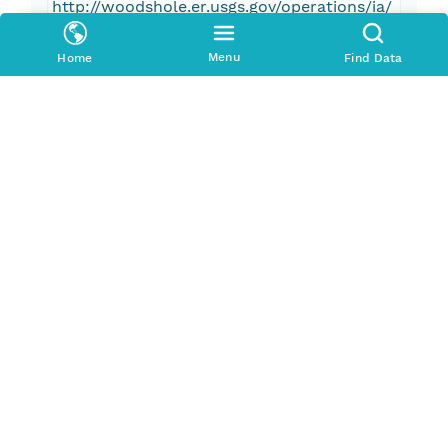
http://woodshole.er.usgs.gov/operations/ia/
public_ds_info.php?fa=2006-001-FA.
Menu
Home
Find Data
Pub Date
2012-01-01T00:00:00Z
Keywords
U.S. Geological Survey
USGS
Coastal and Marine Geology Program
CMGP
Woods Hole Coastal and Marine Science
Center
WHCMSC
Field Activity Serial Number 06001