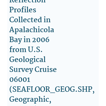
Reflection
Profiles
Collected in
Apalachicola
Bay in 2006
from U.S.
Geological
Survey Cruise
06001
(SEAFLOOR_GEOG.SHP,
Geographic,