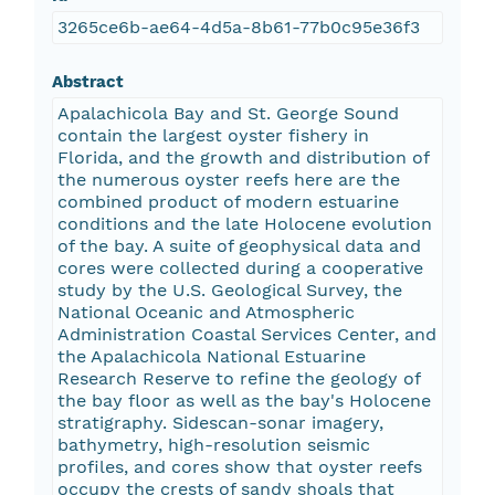
3265ce6b-ae64-4d5a-8b61-77b0c95e36f3
Abstract
Apalachicola Bay and St. George Sound
contain the largest oyster fishery in
Florida, and the growth and distribution of
the numerous oyster reefs here are the
combined product of modern estuarine
conditions and the late Holocene evolution
of the bay. A suite of geophysical data and
cores were collected during a cooperative
study by the U.S. Geological Survey, the
National Oceanic and Atmospheric
Administration Coastal Services Center, and
the Apalachicola National Estuarine
Research Reserve to refine the geology of
the bay floor as well as the bay's Holocene
stratigraphy. Sidescan-sonar imagery,
bathymetry, high-resolution seismic
profiles, and cores show that oyster reefs
occupy the crests of sandy shoals that