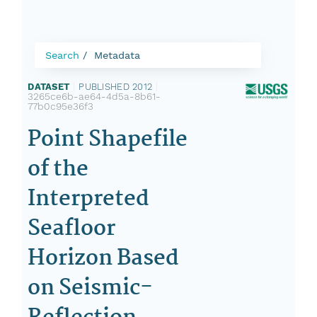
Search
Metadata
DATASET
|
PUBLISHED 2012
|
3265ce6b-ae64-4d5a-8b61-
77b0c95e36f3
Point Shapefile
of the
Interpreted
Seafloor
Horizon Based
on Seismic-