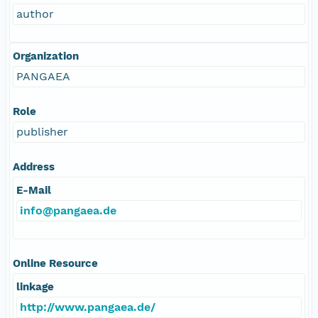
author
Organization
PANGAEA
Role
publisher
Address
E-Mail
info@pangaea.de
Online Resource
linkage
http://www.pangaea.de/