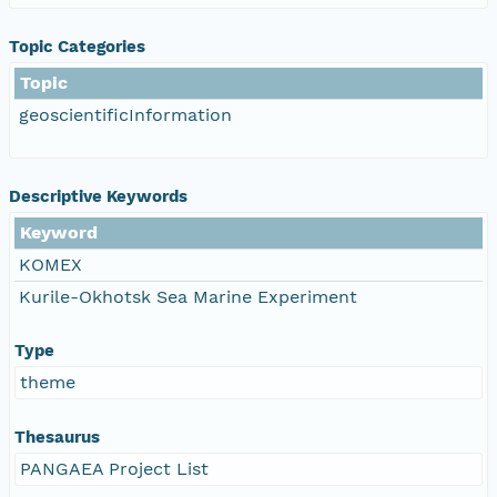
Topic Categories
Topic
geoscientificInformation
Descriptive Keywords
Keyword
KOMEX
Kurile-Okhotsk Sea Marine Experiment
Type
theme
Thesaurus
PANGAEA Project List