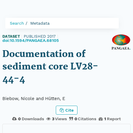
Search
Metadata
DATASET
|
PUBLISHED 2017
|
doi:10.1594/PANGAEA.68105
Documentation of
sediment core LV28-
44-4
Biebow, Nicole and Hütten, E
Cite
0
Downloads
3
Views
0
Citations
1
Report