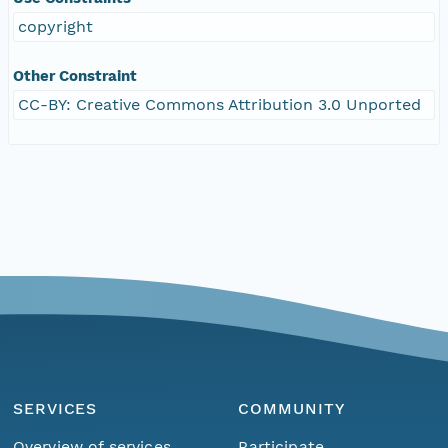
copyright
Other Constraint
CC-BY: Creative Commons Attribution 3.0 Unported
SERVICES
COMMUNITY
Overview of services
Participate