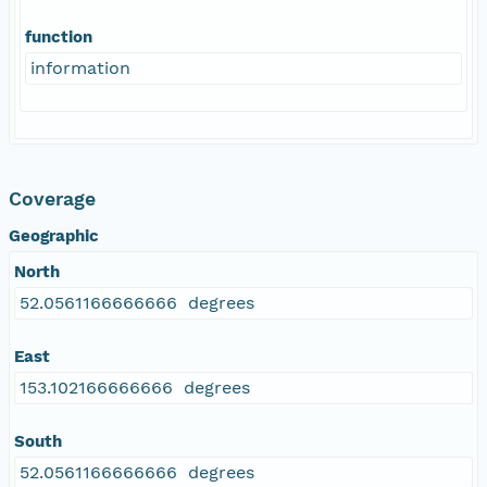
function
information
Coverage
Geographic
North
52.0561166666666 degrees
East
153.102166666666 degrees
South
52.0561166666666 degrees