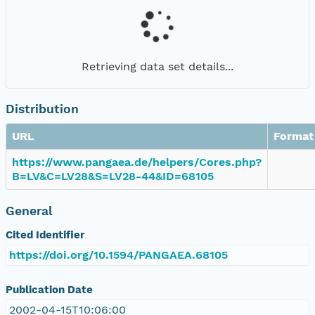
Retrieving data set details...
Distribution
URL
Format
https://www.pangaea.de/helpers/Cores.php?
B=LV&C=LV28&S=LV28-44&ID=68105
General
Cited Identifier
https://doi.org/10.1594/PANGAEA.68105
Publication Date
2002-04-15T10:06:00