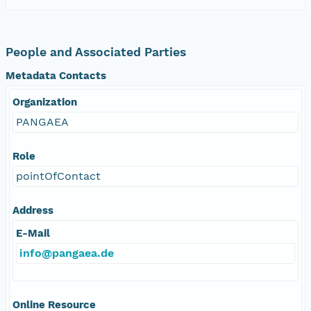
People and Associated Parties
Metadata Contacts
Organization
PANGAEA
Role
pointOfContact
Address
E-Mail
info@pangaea.de
Online Resource