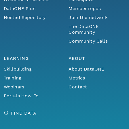
DataONE Plus
Member repos
Hosted Repository
Join the network
The DataONE
Community
Community Calls
LEARNING
ABOUT
Skillbuilding
About DataONE
Training
Metrics
Webinars
Contact
Portals How-To
FIND DATA