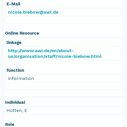
E-Mail
nicole.biebow@awi.de
Online Resource
linkage
http://www.awi.de/en/about-
us/organisation/staff/nicole-biebow.html
function
information
Individual
Hütten, E
Role