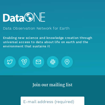
Data Observation Network for Earth
Enabling new science and knowledge creation through
universal access to data about life on earth and the
environment that sustains it
Join our mailing list
E-mail address (required)