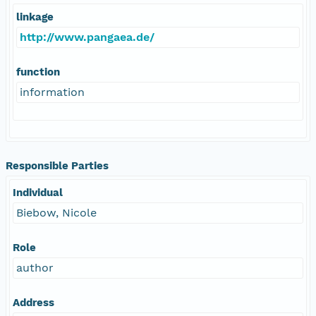
linkage
http://www.pangaea.de/
function
information
Responsible Parties
Individual
Biebow, Nicole
Role
author
Address