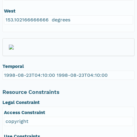
West
153.102166666666 degrees
Temporal
1998-08-23T04:10:00 1998-08-23T04:10:00
Resource Constraints
Legal Constraint
Access Constraint
copyright
Use Constraints