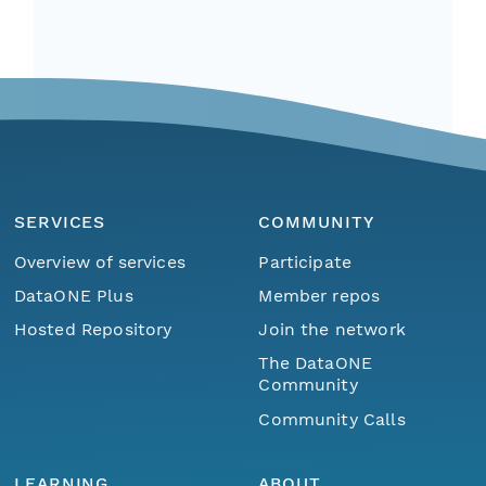
SERVICES
COMMUNITY
Overview of services
Participate
DataONE Plus
Member repos
Hosted Repository
Join the network
The DataONE
Community
Community Calls
LEARNING
ABOUT