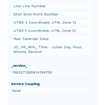
Line Line Number
Shot Shot Point Number
UTMX X Coordinate; UTM, Zone 12
UTMY Y-Coordinate; UTM, Zone 12
Year Calendar Date
JD_HR_MIN_ Time - Julian Day, Hour,
Minute, Second
_version_
1563271280814194700
Service Coupling
false