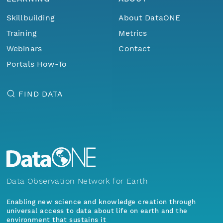
Skillbuilding
About DataONE
Training
Metrics
Webinars
Contact
Portals How-To
FIND DATA
Data Observation Network for Earth
Enabling new science and knowledge creation through
universal access to data about life on earth and the
environment that sustains it