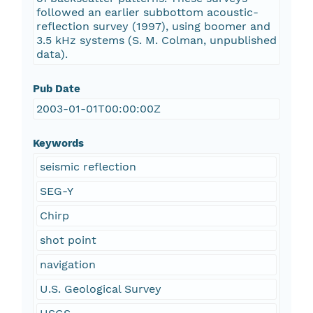
followed an earlier subbottom acoustic-
reflection survey (1997), using boomer and
3.5 kHz systems (S. M. Colman, unpublished
data).
Pub Date
2003-01-01T00:00:00Z
Keywords
seismic reflection
SEG-Y
Chirp
shot point
navigation
U.S. Geological Survey