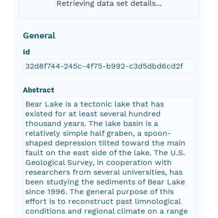
Retrieving data set details...
General
Id
32d8f744-245c-4f75-b992-c3d5dbd6cd2f
Abstract
Bear Lake is a tectonic lake that has
existed for at least several hundred
thousand years. The lake basin is a
relatively simple half graben, a spoon-
shaped depression tilted toward the main
fault on the east side of the lake. The U.S.
Geological Survey, in cooperation with
researchers from several universities, has
been studying the sediments of Bear Lake
since 1996. The general purpose of this
effort is to reconstruct past limnological
conditions and regional climate on a range