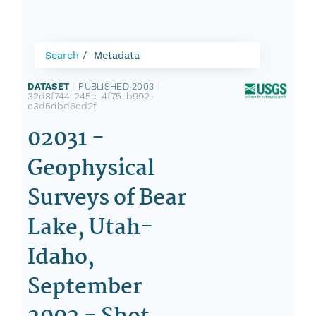
Search
Metadata
DATASET
|
PUBLISHED 2003
|
32d8f744-245c-4f75-b992-
c3d5dbd6cd2f
02031 -
Geophysical
Surveys of Bear
Lake, Utah-
Idaho,
September