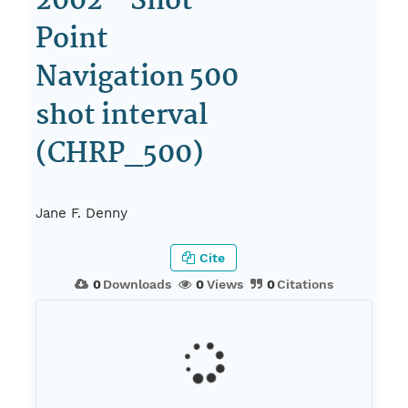
2002 - Shot
Point
Navigation 500
shot interval
(CHRP_500)
Jane F. Denny
Cite
0
Downloads
0
Views
0
Citations