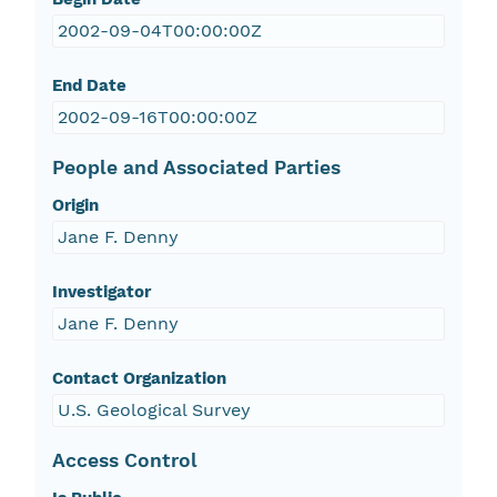
2002-09-04T00:00:00Z
End Date
2002-09-16T00:00:00Z
People and Associated Parties
Origin
Jane F. Denny
Investigator
Jane F. Denny
Contact Organization
U.S. Geological Survey
Access Control