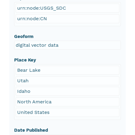
urn:node:USGS_SDC
urn:node:CN
Geoform
digital vector data
Place Key
Bear Lake
Utah
Idaho
North America
United States
Date Published