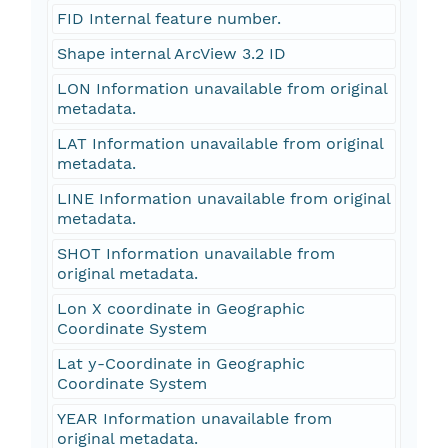
FID Internal feature number.
Shape internal ArcView 3.2 ID
LON Information unavailable from original
metadata.
LAT Information unavailable from original
metadata.
LINE Information unavailable from original
metadata.
SHOT Information unavailable from
original metadata.
Lon X coordinate in Geographic
Coordinate System
Lat y-Coordinate in Geographic
Coordinate System
YEAR Information unavailable from
original metadata.