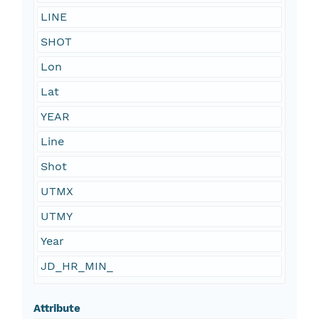
LINE
SHOT
Lon
Lat
YEAR
Line
Shot
UTMX
UTMY
Year
JD_HR_MIN_
Attribute