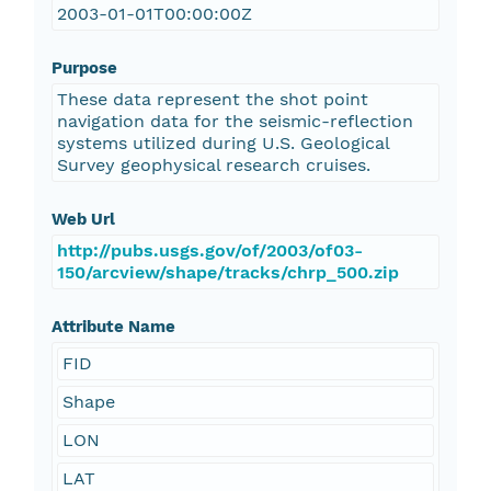
2003-01-01T00:00:00Z
Purpose
These data represent the shot point
navigation data for the seismic-reflection
systems utilized during U.S. Geological
Survey geophysical research cruises.
Web Url
http://pubs.usgs.gov/of/2003/of03-
150/arcview/shape/tracks/chrp_500.zip
Attribute Name
FID
Shape
LON
LAT