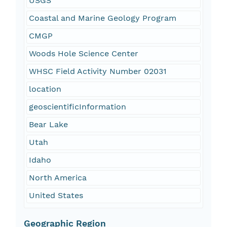
USGS
Coastal and Marine Geology Program
CMGP
Woods Hole Science Center
WHSC Field Activity Number 02031
location
geoscientificInformation
Bear Lake
Utah
Idaho
North America
United States
Geographic Region