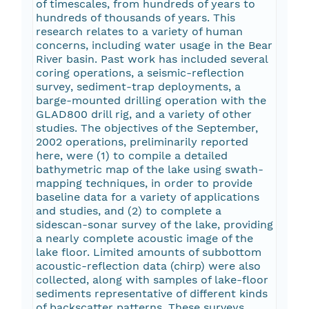
of timescales, from hundreds of years to
hundreds of thousands of years. This
research relates to a variety of human
concerns, including water usage in the Bear
River basin. Past work has included several
coring operations, a seismic-reflection
survey, sediment-trap deployments, a
barge-mounted drilling operation with the
GLAD800 drill rig, and a variety of other
studies. The objectives of the September,
2002 operations, preliminarily reported
here, were (1) to compile a detailed
bathymetric map of the lake using swath-
mapping techniques, in order to provide
baseline data for a variety of applications
and studies, and (2) to complete a
sidescan-sonar survey of the lake, providing
a nearly complete acoustic image of the
lake floor. Limited amounts of subbottom
acoustic-reflection data (chirp) were also
collected, along with samples of lake-floor
sediments representative of different kinds
of backscatter patterns. These surveys