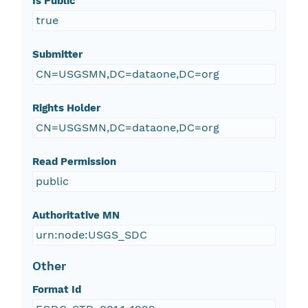
Is Public
true
Submitter
CN=USGSMN,DC=dataone,DC=org
Rights Holder
CN=USGSMN,DC=dataone,DC=org
Read Permission
public
Authoritative MN
urn:node:USGS_SDC
Other
Format Id