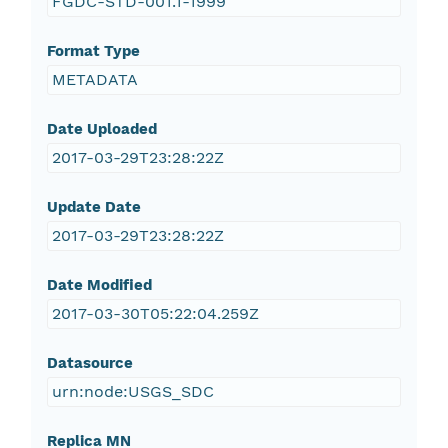
FGDC-STD-001.1-1999
Format Type
METADATA
Date Uploaded
2017-03-29T23:28:22Z
Update Date
2017-03-29T23:28:22Z
Date Modified
2017-03-30T05:22:04.259Z
Datasource
urn:node:USGS_SDC
Replica MN