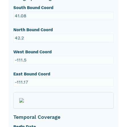
South Bound Coord
41.08
North Bound Coord
42.2
West Bound Coord
-111.5
East Bound Coord
-111.17
Temporal Coverage
Begin Date