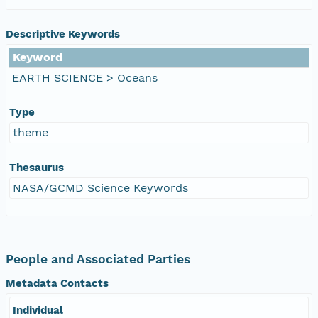
Descriptive Keywords
Keyword
EARTH SCIENCE > Oceans
Type
theme
Thesaurus
NASA/GCMD Science Keywords
People and Associated Parties
Metadata Contacts
Individual