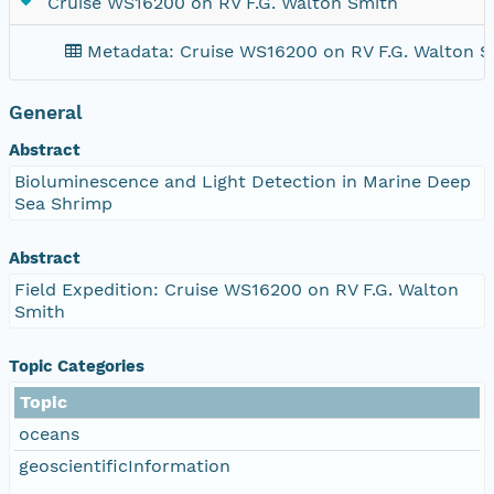
Cruise WS16200 on RV F.G. Walton Smith
Metadata: Cruise WS16200 on RV F.G. Walton S
General
Abstract
Bioluminescence and Light Detection in Marine Deep
Sea Shrimp
Abstract
Field Expedition: Cruise WS16200 on RV F.G. Walton
Smith
Topic Categories
Topic
oceans
geoscientificInformation