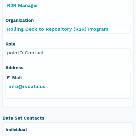
R2R Manager
Organization
Rolling Deck to Repository (R2R) Program
Role
pointOfContact
Address
E-Mail
info@rvdata.us
Data Set Contacts
Individual