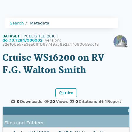
Search
Metadata
DATASET
|
PUBLISHED 2016
|
doi:10.7284/906902
, version:
32e10be57a3ea06fb67749ac8e2a47680059cc18
Cruise WS16200 on RV
F.G. Walton Smith
Cite
0
Downloads
20
Views
0
Citations
1
Report
F
Files and Folders