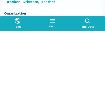
Bracken-Grissom, Heather
Organization
Florida International University
Menu
Home
Find Data
Position
Scientist, Chief
Role
contributor
Coverage
Geographic
North
25.93106 degrees