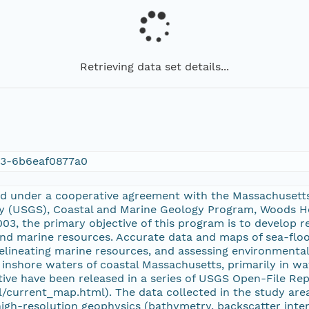
Retrieving data set details...
13-6b6eaf0877a0
ed under a cooperative agreement with the Massachusett
ey (USGS), Coastal and Marine Geology Program, Woods H
03, the primary objective of this program is to develop 
d marine resources. Accurate data and maps of sea-floo
 delineating marine resources, and assessing environment
e inshore waters of coastal Massachusetts, primarily in w
ive have been released in a series of USGS Open-File Rep
/current_map.html). The data collected in the study are
igh-resolution geophysics (bathymetry, backscatter intens