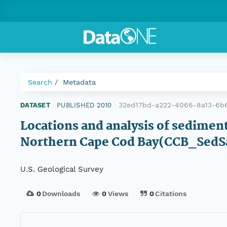
Search
Metadata
32ed17bd-a222-4066-8a13-6b
DATASET
|
PUBLISHED 2010
|
Locations and analysis of sedimen
Northern Cape Cod Bay(CCB_SedSam
U.S. Geological Survey
0
Downloads
0
Views
0
Citations