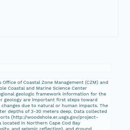
s Office of Coastal Zone Management (CZM) and
ole Coastal and Marine Science Center
regional geologic framework information for the
r geology are important first steps toward
al changes due to natural or human impacts. The
ater depths of 3-30 meters deep. Data collected
orts (http://woodshole.er.usgs.gov/project-
a located in Northern Cape Cod Bay
ity, and seismic reflection), and ground