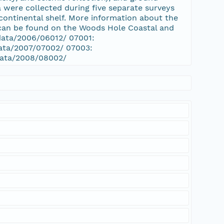
 were collected during five separate surveys
ontinental shelf. More information about the
 can be found on the Woods Hole Coastal and
/data/2006/06012/ 07001:
data/2007/07002/ 07003:
/data/2008/08002/