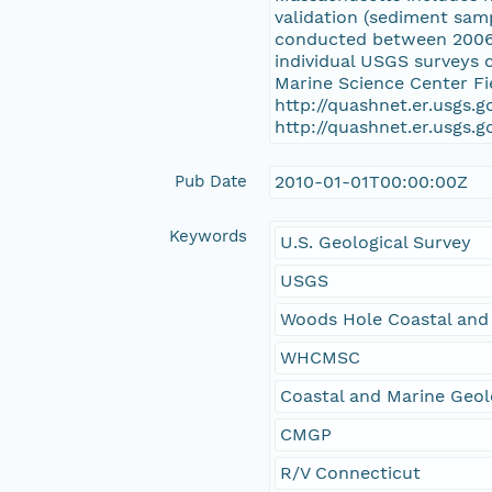
validation (sediment sam
conducted between 2006 a
individual USGS surveys 
Marine Science Center Fi
http://quashnet.er.usgs.
http://quashnet.er.usgs.
Pub Date
2010-01-01T00:00:00Z
Keywords
U.S. Geological Survey
USGS
Woods Hole Coastal and
WHCMSC
Coastal and Marine Geo
CMGP
R/V Connecticut