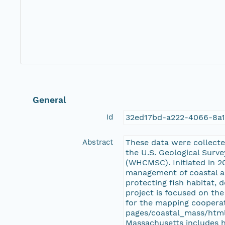
General
Id
32ed17bd-a222-4066-8a
Abstract
These data were collect
the U.S. Geological Surv
(WHCMSC). Initiated in 20
management of coastal an
protecting fish habitat,
project is focused on th
for the mapping cooperat
pages/coastal_mass/html
Massachusetts includes h