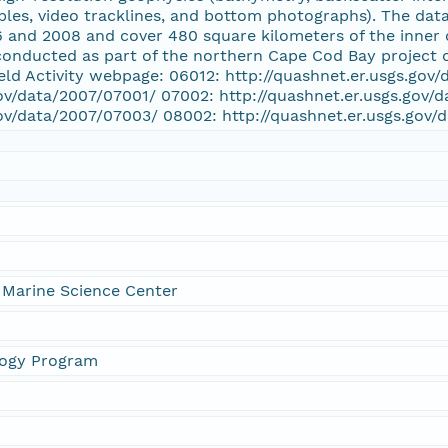
ples, video tracklines, and bottom photographs). The data
nd 2008 and cover 480 square kilometers of the inner c
conducted as part of the northern Cape Cod Bay project
eld Activity webpage: 06012: http://quashnet.er.usgs.gov
gov/data/2007/07001/ 07002: http://quashnet.er.usgs.gov/
gov/data/2007/07003/ 08002: http://quashnet.er.usgs.gov
 Marine Science Center
logy Program