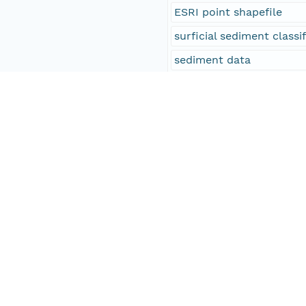
ESRI point shapefile
surficial sediment classi
sediment data
sediments
sediment samples
ground-truth
gravel
sand
silt
clay
stations
seafloor
WHCMSC field activity s