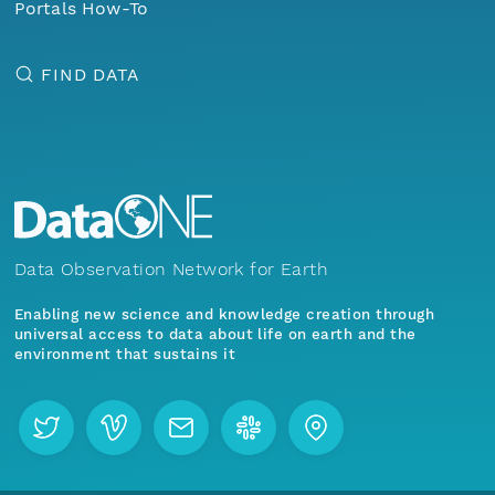
Portals How-To
FIND DATA
Data Observation Network for Earth
Enabling new science and knowledge creation through
universal access to data about life on earth and the
environment that sustains it