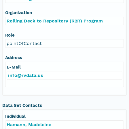
Organization
Rolling Deck to Repository (R2R) Program
Role
pointOfContact
Address
E-Mail
info@rvdata.us
Data Set Contacts
Individual
Hamann, Madeleine