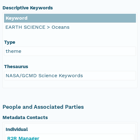
Descriptive Keywords
Keyword
EARTH SCIENCE > Oceans
Type
theme
Thesaurus
NASA/GCMD Science Keywords
People and Associated Parties
Metadata Contacts
Individual
R2R Manager