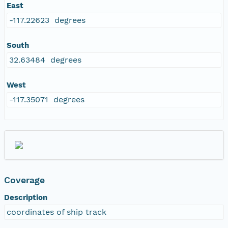
East
-117.22623 degrees
South
32.63484 degrees
West
-117.35071 degrees
Coverage
Description
coordinates of ship track