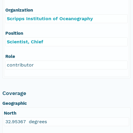
Organization
Scripps Institution of Oceanography
Position
Scientist, Chief
Role
contributor
Coverage
Geographic
North
32.95367 degrees