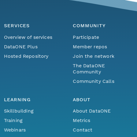
SERVICES
COMMUNITY
Overview of services
Participate
DataONE Plus
Member repos
Hosted Repository
Join the network
The DataONE
Community
Community Calls
LEARNING
ABOUT
Skillbuilding
About DataONE
Training
Metrics
Webinars
Contact