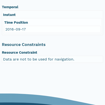
Temporal
Instant
Time Position
2016-09-17
Resource Constraints
Resource Constraint
Data are not to be used for navigation.