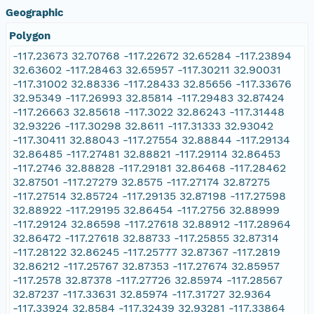
Geographic
Polygon
-117.23673 32.70768 -117.22672 32.65284 -117.23894
32.63602 -117.28463 32.65957 -117.30211 32.90031
-117.31002 32.88336 -117.28433 32.85656 -117.33676
32.95349 -117.26993 32.85814 -117.29483 32.87424
-117.26663 32.85618 -117.3022 32.86243 -117.31448
32.93226 -117.30298 32.8611 -117.31333 32.93042
-117.30411 32.88043 -117.27554 32.88844 -117.29134
32.86485 -117.27481 32.88821 -117.29114 32.86453
-117.2746 32.88828 -117.29181 32.86468 -117.28462
32.87501 -117.27279 32.8575 -117.27174 32.87275
-117.27514 32.85724 -117.29135 32.87198 -117.27598
32.88922 -117.29195 32.86454 -117.2756 32.88999
-117.29124 32.86598 -117.27618 32.88912 -117.28964
32.86472 -117.27618 32.88733 -117.25855 32.87314
-117.28122 32.86245 -117.25777 32.87367 -117.2819
32.86212 -117.25767 32.87353 -117.27674 32.85957
-117.2578 32.87378 -117.27726 32.85974 -117.28567
32.87237 -117.33631 32.85974 -117.31727 32.9364
-117.33924 32.8584 -117.32439 32.93281 -117.33864