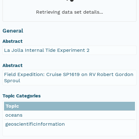
Retrieving data set details...
General
Abstract
La Jolla Internal Tide Experiment 2
Abstract
Field Expedition: Cruise SP1619 on RV Robert Gordon
Sproul
Topic Categories
Topic
oceans
geoscientificInformation