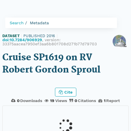
Search
Metadata
DATASET
|
PUBLISHED 2016
|
doi:10.7284/906929
, version:
33375aacea7950ef3aa6b801708d271b77d79703
Cruise SP1619 on RV
Robert Gordon Sproul
Cite
0
Downloads
19
Views
0
Citations
1
Report