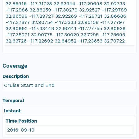
32.85916 -117.31728 32.93344 -117.29698 32.92733
-117.2986 32.86259 -117.30279 32.92527 -117.29789
32.86599 -117.29727 32.92269 -117.29721 32.86686
-117.27877 32.90754 -117.3333 32.90158 -117.27797
32.90992 -117.33449 32.90141 -117.27755 32.90939
-117.35071 32.90775 -117.30029 32.7295 -117.25695
32.63726 -117.22692 32.64952 -117.23653 32.70722
Coverage
Description
Cruise Start and End
Temporal
Instant
Time Position
2016-09-10