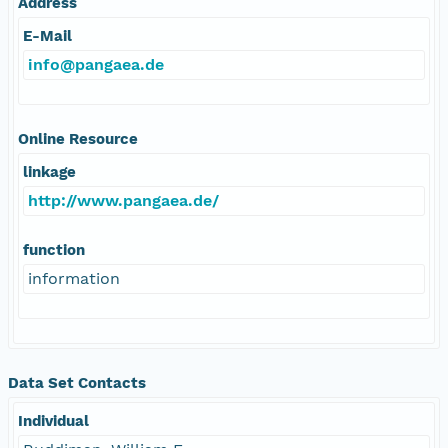
Address
E-Mail
info@pangaea.de
Online Resource
linkage
http://www.pangaea.de/
function
information
Data Set Contacts
Individual