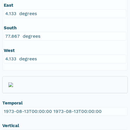
East
4.133 degrees
South
77.867 degrees
West
4.133 degrees
Temporal
1973-08-13T00:00:00 1973-08-13T00:00:00
Vertical