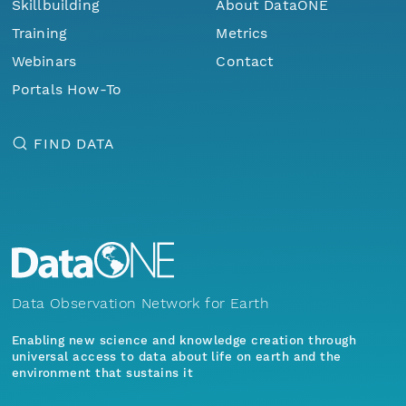
Skillbuilding
About DataONE
Training
Metrics
Webinars
Contact
Portals How-To
FIND DATA
Data Observation Network for Earth
Enabling new science and knowledge creation through
universal access to data about life on earth and the
environment that sustains it