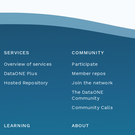
SERVICES
COMMUNITY
Overview of services
Participate
DataONE Plus
Member repos
Hosted Repository
Join the network
The DataONE
Community
Community Calls
LEARNING
ABOUT