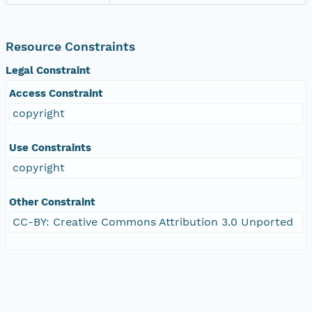
Resource Constraints
Legal Constraint
Access Constraint
copyright
Use Constraints
copyright
Other Constraint
CC-BY: Creative Commons Attribution 3.0 Unported