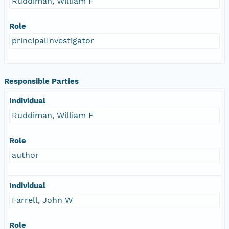
Ruddiman, William F
Role
principalInvestigator
Responsible Parties
Individual
Ruddiman, William F
Role
author
Individual
Farrell, John W
Role