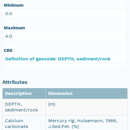
Minimum
0.0
Maximum
4.0
CRS
Definition of geocode: DEPTH, sediment/rock
Attributes
Description
Dimension
DEPTH,
(m)
sediment/rock
Calcium
Mercury rig; Hulsemann, 1966,
carbonate
J.Sed.Pet. (%)