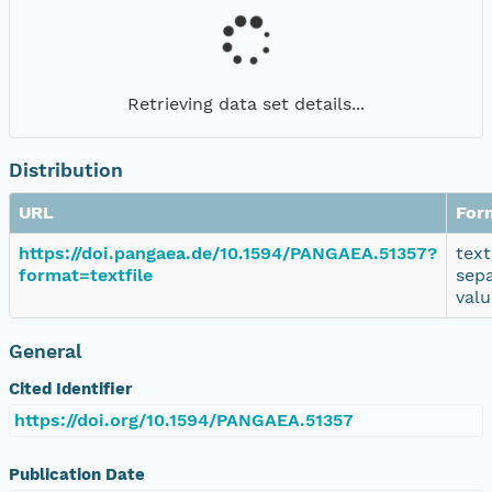
Retrieving data set details...
Distribution
URL
For
https://doi.pangaea.de/10.1594/PANGAEA.51357?
text
format=textfile
sep
valu
General
Cited Identifier
https://doi.org/10.1594/PANGAEA.51357
Publication Date