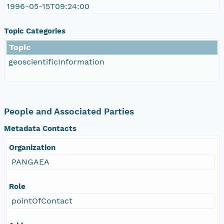
1996-05-15T09:24:00
Topic Categories
Topic
geoscientificInformation
People and Associated Parties
Metadata Contacts
Organization
PANGAEA
Role
pointOfContact