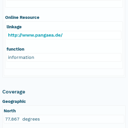
Online Resource
linkage
http://www.pangaea.de/
function
information
Coverage
Geographic
North
77.867 degrees