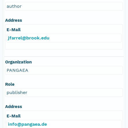
author
Address
E-Mail
jfarrel@brook.edu
Organization
PANGAEA
Role
publisher
Address
E-Mail
info@pangaea.de