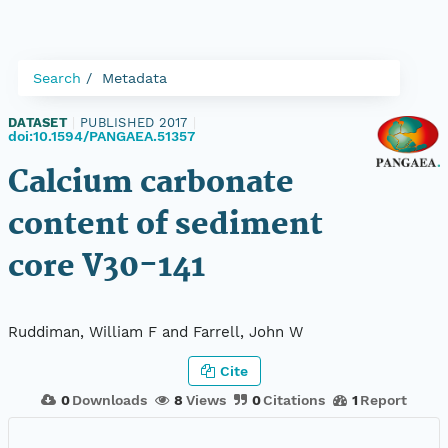
Search
Metadata
DATASET
|
PUBLISHED 2017
|
doi:10.1594/PANGAEA.51357
Calcium carbonate
content of sediment
core V30-141
Ruddiman, William F and Farrell, John W
Cite
0
Downloads
8
Views
0
Citations
1
Report