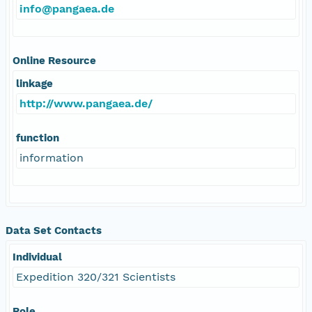
info@pangaea.de
Online Resource
linkage
http://www.pangaea.de/
function
information
Data Set Contacts
Individual
Expedition 320/321 Scientists
Role