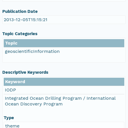
Publication Date
2013-12-05T15:15:21
Topic Categories
Topic
geoscientificInformation
Descriptive Keywords
Keyword
IODP
Integrated Ocean Drilling Program / International
Ocean Discovery Program
Type
theme