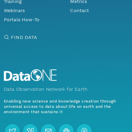
Training
Metrics
Webinars
Contact
Portals How-To
FIND DATA
Data Observation Network for Earth
Enabling new science and knowledge creation through
universal access to data about life on earth and the
environment that sustains it