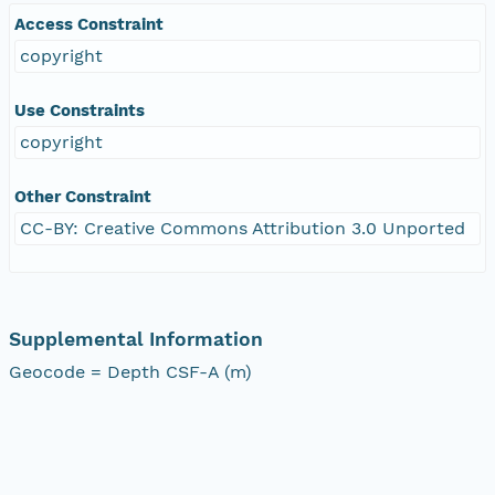
Access Constraint
copyright
Use Constraints
copyright
Other Constraint
CC-BY: Creative Commons Attribution 3.0 Unported
Supplemental Information
Geocode = Depth CSF-A (m)