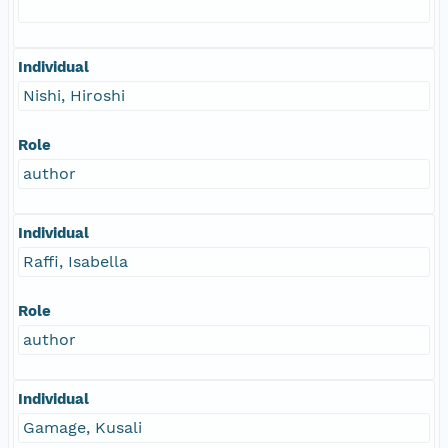
Individual
Nishi, Hiroshi
Role
author
Individual
Raffi, Isabella
Role
author
Individual
Gamage, Kusali