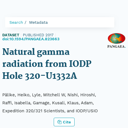
Search
Metadata
DATASET
|
PUBLISHED 2017
|
doi:10.1594/PANGAEA.823663
Natural gamma
radiation from IODP
Hole 320-U1332A
Pälike, Heiko, Lyle, Mitchell W, Nishi, Hiroshi,
Raffi, Isabella, Gamage, Kusali, Klaus, Adam,
Expedition 320/321 Scientists, and IODP/USIO
Cite