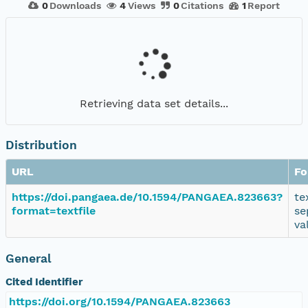
0
Downloads
4
Views
0
Citations
1
Report
Retrieving data set details...
Distribution
URL
Fo
https://doi.pangaea.de/10.1594/PANGAEA.823663?
te
format=textfile
se
va
General
Cited Identifier
https://doi.org/10.1594/PANGAEA.823663