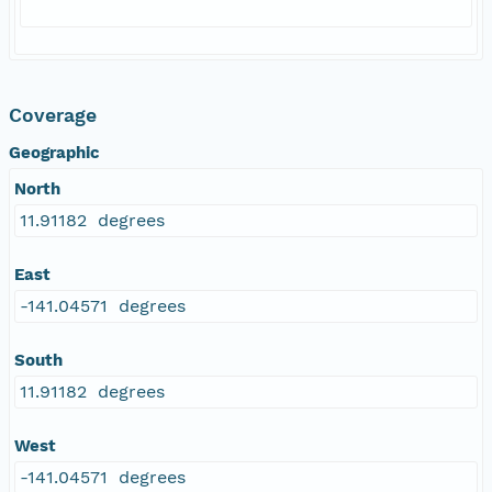
Coverage
Geographic
North
11.91182 degrees
East
-141.04571 degrees
South
11.91182 degrees
West
-141.04571 degrees