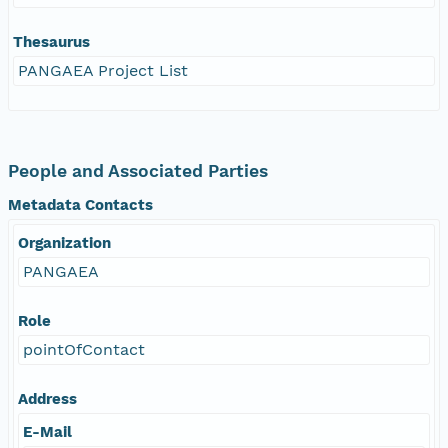
Thesaurus
PANGAEA Project List
People and Associated Parties
Metadata Contacts
Organization
PANGAEA
Role
pointOfContact
Address
E-Mail