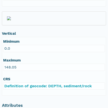
Vertical
Minimum
0.0
Maximum
148.05
CRS
Definition of geocode: DEPTH, sediment/rock
Attributes