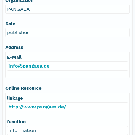
Organization
PANGAEA
Role
publisher
Address
E-Mail
info@pangaea.de
Online Resource
linkage
http://www.pangaea.de/
function
information