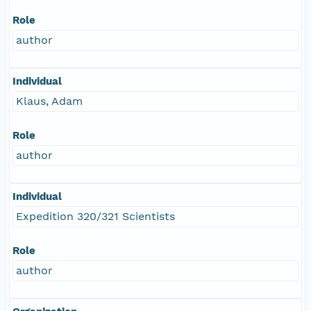
Role
author
Individual
Klaus, Adam
Role
author
Individual
Expedition 320/321 Scientists
Role
author