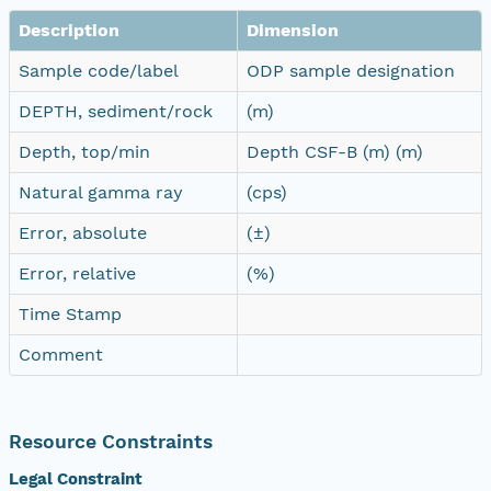
Description
Dimension
Sample code/label
ODP sample designation
DEPTH, sediment/rock
(m)
Depth, top/min
Depth CSF-B (m) (m)
Natural gamma ray
(cps)
Error, absolute
(±)
Error, relative
(%)
Time Stamp
Comment
Resource Constraints
Legal Constraint