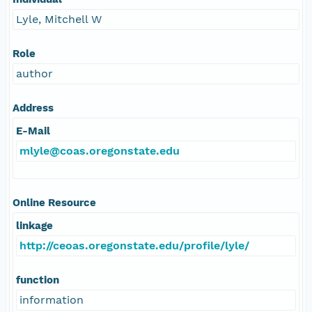
Lyle, Mitchell W
Role
author
Address
E-Mail
mlyle@coas.oregonstate.edu
Online Resource
linkage
http://ceoas.oregonstate.edu/profile/lyle/
function
information