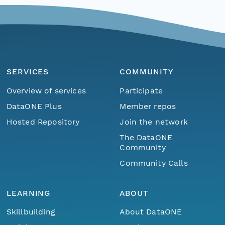
SERVICES
COMMUNITY
Overview of services
Participate
DataONE Plus
Member repos
Hosted Repository
Join the network
The DataONE
Community
Community Calls
LEARNING
ABOUT
Skillbuilding
About DataONE