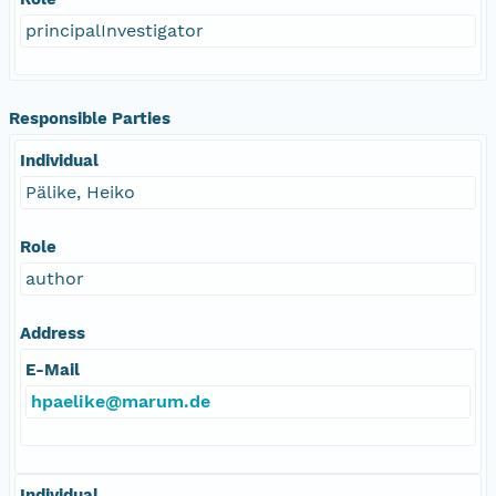
principalInvestigator
Responsible Parties
Individual
Pälike, Heiko
Role
author
Address
E-Mail
hpaelike@marum.de
Individual