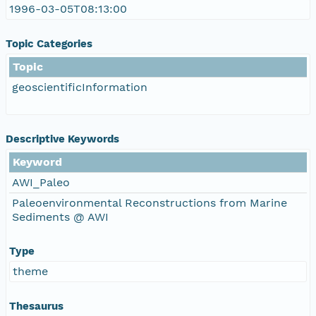
1996-03-05T08:13:00
Topic Categories
Topic
geoscientificInformation
Descriptive Keywords
Keyword
AWI_Paleo
Paleoenvironmental Reconstructions from Marine
Sediments @ AWI
Type
theme
Thesaurus