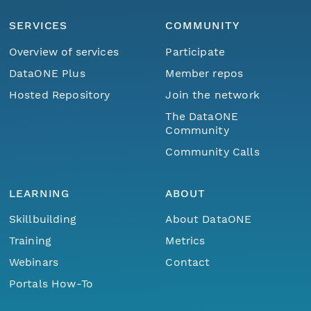
SERVICES
COMMUNITY
Overview of services
Participate
DataONE Plus
Member repos
Hosted Repository
Join the network
The DataONE
Community
Community Calls
LEARNING
ABOUT
Skillbuilding
About DataONE
Training
Metrics
Webinars
Contact
Portals How-To