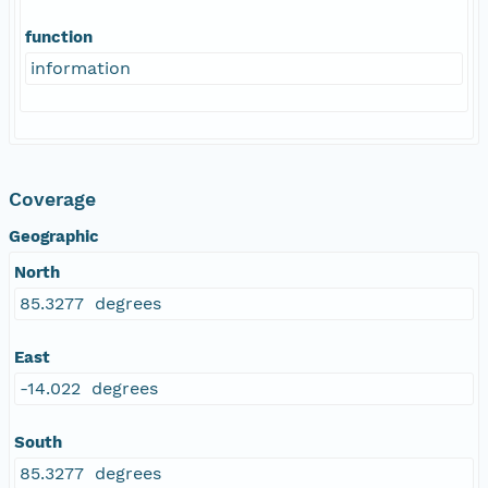
function
information
Coverage
Geographic
North
85.3277 degrees
East
-14.022 degrees
South
85.3277 degrees