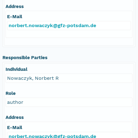
Address
E-Mail
norbert.nowaczyk@gfz-potsdam.de
Responsible Parties
Individual
Nowaczyk, Norbert R
Role
author
Address
E-Mail
norbert.nowaczyk@gfz-potsdam.de