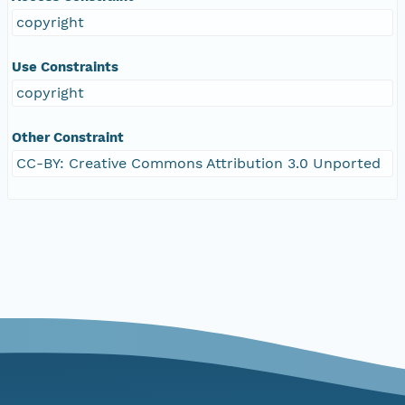
copyright
Use Constraints
copyright
Other Constraint
CC-BY: Creative Commons Attribution 3.0 Unported