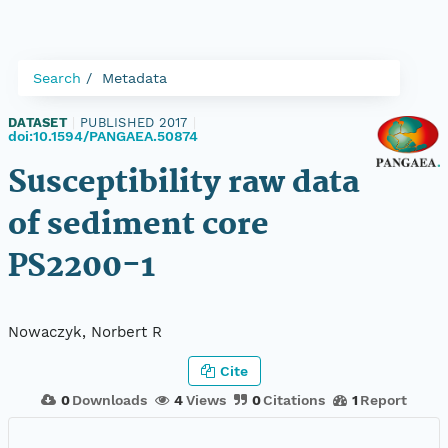
Search
Metadata
DATASET
|
PUBLISHED 2017
|
doi:10.1594/PANGAEA.50874
Susceptibility raw data
of sediment core
PS2200-1
Nowaczyk, Norbert R
Cite
0
Downloads
4
Views
0
Citations
1
Report