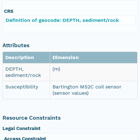
CRS
Definition of geocode: DEPTH, sediment/rock
Attributes
Description
Dimension
DEPTH,
(m)
sediment/rock
Susceptibility
Bartington MS2C coil sensor
(sensor values)
Resource Constraints
Legal Constraint
Access Constraint