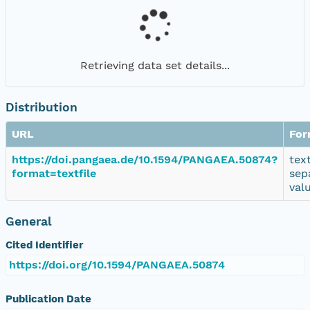
Retrieving data set details...
Distribution
URL
For
https://doi.pangaea.de/10.1594/PANGAEA.50874?
tex
format=textfile
sep
val
General
Cited Identifier
https://doi.org/10.1594/PANGAEA.50874
Publication Date