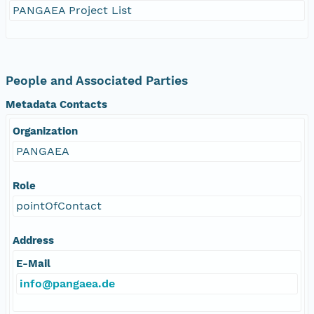
PANGAEA Project List
People and Associated Parties
Metadata Contacts
Organization
PANGAEA
Role
pointOfContact
Address
E-Mail
info@pangaea.de