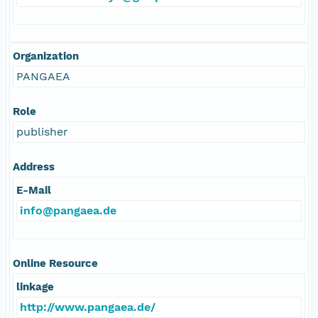
Organization
PANGAEA
Role
publisher
Address
E-Mail
info@pangaea.de
Online Resource
linkage
http://www.pangaea.de/