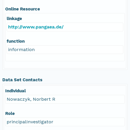
Online Resource
linkage
http://www.pangaea.de/
function
information
Data Set Contacts
Individual
Nowaczyk, Norbert R
Role
principalInvestigator