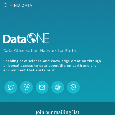
FIND DATA
Data Observation Network for Earth
Enabling new science and knowledge creation through
universal access to data about life on earth and the
environment that sustains it
Join our mailing list