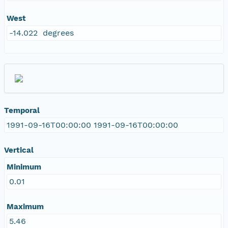
West
-14.022 degrees
Temporal
1991-09-16T00:00:00 1991-09-16T00:00:00
Vertical
Minimum
0.01
Maximum
5.46