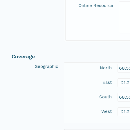
Online Resource
Coverage
Geographic
North
68.5
East
-21.
South
68.5
West
-21.