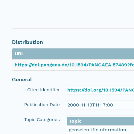
Distribution
URL
https://doi.pangaea.de/10.1594/PANGAEA.57489?fo
General
Cited Identifier
https://doi.org/10.1594/PA
Publication Date
2000-11-13T11:17:00
Topic Categories
Topic
geoscientificInformation