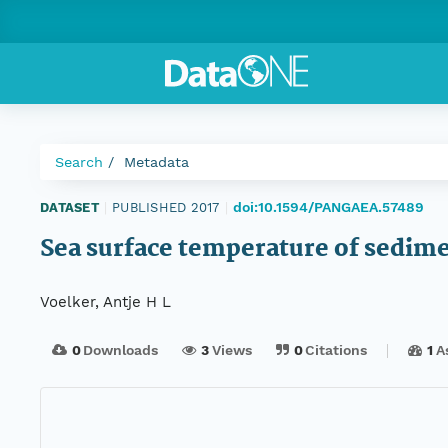
Search
Metadata
doi:10.1594/PANGAEA.57489
DATASET
|
PUBLISHED 2017
|
Sea surface temperature of sedim
Voelker, Antje H L
0
Downloads
3
Views
0
Citations
1
A