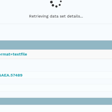
Retrieving data set details...
rmat=textfile
NGAEA.57489