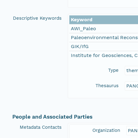
Descriptive Keywords
Keyword
AWI_Paleo
Paleoenvironmental Recons
GIK/IfG
Institute for Geosciences, C
Type
the
Thesaurus
PANG
People and Associated Parties
Metadata Contacts
Organization
PAN