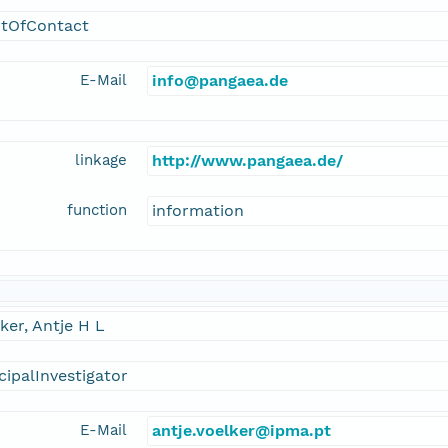
ntOfContact
E-Mail
info@pangaea.de
linkage
http://www.pangaea.de/
function
information
ker, Antje H L
cipalInvestigator
E-Mail
antje.voelker@ipma.pt