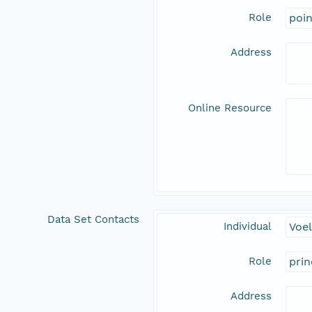
Role
poi
Address
Online Resource
Data Set Contacts
Individual
Voel
Role
prin
Address