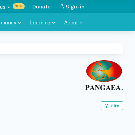
us
Donate
Sign-in
NEW
sults with
munity
Learning
About
lus
SKILLBUILDING
ABOUT DATAONE
ITORIES
cs & more
network of data repos
WEBINARS
METRICS
tals
 COMMUNITY
r data
 future of DataONE
TRAINING
CONTACT
ALLS
search
PORTALS HOW-TO
eries of monthly meetings
ATE
Cite
E