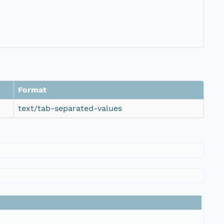
Format
text/tab-separated-values