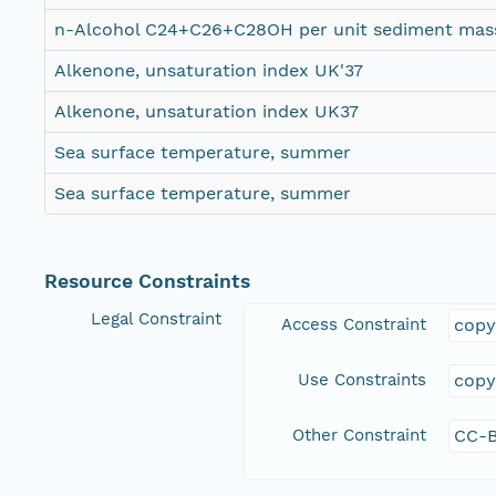
n-Alcohol C24+C26+C28OH per unit sediment mas
Alkenone, unsaturation index UK'37
Alkenone, unsaturation index UK37
Sea surface temperature, summer
Sea surface temperature, summer
Resource Constraints
Legal Constraint
Access Constraint
copy
Use Constraints
copy
Other Constraint
CC-B