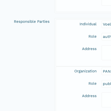
Responsible Parties
Individual
Voel
Role
aut
Address
Organization
PAN
Role
publ
Address