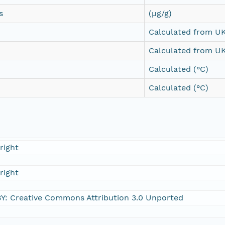
s
(µg/g)
Calculated from UK
Calculated from UK
Calculated (°C)
Calculated (°C)
right
right
Y: Creative Commons Attribution 3.0 Unported