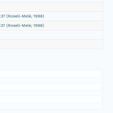
37 (Rosell-Melé, 1998)
37 (Rosell-Melé, 1998)