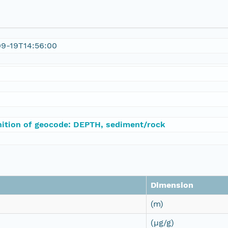
09-19T14:56:00
nition of geocode: DEPTH, sediment/rock
Dimension
(m)
(µg/g)