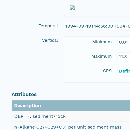
Temporal
1994-09-19T14:56:00 1994-
Vertical
Minimum
0.01
Maximum
11.3
CRS
Defi
Attributes
Description
DEPTH, sediment/rock
n-Alkane C27+C29+C31 per unit sediment mass