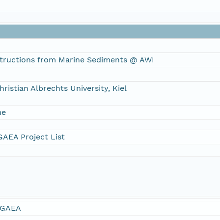
tructions from Marine Sediments @ AWI
hristian Albrechts University, Kiel
me
AEA Project List
GAEA