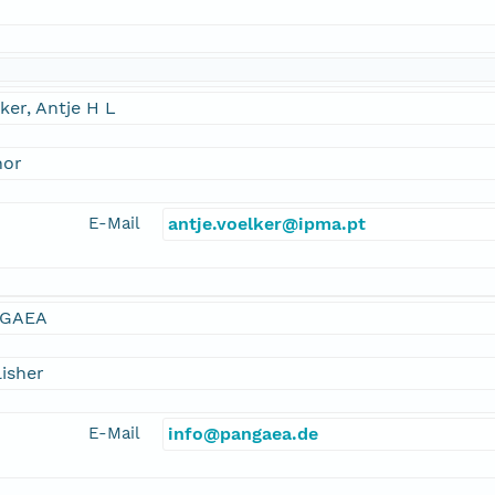
ker, Antje H L
hor
E-Mail
antje.voelker@ipma.pt
GAEA
isher
E-Mail
info@pangaea.de