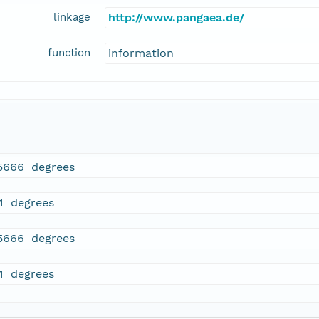
linkage
http://www.pangaea.de/
function
information
5666 degrees
21 degrees
5666 degrees
21 degrees