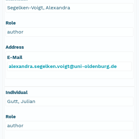
Segelken-Voigt, Alexandra
Role
author
Address
E-Mail
alexandra.segelken.voigt@uni-oldenburg.de
Individual
Gutt, Julian
Role
author