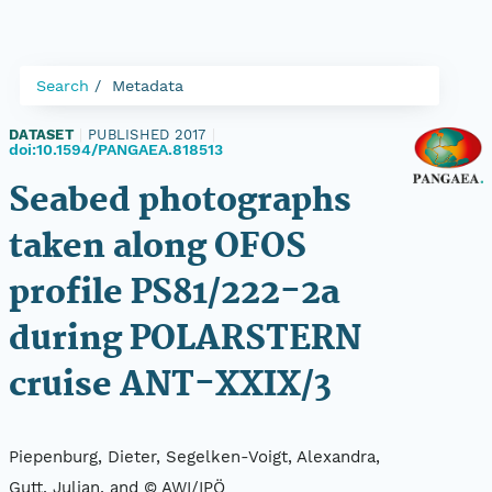
Search
Metadata
DATASET
|
PUBLISHED 2017
|
doi:10.1594/PANGAEA.818513
Seabed photographs
taken along OFOS
profile PS81/222-2a
during POLARSTERN
cruise ANT-XXIX/3
Piepenburg, Dieter, Segelken-Voigt, Alexandra,
Gutt, Julian, and © AWI/IPÖ