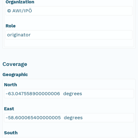
Organization
© AWI/IPÖ
Role
originator
Coverage
Geographic
North
-63.047558900000006 degrees
East
-58.600065400000005 degrees
South