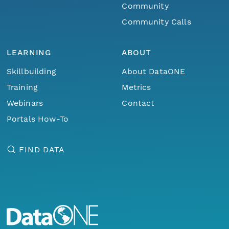
Community
Community Calls
LEARNING
ABOUT
Skillbuilding
About DataONE
Training
Metrics
Webinars
Contact
Portals How-To
FIND DATA