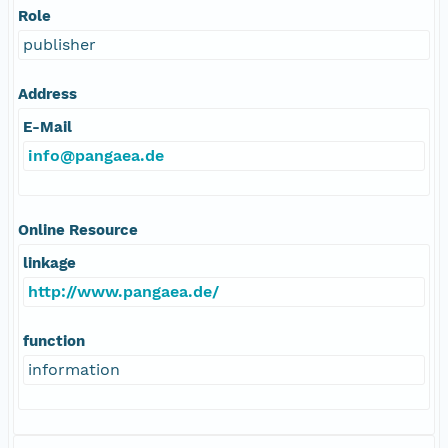
Role
publisher
Address
E-Mail
info@pangaea.de
Online Resource
linkage
http://www.pangaea.de/
function
information