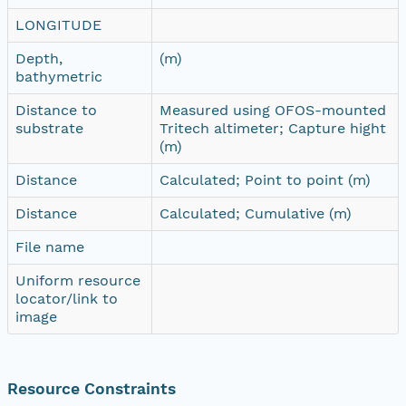
LONGITUDE
Depth,
(m)
bathymetric
Distance to
Measured using OFOS-mounted
substrate
Tritech altimeter; Capture hight
(m)
Distance
Calculated; Point to point (m)
Distance
Calculated; Cumulative (m)
File name
Uniform resource
locator/link to
image
Resource Constraints