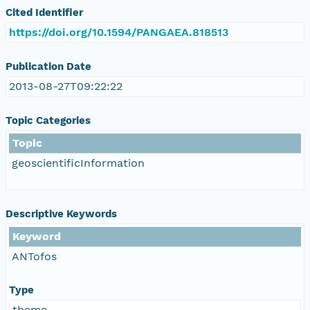
Cited Identifier
https://doi.org/10.1594/PANGAEA.818513
Publication Date
2013-08-27T09:22:22
Topic Categories
Topic
geoscientificInformation
Descriptive Keywords
Keyword
ANTofos
Type
theme