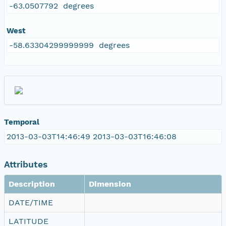
-63.0507792 degrees
West
-58.63304299999999 degrees
Temporal
2013-03-03T14:46:49 2013-03-03T16:46:08
Attributes
Description
Dimension
DATE/TIME
LATITUDE