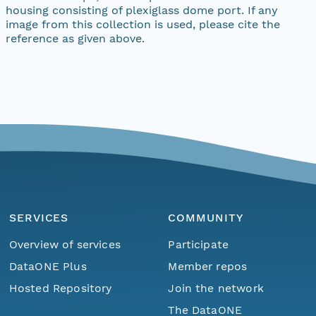
housing consisting of plexiglass dome port. If any
image from this collection is used, please cite the
reference as given above.
SERVICES
COMMUNITY
Overview of services
Participate
DataONE Plus
Member repos
Hosted Repository
Join the network
The DataONE