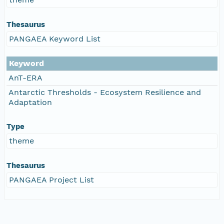
Thesaurus
PANGAEA Keyword List
Keyword
AnT-ERA
Antarctic Thresholds - Ecosystem Resilience and
Adaptation
Type
theme
Thesaurus
PANGAEA Project List