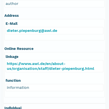
author
Address
E-Mail
dieter.piepenburg@awi.de
Online Resource
linkage
https://www.awi.de/en/about-
us/organisation/staff/dieter-piepenburg.html
function
information
Individual