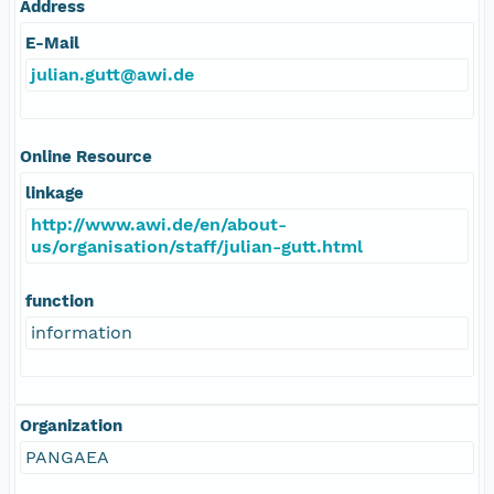
Address
E-Mail
julian.gutt@awi.de
Online Resource
linkage
http://www.awi.de/en/about-
us/organisation/staff/julian-gutt.html
function
information
Organization
PANGAEA