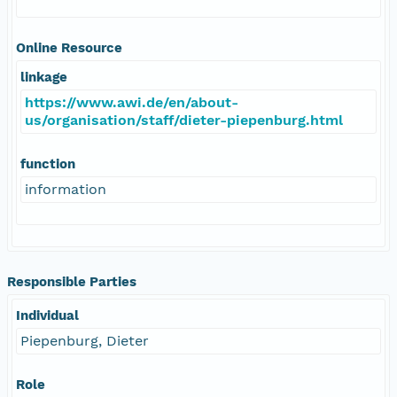
Online Resource
linkage
https://www.awi.de/en/about-
us/organisation/staff/dieter-piepenburg.html
function
information
Responsible Parties
Individual
Piepenburg, Dieter
Role