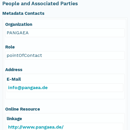
People and Associated Parties
Metadata Contacts
Organization
PANGAEA
Role
pointOfContact
Address
E-Mail
info@pangaea.de
Online Resource
linkage
http://www.pangaea.de/