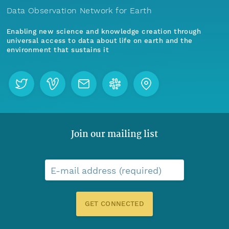
Data Observation Network for Earth
Enabling new science and knowledge creation through
universal access to data about life on earth and the
environment that sustains it
Join our mailing list
E-mail address (required)
GET CONNECTED
Menu
Home
Find Data