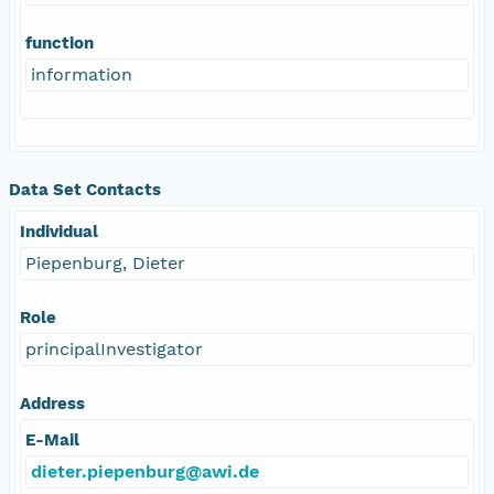
function
information
Data Set Contacts
Individual
Piepenburg, Dieter
Role
principalInvestigator
Address
E-Mail
dieter.piepenburg@awi.de