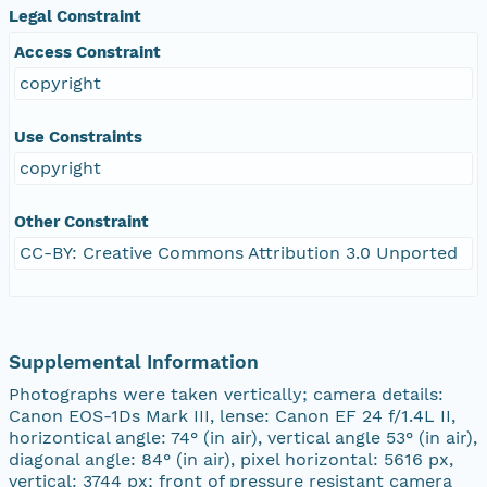
Legal Constraint
Access Constraint
copyright
Use Constraints
copyright
Other Constraint
CC-BY: Creative Commons Attribution 3.0 Unported
Supplemental Information
Photographs were taken vertically; camera details:
Canon EOS-1Ds Mark III, lense: Canon EF 24 f/1.4L II,
horizontical angle: 74° (in air), vertical angle 53° (in air),
diagonal angle: 84° (in air), pixel horizontal: 5616 px,
vertical: 3744 px; front of pressure resistant camera