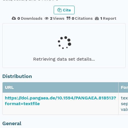
Cite
0
Downloads
2
Views
0
Citations
1
Report
Retrieving data set details...
Distribution
URL
Fo
https://doi.pangaea.de/10.1594/PANGAEA.818513?
tex
format=textfile
se
val
General