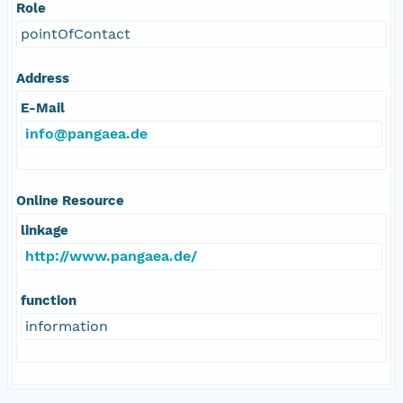
Role
pointOfContact
Address
E-Mail
info@pangaea.de
Online Resource
linkage
http://www.pangaea.de/
function
information