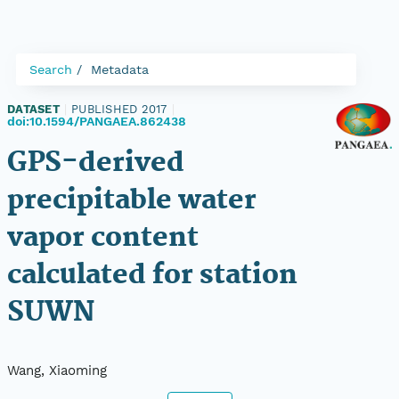
Search
Metadata
DATASET
|
PUBLISHED 2017
|
doi:10.1594/PANGAEA.862438
GPS-derived
precipitable water
vapor content
calculated for station
SUWN
Wang, Xiaoming