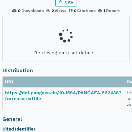
Cite
0
Downloads
2
Views
0
Citations
1
Report
Retrieving data set details...
Distribution
URL
Fo
https://doi.pangaea.de/10.1594/PANGAEA.862438?
te
format=textfile
se
va
General
Cited Identifier