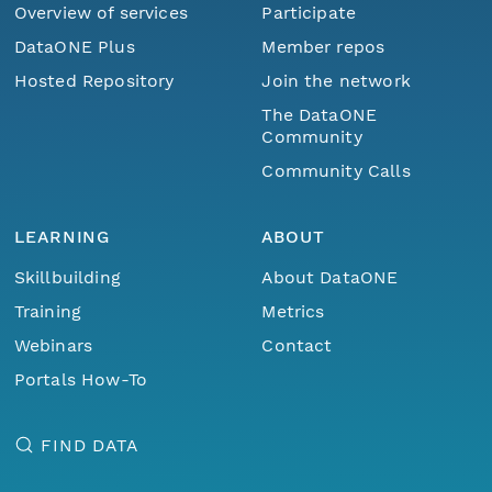
Overview of services
Participate
DataONE Plus
Member repos
Hosted Repository
Join the network
The DataONE
Community
Community Calls
LEARNING
ABOUT
Skillbuilding
About DataONE
Training
Metrics
Webinars
Contact
Portals How-To
FIND DATA