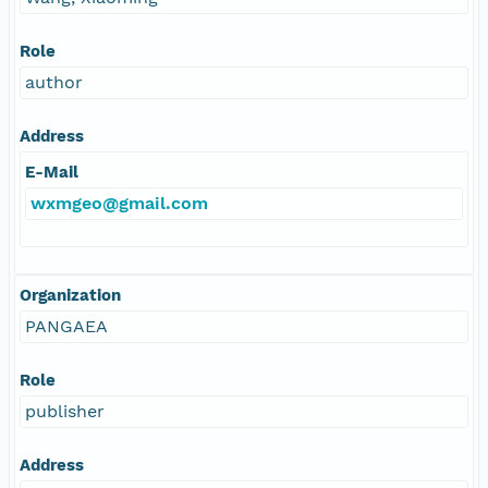
Role
author
Address
E-Mail
wxmgeo@gmail.com
Organization
PANGAEA
Role
publisher
Address