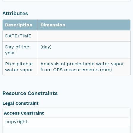
Attributes
Description
Dimension
DATE/TIME
Day of the
(day)
year
Precipitable
Analysis of precipitable water vapor
water vapor
from GPS measurements (mm)
Resource Constraints
Legal Constraint
Access Constraint
copyright