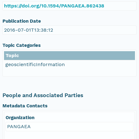
https://doi.org/10.1594/PANGAEA.862438
Publication Date
2016-07-01T13:38:12
Topic Categories
Topic
geoscientificInformation
People and Associated Parties
Metadata Contacts
Organization
PANGAEA