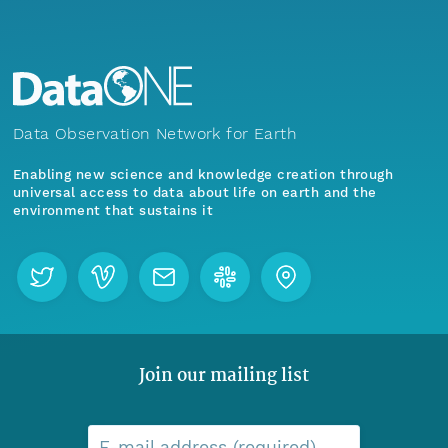
Data Observation Network for Earth
Enabling new science and knowledge creation through
universal access to data about life on earth and the
environment that sustains it
Join our mailing list
E-mail address (required)