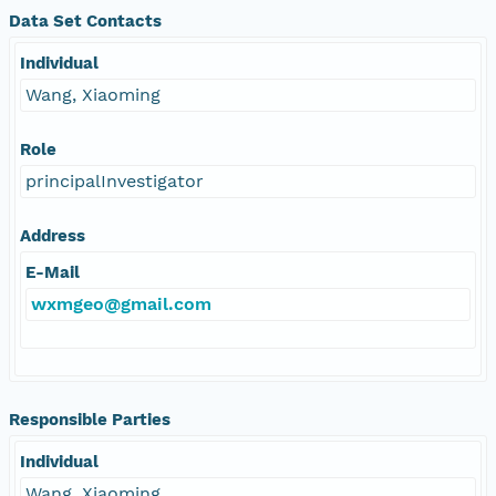
Data Set Contacts
Individual
Wang, Xiaoming
Role
principalInvestigator
Address
E-Mail
wxmgeo@gmail.com
Responsible Parties
Individual
Wang, Xiaoming