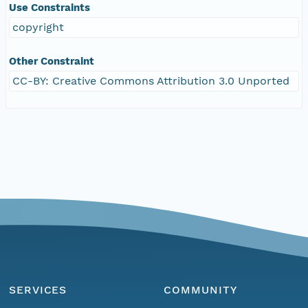
Use Constraints
copyright
Other Constraint
CC-BY: Creative Commons Attribution 3.0 Unported
SERVICES
COMMUNITY