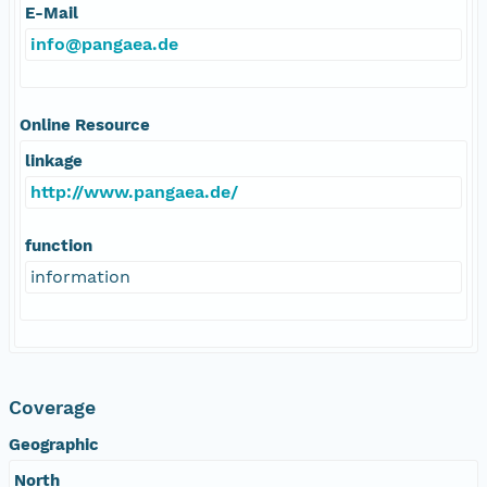
E-Mail
info@pangaea.de
Online Resource
linkage
http://www.pangaea.de/
function
information
Coverage
Geographic
North