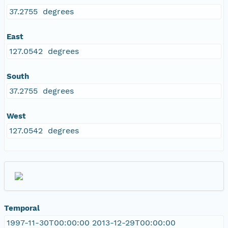
37.2755 degrees
East
127.0542 degrees
South
37.2755 degrees
West
127.0542 degrees
Temporal
1997-11-30T00:00:00 2013-12-29T00:00:00