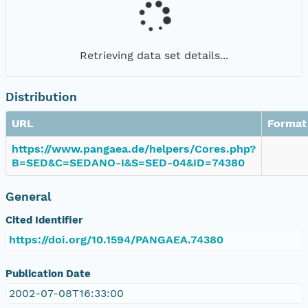
Retrieving data set details...
Distribution
URL
Format
https://www.pangaea.de/helpers/Cores.php?
B=SED&C=SEDANO-I&S=SED-04&ID=74380
General
Cited Identifier
https://doi.org/10.1594/PANGAEA.74380
Publication Date
2002-07-08T16:33:00