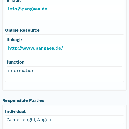
E-Mail
info@pangaea.de
Online Resource
linkage
http://www.pangaea.de/
function
information
Responsible Parties
Individual
Camerlenghi, Angelo