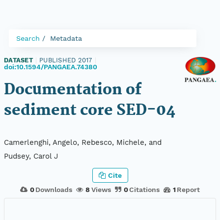
Search
Metadata
DATASET
|
PUBLISHED 2017
|
doi:10.1594/PANGAEA.74380
Documentation of
sediment core SED-04
Camerlenghi, Angelo, Rebesco, Michele, and
Pudsey, Carol J
Cite
0
Downloads
8
Views
0
Citations
1
Report