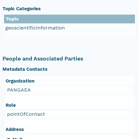
Topic Categories
Topic
geoscientificInformation
People and Associated Parties
Metadata Contacts
Organization
PANGAEA
Role
pointOfContact
Address