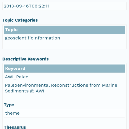
2013-09-16T06:22:11
Topic Categories
Topic
geoscientificInformation
Descriptive Keywords
Keyword
AWI_Paleo
Paleoenvironmental Reconstructions from Marine
Sediments @ AWI
Type
theme
Thesaurus