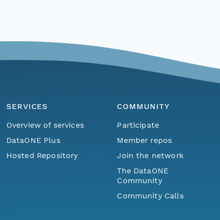
SERVICES
COMMUNITY
Overview of services
Participate
DataONE Plus
Member repos
Hosted Repository
Join the network
The DataONE
Community
Community Calls