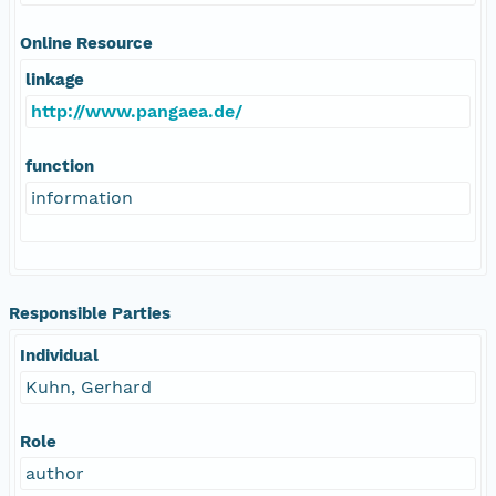
Online Resource
linkage
http://www.pangaea.de/
function
information
Responsible Parties
Individual
Kuhn, Gerhard
Role
author