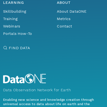
LEARNING
ABOUT
Skillbuilding
About DataONE
Training
Metrics
Webinars
Contact
Portals How-To
FIND DATA
Data Observation Network for Earth
Enabling new science and knowledge creation through
universal access to data about life on earth and the