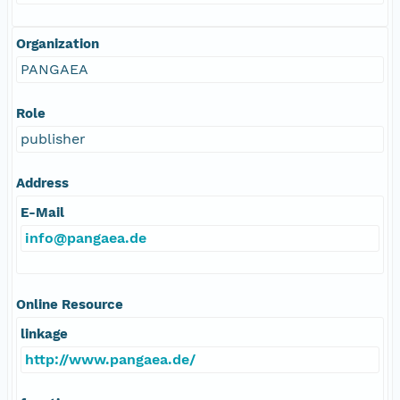
Organization
PANGAEA
Role
publisher
Address
E-Mail
info@pangaea.de
Online Resource
linkage
http://www.pangaea.de/