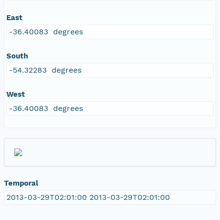
East
-36.40083 degrees
South
-54.32283 degrees
West
-36.40083 degrees
Temporal
2013-03-29T02:01:00 2013-03-29T02:01:00