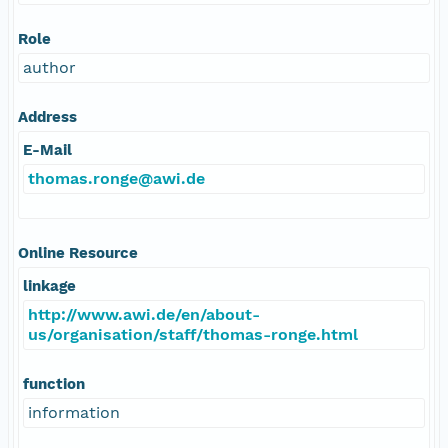
Role
author
Address
E-Mail
thomas.ronge@awi.de
Online Resource
linkage
http://www.awi.de/en/about-
us/organisation/staff/thomas-ronge.html
function
information