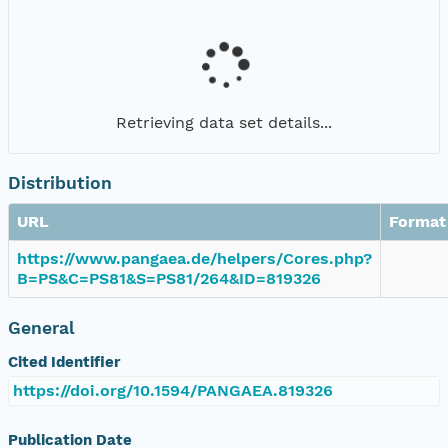
Retrieving data set details...
Distribution
URL
Format
https://www.pangaea.de/helpers/Cores.php?
B=PS&C=PS81&S=PS81/264&ID=819326
General
Cited Identifier
https://doi.org/10.1594/PANGAEA.819326
Publication Date