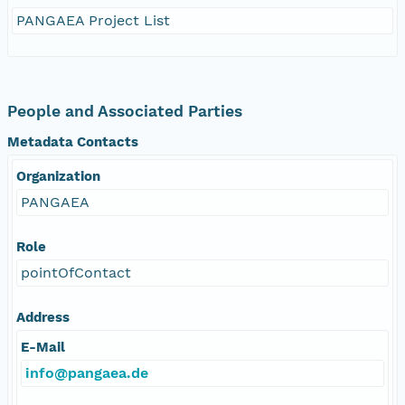
PANGAEA Project List
People and Associated Parties
Metadata Contacts
Organization
PANGAEA
Role
pointOfContact
Address
E-Mail
info@pangaea.de