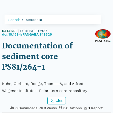
Search
Metadata
DATASET
|
PUBLISHED 2017
|
doi:10.1594/PANGAEA.819326
Documentation of
sediment core
PS81/264-1
Kuhn, Gerhard, Ronge, Thomas A, and Alfred
Wegener Institute - Polarstern core repository
Cite
0
Downloads
3
Views
0
Citations
1
Report