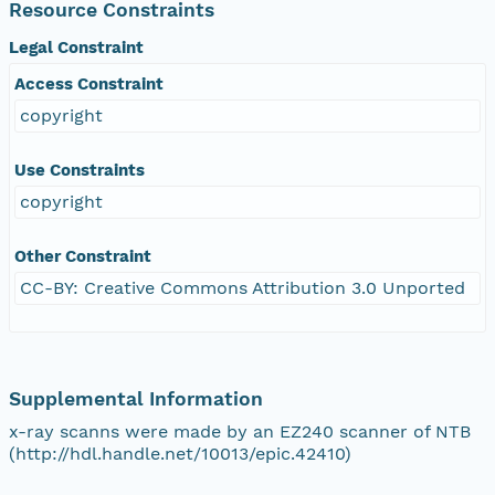
Resource Constraints
Legal Constraint
Access Constraint
copyright
Use Constraints
copyright
Other Constraint
CC-BY: Creative Commons Attribution 3.0 Unported
Supplemental Information
x-ray scanns were made by an EZ240 scanner of NTB
(http://hdl.handle.net/10013/epic.42410)