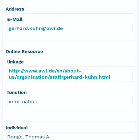
Address
E-Mail
gerhard.kuhn@awi.de
Online Resource
linkage
http://www.awi.de/en/about-
us/organisation/staff/gerhard-kuhn.html
function
information
Individual
Ronge, Thomas A