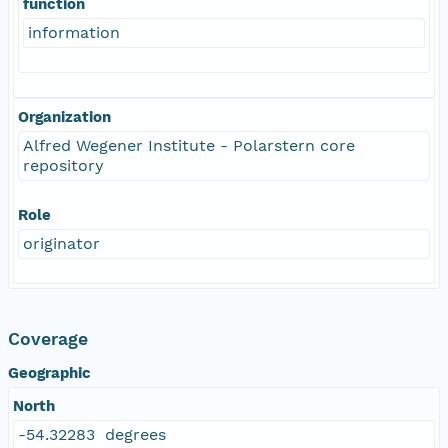
function
information
Organization
Alfred Wegener Institute - Polarstern core
repository
Role
originator
Coverage
Geographic
North
-54.32283 degrees