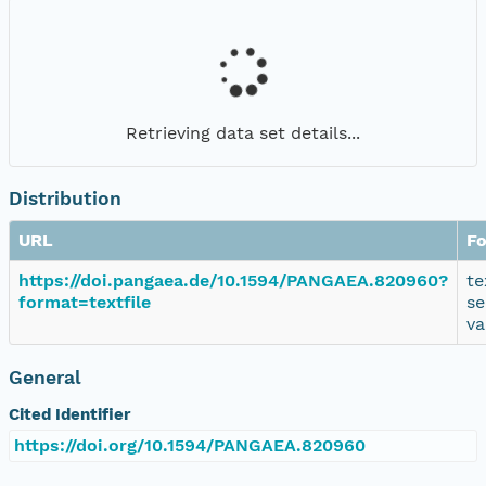
Retrieving data set details...
Distribution
URL
F
https://doi.pangaea.de/10.1594/PANGAEA.820960?
te
format=textfile
se
va
General
Cited Identifier
https://doi.org/10.1594/PANGAEA.820960