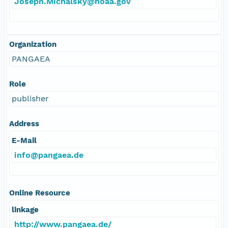
Joseph.Michalsky@noaa.gov
Organization
PANGAEA
Role
publisher
Address
E-Mail
info@pangaea.de
Online Resource
linkage
http://www.pangaea.de/