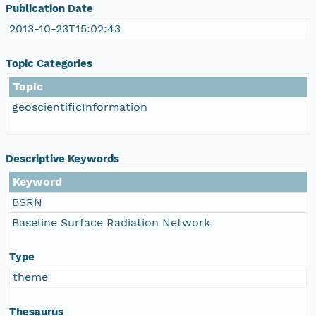
Publication Date
2013-10-23T15:02:43
Topic Categories
Topic
geoscientificInformation
Descriptive Keywords
Keyword
BSRN
Baseline Surface Radiation Network
Type
theme
Thesaurus