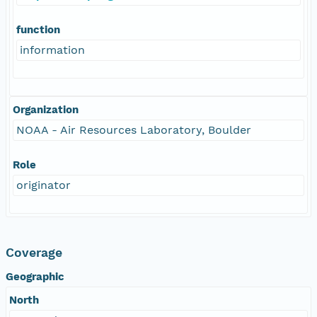
function
information
Organization
NOAA - Air Resources Laboratory, Boulder
Role
originator
Coverage
Geographic
North