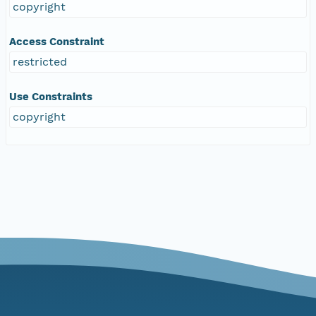
copyright
Access Constraint
restricted
Use Constraints
copyright