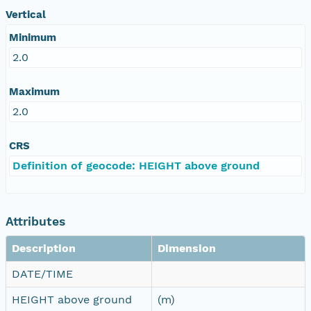
Vertical
Minimum
2.0
Maximum
2.0
CRS
Definition of geocode: HEIGHT above ground
Attributes
Description
Dimension
DATE/TIME
HEIGHT above ground
(m)