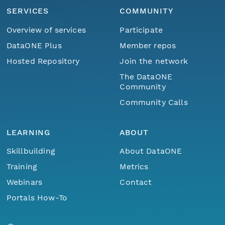
SERVICES
COMMUNITY
Overview of services
Participate
DataONE Plus
Member repos
Hosted Repository
Join the network
The DataONE
Community
Community Calls
LEARNING
ABOUT
Skillbuilding
About DataONE
Training
Metrics
Webinars
Contact
Portals How-To