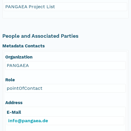
PANGAEA Project List
People and Associated Parties
Metadata Contacts
Organization
PANGAEA
Role
pointOfContact
Address
E-Mail
info@pangaea.de