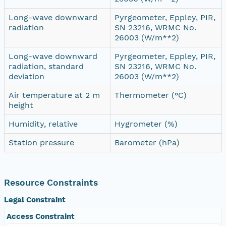
Long-wave downward
Pyrgeometer, Eppley, PIR,
radiation
SN 23216, WRMC No.
26003 (W/m**2)
Long-wave downward
Pyrgeometer, Eppley, PIR,
radiation, standard
SN 23216, WRMC No.
deviation
26003 (W/m**2)
Air temperature at 2 m
Thermometer (°C)
height
Humidity, relative
Hygrometer (%)
Station pressure
Barometer (hPa)
Resource Constraints
Legal Constraint
Access Constraint