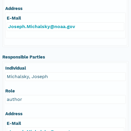
Address
E-Mail
Joseph.Michalsky@noaa.gov
Responsible Parties
Individual
Michalsky, Joseph
Role
author
Address
E-Mail