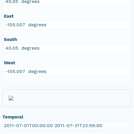
40.05 degrees
East
-105.007 degrees
South
40.05 degrees
West
-105.007 degrees
Temporal
2011-07-01T00:00:00 2011-07-31T23:59:00