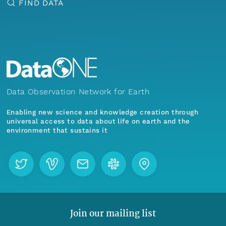
FIND DATA
Data Observation Network for Earth
Enabling new science and knowledge creation through
universal access to data about life on earth and the
environment that sustains it
Join our mailing list