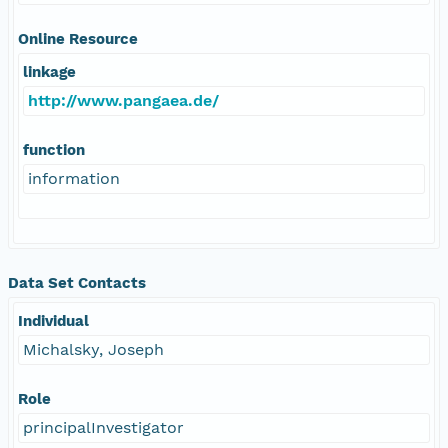
Online Resource
linkage
http://www.pangaea.de/
function
information
Data Set Contacts
Individual
Michalsky, Joseph
Role
principalInvestigator