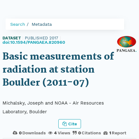
Search
Metadata
DATASET
|
PUBLISHED 2017
|
doi:10.1594/PANGAEA.820960
Basic measurements of
radiation at station
Boulder (2011-07)
Michalsky, Joseph and NOAA - Air Resources
Laboratory, Boulder
Cite
0
Downloads
4
Views
0
Citations
1
Report