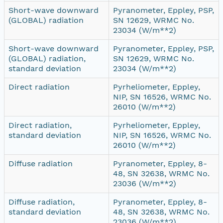
Short-wave downward
Pyranometer, Eppley, PSP,
(GLOBAL) radiation
SN 12629, WRMC No.
23034 (W/m**2)
Short-wave downward
Pyranometer, Eppley, PSP,
(GLOBAL) radiation,
SN 12629, WRMC No.
standard deviation
23034 (W/m**2)
Direct radiation
Pyrheliometer, Eppley,
NIP, SN 16526, WRMC No.
26010 (W/m**2)
Direct radiation,
Pyrheliometer, Eppley,
standard deviation
NIP, SN 16526, WRMC No.
26010 (W/m**2)
Diffuse radiation
Pyranometer, Eppley, 8-
48, SN 32638, WRMC No.
23036 (W/m**2)
Diffuse radiation,
Pyranometer, Eppley, 8-
standard deviation
48, SN 32638, WRMC No.
23036 (W/m**2)