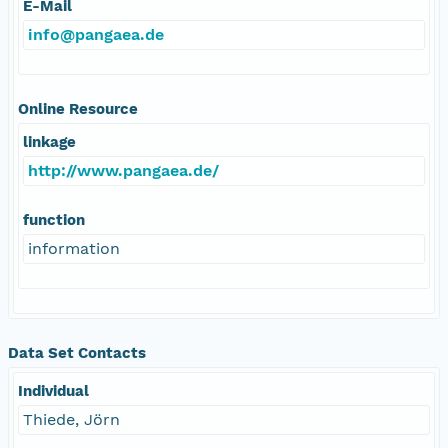
E-Mail
info@pangaea.de
Online Resource
linkage
http://www.pangaea.de/
function
information
Data Set Contacts
Individual
Thiede, Jörn