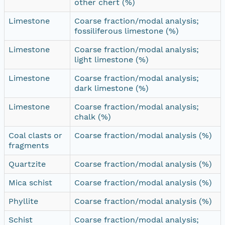
other chert (%)
Limestone
Coarse fraction/modal analysis;
fossiliferous limestone (%)
Limestone
Coarse fraction/modal analysis;
light limestone (%)
Limestone
Coarse fraction/modal analysis;
dark limestone (%)
Limestone
Coarse fraction/modal analysis;
chalk (%)
Coal clasts or
Coarse fraction/modal analysis (%)
fragments
Quartzite
Coarse fraction/modal analysis (%)
Mica schist
Coarse fraction/modal analysis (%)
Phyllite
Coarse fraction/modal analysis (%)
Schist
Coarse fraction/modal analysis;