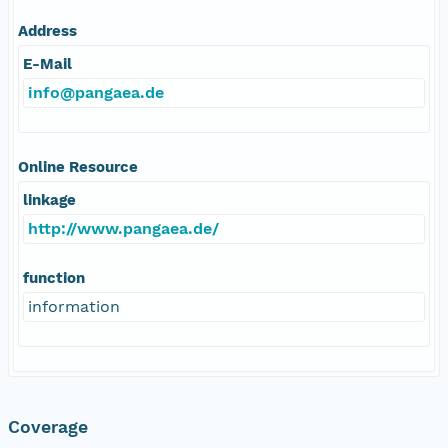
Address
E-Mail
info@pangaea.de
Online Resource
linkage
http://www.pangaea.de/
function
information
Coverage