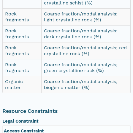
crystalline schist (%)
Rock
Coarse fraction/modal analysis;
fragments
light crystalline rock (%)
Rock
Coarse fraction/modal analysis;
fragments
dark crystalline rock (%)
Rock
Coarse fraction/modal analysis; red
fragments
crystalline rock (%)
Rock
Coarse fraction/modal analysis;
fragments
green crystalline rock (%)
Organic
Coarse fraction/modal analysis;
matter
biogenic matter (%)
Resource Constraints
Legal Constraint
Access Constraint