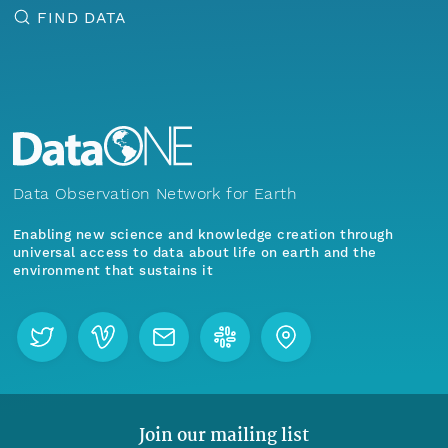
FIND DATA
Data Observation Network for Earth
Enabling new science and knowledge creation through
universal access to data about life on earth and the
environment that sustains it
Join our mailing list