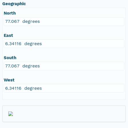
Geographic
North
77.067 degrees
East
6.34116 degrees
South
77.067 degrees
West
6.34116 degrees