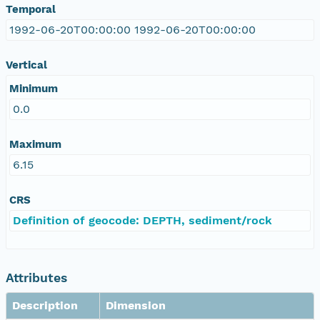
Temporal
1992-06-20T00:00:00 1992-06-20T00:00:00
Vertical
Minimum
0.0
Maximum
6.15
CRS
Definition of geocode: DEPTH, sediment/rock
Attributes
Description
Dimension