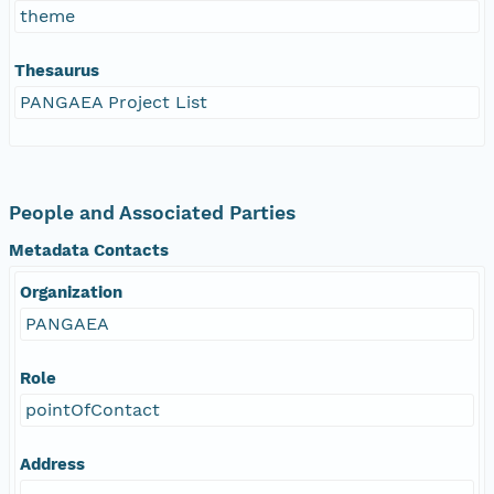
theme
Thesaurus
PANGAEA Project List
People and Associated Parties
Metadata Contacts
Organization
PANGAEA
Role
pointOfContact
Address