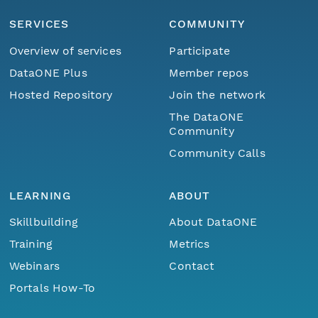
SERVICES
COMMUNITY
Overview of services
Participate
DataONE Plus
Member repos
Hosted Repository
Join the network
The DataONE
Community
Community Calls
LEARNING
ABOUT
Skillbuilding
About DataONE
Training
Metrics
Webinars
Contact
Portals How-To