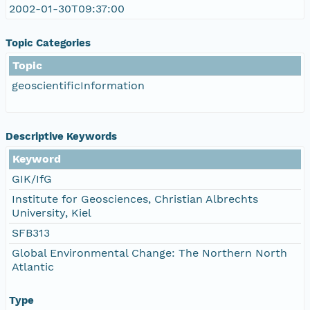
2002-01-30T09:37:00
Topic Categories
Topic
geoscientificInformation
Descriptive Keywords
Keyword
GIK/IfG
Institute for Geosciences, Christian Albrechts
University, Kiel
SFB313
Global Environmental Change: The Northern North
Atlantic
Type