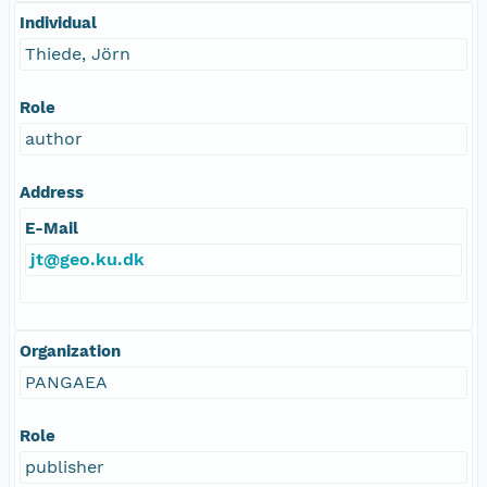
Individual
Thiede, Jörn
Role
author
Address
E-Mail
jt@geo.ku.dk
Organization
PANGAEA
Role
publisher