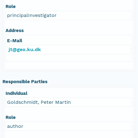
Role
principalInvestigator
Address
E-Mail
jt@geo.ku.dk
Responsible Parties
Individual
Goldschmidt, Peter Martin
Role
author