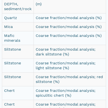
DEPTH,
(m)
sediment/rock
Quartz
Coarse fraction/modal analysis (%)
Mica
Coarse fraction/modal analysis (%)
Mafic
Coarse fraction/modal analysis (%)
minerals
Siltstone
Coarse fraction/modal analysis;
dark siltstone (%)
Siltstone
Coarse fraction/modal analysis;
light siltstone (%)
Siltstone
Coarse fraction/modal analysis; red
siltstone (%)
Chert
Coarse fraction/modal analysis;
spiculitic chert (%)
Chert
Coarse fraction/modal analysis;