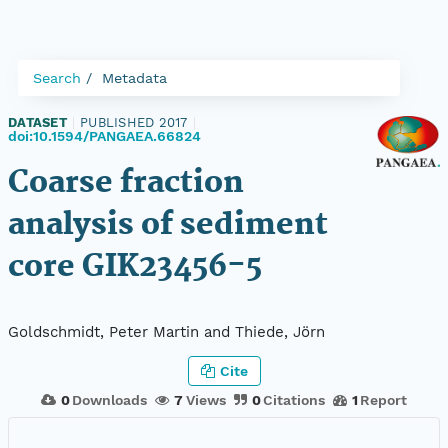
Search
Metadata
DATASET
|
PUBLISHED 2017
|
doi:10.1594/PANGAEA.66824
Coarse fraction
analysis of sediment
core GIK23456-5
Goldschmidt, Peter Martin and Thiede, Jörn
Cite
0
Downloads
7
Views
0
Citations
1
Report