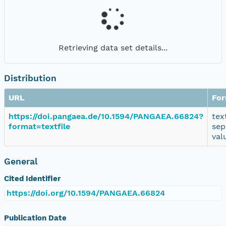
Retrieving data set details...
Distribution
URL
Fo
https://doi.pangaea.de/10.1594/PANGAEA.66824?
tex
format=textfile
sep
val
General
Cited Identifier
https://doi.org/10.1594/PANGAEA.66824
Publication Date