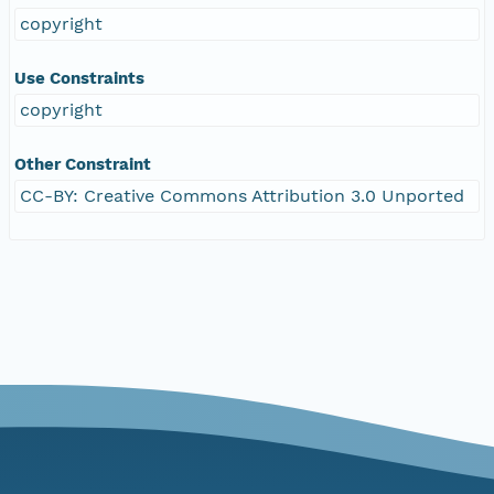
copyright
Use Constraints
copyright
Other Constraint
CC-BY: Creative Commons Attribution 3.0 Unported