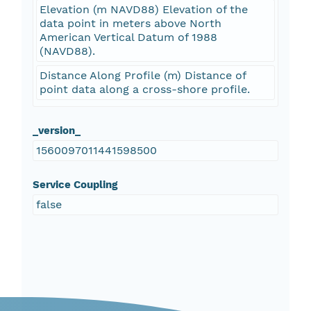
Elevation (m NAVD88) Elevation of the
data point in meters above North
American Vertical Datum of 1988
(NAVD88).
Distance Along Profile (m) Distance of
point data along a cross-shore profile.
_version_
1560097011441598500
Service Coupling
false