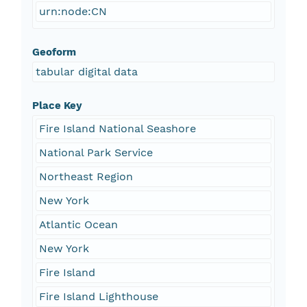
urn:node:CN
Geoform
tabular digital data
Place Key
Fire Island National Seashore
National Park Service
Northeast Region
New York
Atlantic Ocean
New York
Fire Island
Fire Island Lighthouse