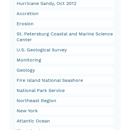
Hurricane Sandy, Oct 2012
Accretion
Erosion
St. Petersburg Coastal and Marine Science
Center
U.S. Geological Survey
Monitoring
Geology
Fire Island National Seashore
National Park Service
Northeast Region
New York
Atlantic Ocean