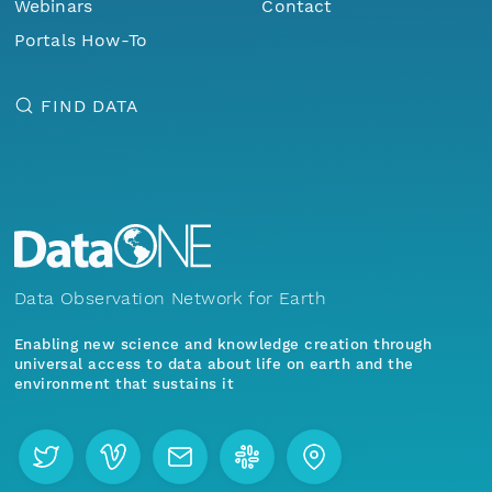
Webinars
Contact
Portals How-To
FIND DATA
Data Observation Network for Earth
Enabling new science and knowledge creation through
universal access to data about life on earth and the
environment that sustains it