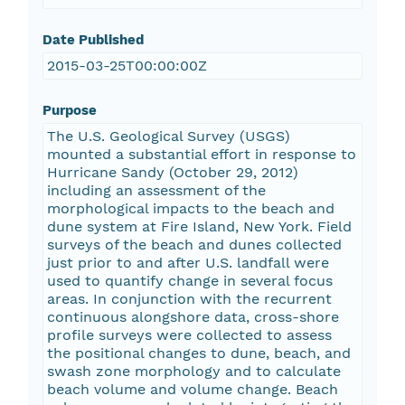
Date Published
2015-03-25T00:00:00Z
Purpose
The U.S. Geological Survey (USGS)
mounted a substantial effort in response to
Hurricane Sandy (October 29, 2012)
including an assessment of the
morphological impacts to the beach and
dune system at Fire Island, New York. Field
surveys of the beach and dunes collected
just prior to and after U.S. landfall were
used to quantify change in several focus
areas. In conjunction with the recurrent
continuous alongshore data, cross-shore
profile surveys were collected to assess
the positional changes to dune, beach, and
swash zone morphology and to calculate
beach volume and volume change. Beach