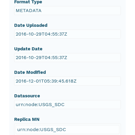
Format Type
METADATA
Date Uploaded
2016-10-29T04:55:37Z
Update Date
2016-10-29T04:55:37Z
Date Modified
2016-12-01T05:39:45.618Z
Datasource
urn:node:USGS_SDC
Replica MN
urn:node:USGS_SDC