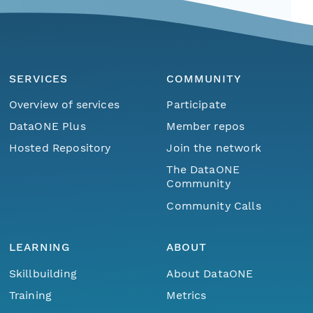
SERVICES
COMMUNITY
Overview of services
Participate
DataONE Plus
Member repos
Hosted Repository
Join the network
The DataONE
Community
Community Calls
LEARNING
ABOUT
Skillbuilding
About DataONE
Training
Metrics