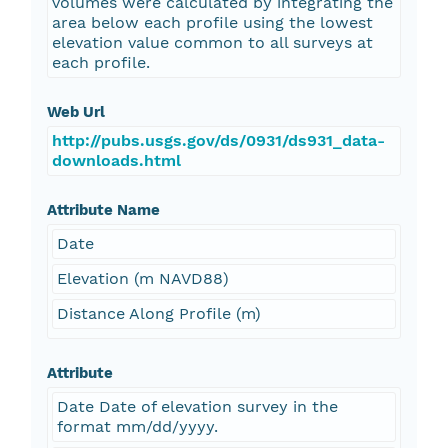
volumes were calculated by integrating the
area below each profile using the lowest
elevation value common to all surveys at
each profile.
Web Url
http://pubs.usgs.gov/ds/0931/ds931_data-
downloads.html
Attribute Name
Date
Elevation (m NAVD88)
Distance Along Profile (m)
Attribute
Date Date of elevation survey in the
format mm/dd/yyyy.