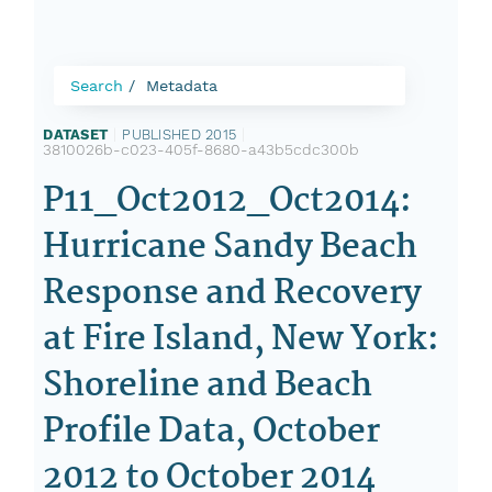
Search
Metadata
DATASET
|
PUBLISHED 2015
|
3810026b-c023-405f-8680-a43b5cdc300b
P11_Oct2012_Oct2014:
Hurricane Sandy Beach
Response and Recovery
at Fire Island, New York:
Shoreline and Beach
Profile Data, October
2012 to October 2014