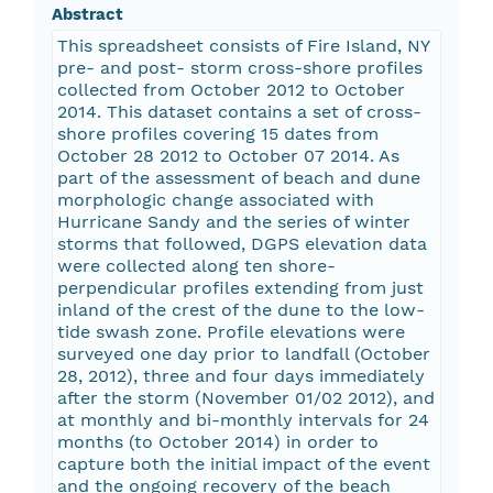
Abstract
This spreadsheet consists of Fire Island, NY
pre- and post- storm cross-shore profiles
collected from October 2012 to October
2014. This dataset contains a set of cross-
shore profiles covering 15 dates from
October 28 2012 to October 07 2014. As
part of the assessment of beach and dune
morphologic change associated with
Hurricane Sandy and the series of winter
storms that followed, DGPS elevation data
were collected along ten shore-
perpendicular profiles extending from just
inland of the crest of the dune to the low-
tide swash zone. Profile elevations were
surveyed one day prior to landfall (October
28, 2012), three and four days immediately
after the storm (November 01/02 2012), and
at monthly and bi-monthly intervals for 24
months (to October 2014) in order to
capture both the initial impact of the event
and the ongoing recovery of the beach