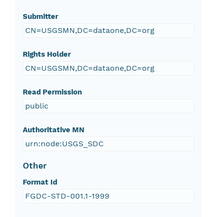
Submitter
CN=USGSMN,DC=dataone,DC=org
Rights Holder
CN=USGSMN,DC=dataone,DC=org
Read Permission
public
Authoritative MN
urn:node:USGS_SDC
Other
Format Id
FGDC-STD-001.1-1999