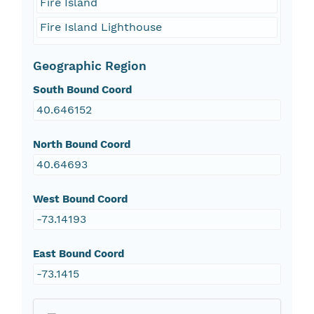
Fire Island
Fire Island Lighthouse
Geographic Region
South Bound Coord
40.646152
North Bound Coord
40.64693
West Bound Coord
-73.14193
East Bound Coord
-73.1415