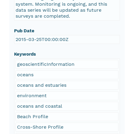
system. Monitoring is ongoing, and this
data series will be updated as future
surveys are completed.
Pub Date
2015-03-25T00:00:00Z
Keywords
geoscientificInformation
oceans
oceans and estuaries
environment
oceans and coastal
Beach Profile
Cross-Shore Profile