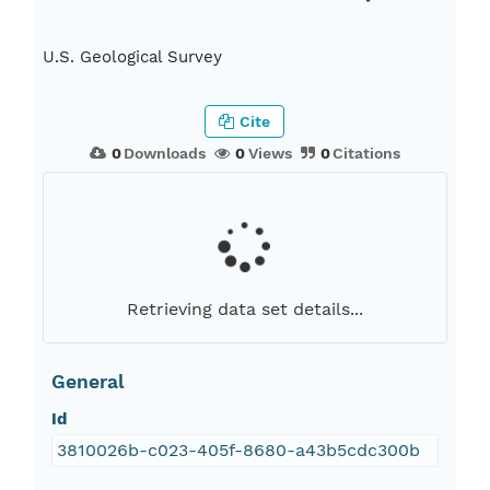
U.S. Geological Survey
Cite
0
Downloads
0
Views
0
Citations
Retrieving data set details...
General
Id
3810026b-c023-405f-8680-a43b5cdc300b