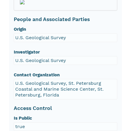
People and Associated Parties
Origin
U.S. Geological Survey
Investigator
U.S. Geological Survey
Contact Organization
U.S. Geological Survey, St. Petersburg
Coastal and Marine Science Center, St.
Petersburg, Florida
Access Control
Is Public
true