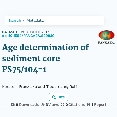
Search
Metadata
DATASET
|
PUBLISHED 2017
|
doi:10.1594/PANGAEA.820830
Age determination of
sediment core
PS75/104-1
Kersten, Franziska and Tiedemann, Ralf
Cite
0
Downloads
3
Views
0
Citations
1
Report