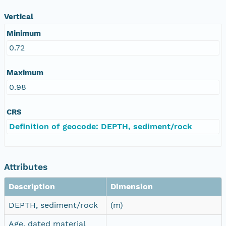
Vertical
Minimum
0.72
Maximum
0.98
CRS
Definition of geocode: DEPTH, sediment/rock
Attributes
Description
Dimension
DEPTH, sediment/rock
(m)
Age, dated material