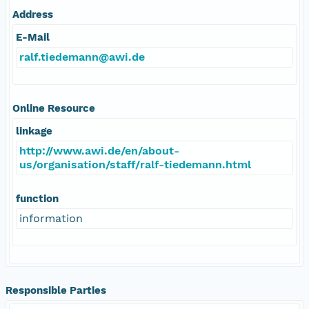
Address
E-Mail
ralf.tiedemann@awi.de
Online Resource
linkage
http://www.awi.de/en/about-
us/organisation/staff/ralf-tiedemann.html
function
information
Responsible Parties