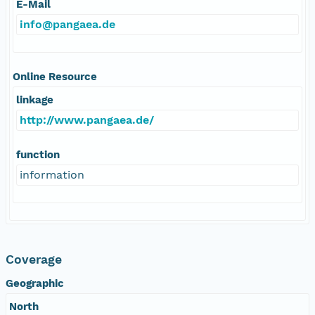
E-Mail
info@pangaea.de
Online Resource
linkage
http://www.pangaea.de/
function
information
Coverage
Geographic
North