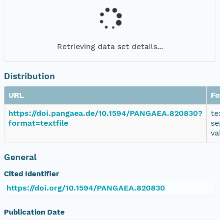
Retrieving data set details...
Distribution
URL
Fo
https://doi.pangaea.de/10.1594/PANGAEA.820830?
te
format=textfile
se
va
General
Cited Identifier
https://doi.org/10.1594/PANGAEA.820830
Publication Date