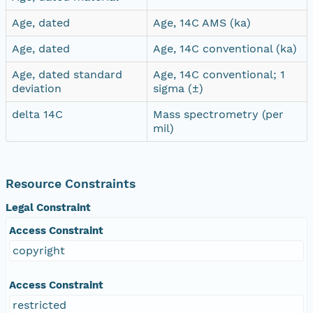
Age, dated
Age, 14C AMS (ka)
Age, dated
Age, 14C conventional (ka)
Age, dated standard
Age, 14C conventional; 1
deviation
sigma (±)
delta 14C
Mass spectrometry (per
mil)
Resource Constraints
Legal Constraint
Access Constraint
copyright
Access Constraint
restricted