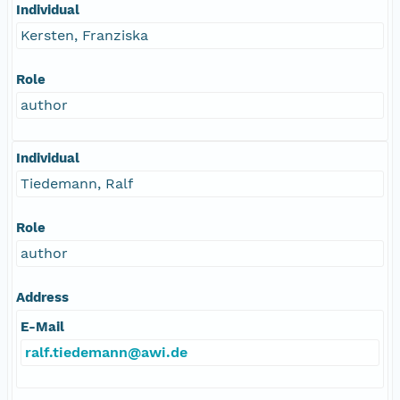
Individual
Kersten, Franziska
Role
author
Individual
Tiedemann, Ralf
Role
author
Address
E-Mail
ralf.tiedemann@awi.de