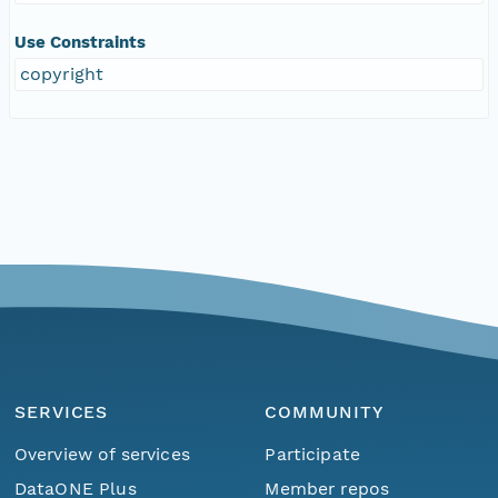
Use Constraints
copyright
SERVICES
COMMUNITY
Overview of services
Participate
DataONE Plus
Member repos