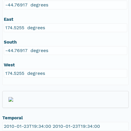
-44.76917 degrees
East
174.5255 degrees
South
-44.76917 degrees
West
174.5255 degrees
Temporal
2010-01-23T19:34:00 2010-01-23T19:34:00