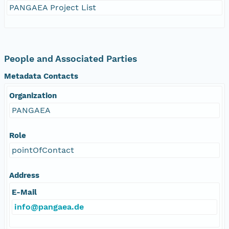
PANGAEA Project List
People and Associated Parties
Metadata Contacts
Organization
PANGAEA
Role
pointOfContact
Address
E-Mail
info@pangaea.de