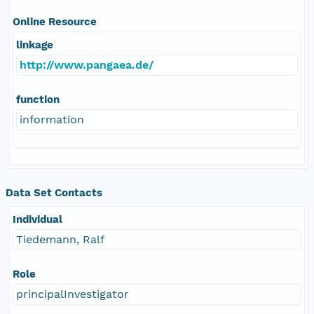
Online Resource
linkage
http://www.pangaea.de/
function
information
Data Set Contacts
Individual
Tiedemann, Ralf
Role
principalInvestigator