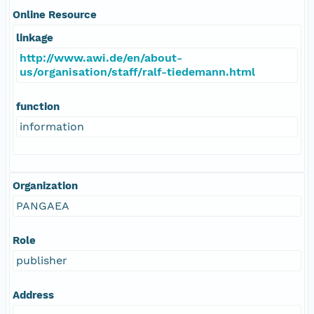
Online Resource
linkage
http://www.awi.de/en/about-
us/organisation/staff/ralf-tiedemann.html
function
information
Organization
PANGAEA
Role
publisher
Address