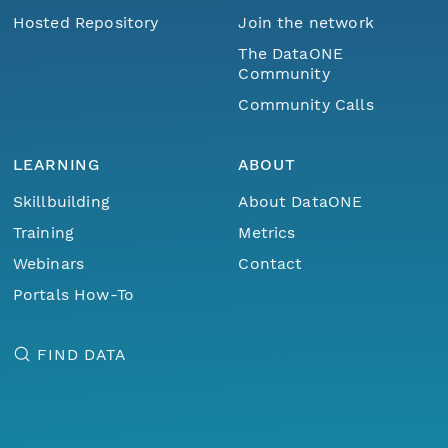
Hosted Repository
Join the network
The DataONE
Community
Community Calls
LEARNING
ABOUT
Skillbuilding
About DataONE
Training
Metrics
Webinars
Contact
Portals How-To
FIND DATA