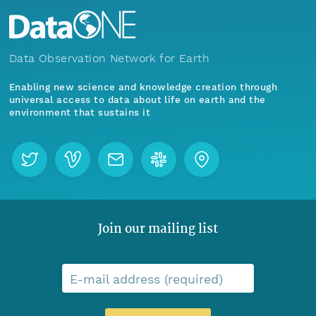
Data Observation Network for Earth
Enabling new science and knowledge creation through
universal access to data about life on earth and the
environment that sustains it
Join our mailing list
E-mail address (required)