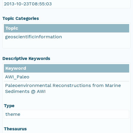
2013-10-23T08:55:03
Topic Categories
Topic
geoscientificInformation
Descriptive Keywords
Keyword
AWI_Paleo
Paleoenvironmental Reconstructions from Marine
Sediments @ AWI
Type
theme
Thesaurus