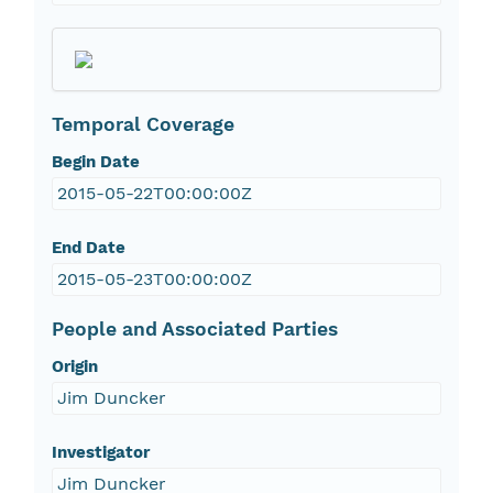
Temporal Coverage
Begin Date
2015-05-22T00:00:00Z
End Date
2015-05-23T00:00:00Z
People and Associated Parties
Origin
Jim Duncker
Investigator
Jim Duncker