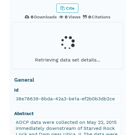
Cite
0
Downloads
0
Views
0
Citations
Retrieving data set details...
General
Id
38e78639-8bda-42a3-be1a-ef2b0b3db2ce
Abstract
ADCP data were collected on May 22, 2015
immediately downstream of Starved Rock
Lock and Dam near Utica, IL.The data were