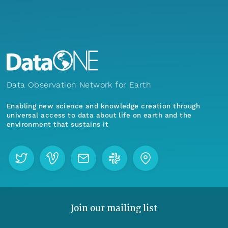
Data Observation Network for Earth
Enabling new science and knowledge creation through
universal access to data about life on earth and the
environment that sustains it
Join our mailing list