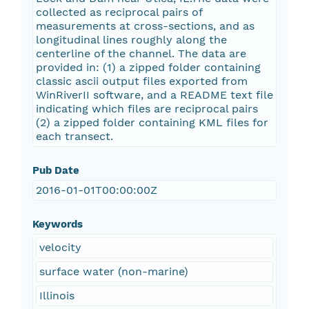
collected as reciprocal pairs of
measurements at cross-sections, and as
longitudinal lines roughly along the
centerline of the channel. The data are
provided in: (1) a zipped folder containing
classic ascii output files exported from
WinRiverII software, and a README text file
indicating which files are reciprocal pairs
(2) a zipped folder containing KML files for
each transect.
Pub Date
2016-01-01T00:00:00Z
Keywords
velocity
surface water (non-marine)
Illinois