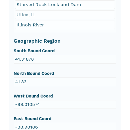
Starved Rock Lock and Dam
Utica, IL
Illinois River
Geographic Region
South Bound Coord
41.31878
North Bound Coord
41.33
West Bound Coord
-89.010574
East Bound Coord
-88.98186