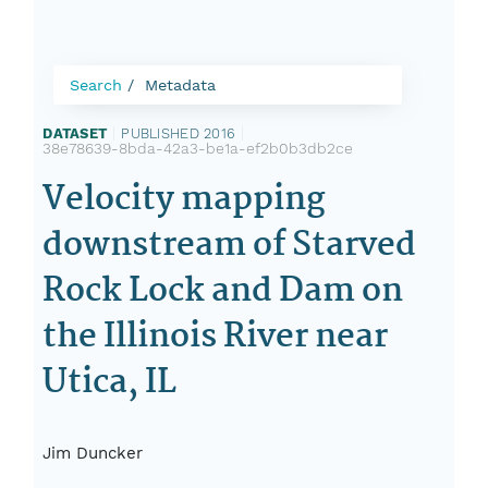
Search
Metadata
DATASET
|
PUBLISHED 2016
|
38e78639-8bda-42a3-be1a-ef2b0b3db2ce
Velocity mapping
downstream of Starved
Rock Lock and Dam on
the Illinois River near
Utica, IL
Jim Duncker