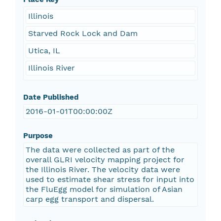
Illinois
Starved Rock Lock and Dam
Utica, IL
Illinois River
Date Published
2016-01-01T00:00:00Z
Purpose
The data were collected as part of the
overall GLRI velocity mapping project for
the Illinois River. The velocity data were
used to estimate shear stress for input into
the FluEgg model for simulation of Asian
carp egg transport and dispersal.