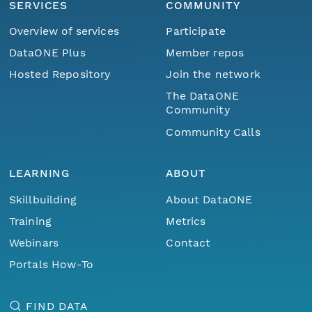
SERVICES
COMMUNITY
Overview of services
Participate
DataONE Plus
Member repos
Hosted Repository
Join the network
The DataONE
Community
Community Calls
LEARNING
ABOUT
Skillbuilding
About DataONE
Training
Metrics
Webinars
Contact
Portals How-To
FIND DATA