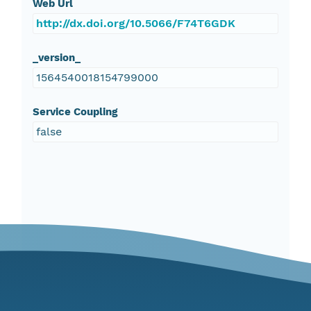
Web Url
http://dx.doi.org/10.5066/F74T6GDK
_version_
1564540018154799000
Service Coupling
false