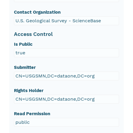
Contact Organization
U.S. Geological Survey - ScienceBase
Access Control
Is Public
true
Submitter
CN=USGSMN,DC=dataone,DC=org
Rights Holder
CN=USGSMN,DC=dataone,DC=org
Read Permission
public