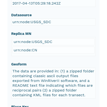
2017-04-13T05:29:18.242Z
Datasource
urn:node:USGS_SDC
Replica MN
urn:node:USGS_SDC
urn:node:CN
Geoform
The data are provided in: (1) a zipped folder
containing classic ascii output files
exported from WinRiverII software, and a
README text file indicating which files are
reciprocal pairs (2) a zipped folder
containing KML files for each transect.
Place Key