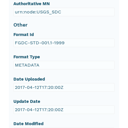
Authoritative MN
urn:node:USGS_SDC
Other
Format Id
FGDC-STD-001.1-1999
Format Type
METADATA
Date Uploaded
2017-04-12T17:20:00Z
Update Date
2017-04-12T17:20:00Z
Date Modified