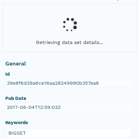
Retrieving data set details...
General
Id
39e8f6d39a6ce16aa28249990b357ea6
Pub Date
2017-08-04T12:59:03Z
Keywords
BIGSET