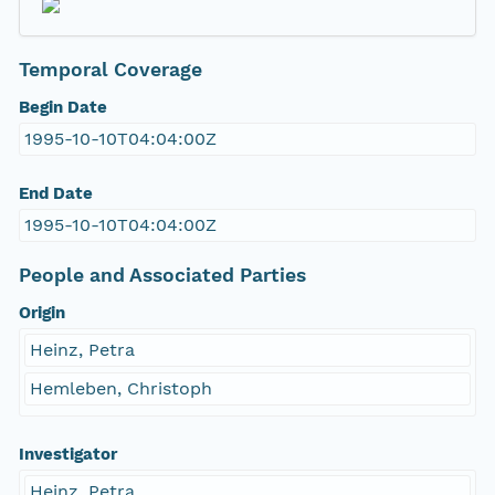
Temporal Coverage
Begin Date
1995-10-10T04:04:00Z
End Date
1995-10-10T04:04:00Z
People and Associated Parties
Origin
Heinz, Petra
Hemleben, Christoph
Investigator
Heinz, Petra