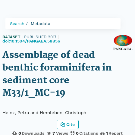
Search
Metadata
DATASET
|
PUBLISHED 2017
|
doi:10.1594/PANGAEA.58856
Assemblage of dead
benthic foraminifera in
sediment core
M33/1_MC-19
Heinz, Petra and Hemleben, Christoph
Cite
0
Downloads
7
Views
0
Citations
1
Report