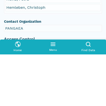
Hemleben, Christoph
Contact Organization
PANGAEA
Access Control
Is Public
Menu
Home
Find Data
true
Submitter
CN=urn:node:PANGAEA,DC=dataone,DC=org
Rights Holder
CN=urn:node:PANGAEA,DC=dataone,DC=org
Write Permission