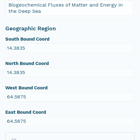
Biogeochemical Fluxes of Matter and Energy in
the Deep Sea
Geographic Region
South Bound Coord
14.3835
North Bound Coord
14.3835
West Bound Coord
64.5675
East Bound Coord
64.5675