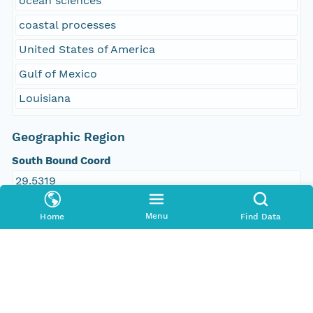
ocean sciences
coastal processes
United States of America
Gulf of Mexico
Louisiana
Geographic Region
South Bound Coord
29.5319
North Bound Coord
Menu
Home
Find Data
29.7802
West Bound Coord
-93.8357