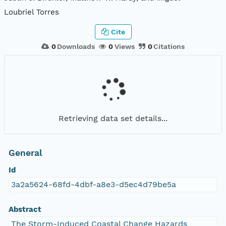
Loubriel Torres
Cite
0
Downloads
0
Views
0
Citations
Retrieving data set details...
General
Id
3a2a5624-68fd-4dbf-a8e3-d5ec4d79be5a
Abstract
The Storm-Induced Coastal Change Hazards