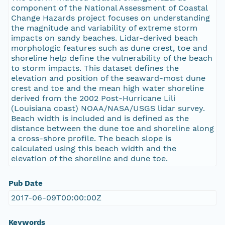
component of the National Assessment of Coastal
Change Hazards project focuses on understanding
the magnitude and variability of extreme storm
impacts on sandy beaches. Lidar-derived beach
morphologic features such as dune crest, toe and
shoreline help define the vulnerability of the beach
to storm impacts. This dataset defines the
elevation and position of the seaward-most dune
crest and toe and the mean high water shoreline
derived from the 2002 Post-Hurricane Lili
(Louisiana coast) NOAA/NASA/USGS lidar survey.
Beach width is included and is defined as the
distance between the dune toe and shoreline along
a cross-shore profile. The beach slope is
calculated using this beach width and the
elevation of the shoreline and dune toe.
Pub Date
2017-06-09T00:00:00Z
Keywords