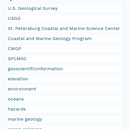
U.S. Geological Survey
USGS
St. Petersburg Coastal and Marine Science Center
Coastal and Marine Geology Program
CMGP
SPCMSC
geoscientificInformation
elevation
environment
oceans
hazards
marine geology