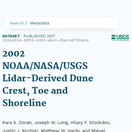
Search
Metadata
DATASET
|
PUBLISHED 2017
|
3a2a5624-68fd-4dbf-a8e3-d5ec4d79be5a
2002
NOAA/NASA/USGS
Lidar-Derived Dune
Crest, Toe and
Shoreline
Kara S. Doran, Joseph W. Long, Hilary F. Stockdon,
Justin J. Birchler, Matthew W. Hardy, and Miguel