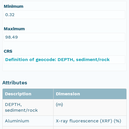
Minimum
0.32
Maximum
98.49
CRS
Definition of geocode: DEPTH, sediment/rock
Attributes
Description
Dimension
DEPTH,
(m)
sediment/rock
Aluminium
X-ray fluorescence (XRF) (%)