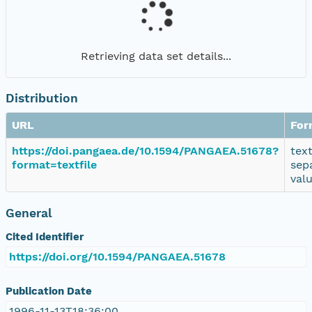
Retrieving data set details...
Distribution
URL
For
https://doi.pangaea.de/10.1594/PANGAEA.51678?
tex
format=textfile
sep
val
General
Cited Identifier
https://doi.org/10.1594/PANGAEA.51678
Publication Date
1996-11-13T18:36:00