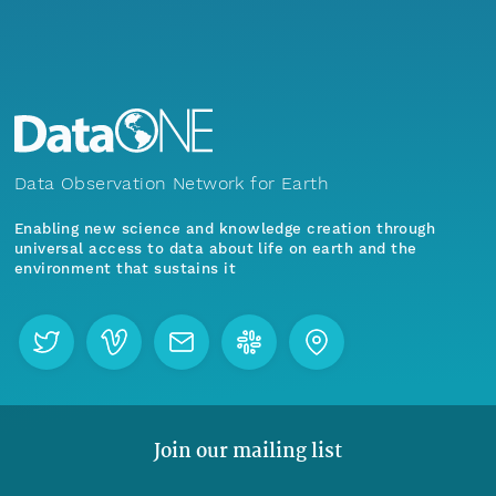
Data Observation Network for Earth
Enabling new science and knowledge creation through
universal access to data about life on earth and the
environment that sustains it
Join our mailing list