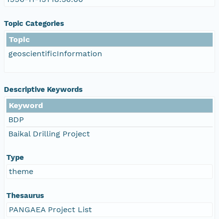
Topic Categories
Topic
geoscientificInformation
Descriptive Keywords
Keyword
BDP
Baikal Drilling Project
Type
theme
Thesaurus
PANGAEA Project List