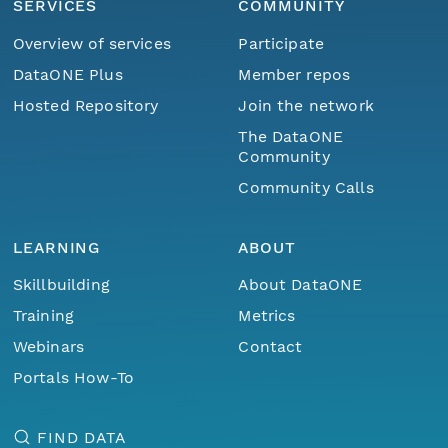
SERVICES
COMMUNITY
Overview of services
Participate
DataONE Plus
Member repos
Hosted Repository
Join the network
The DataONE
Community
Community Calls
LEARNING
ABOUT
Skillbuilding
About DataONE
Training
Metrics
Webinars
Contact
Portals How-To
FIND DATA