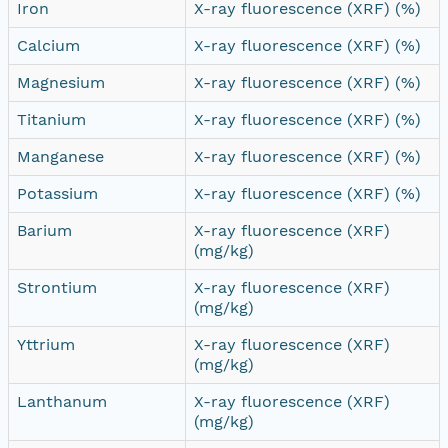
Iron
X-ray fluorescence (XRF) (%)
Calcium
X-ray fluorescence (XRF) (%)
Magnesium
X-ray fluorescence (XRF) (%)
Titanium
X-ray fluorescence (XRF) (%)
Manganese
X-ray fluorescence (XRF) (%)
Potassium
X-ray fluorescence (XRF) (%)
Barium
X-ray fluorescence (XRF)
(mg/kg)
Strontium
X-ray fluorescence (XRF)
(mg/kg)
Yttrium
X-ray fluorescence (XRF)
(mg/kg)
Lanthanum
X-ray fluorescence (XRF)
(mg/kg)