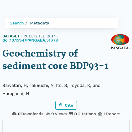
Search
Metadata
DATASET
|
PUBLISHED 2017
|
doi:10.1594/PANGAEA.51678
Geochemistry of
sediment core BDP93-1
Sawatari, H, Takeuchi, A, Ito, S, Toyoda, K, and
Haraguchi, H
Cite
0
Downloads
9
Views
0
Citations
1
Report