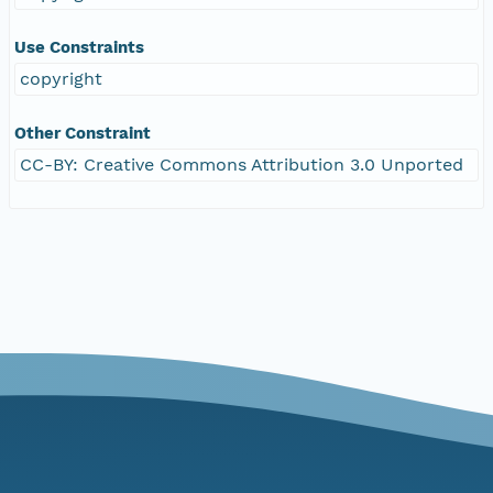
Use Constraints
copyright
Other Constraint
CC-BY: Creative Commons Attribution 3.0 Unported