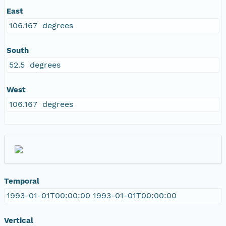
East
106.167 degrees
South
52.5 degrees
West
106.167 degrees
Temporal
1993-01-01T00:00:00 1993-01-01T00:00:00
Vertical