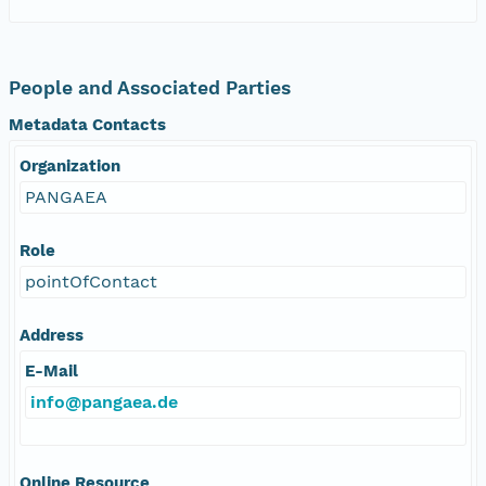
People and Associated Parties
Metadata Contacts
Organization
PANGAEA
Role
pointOfContact
Address
E-Mail
info@pangaea.de
Online Resource