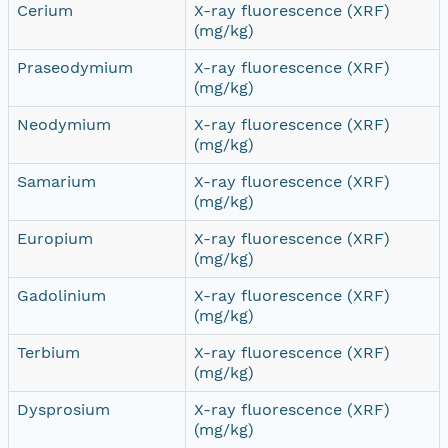
Cerium
X-ray fluorescence (XRF)
(mg/kg)
Praseodymium
X-ray fluorescence (XRF)
(mg/kg)
Neodymium
X-ray fluorescence (XRF)
(mg/kg)
Samarium
X-ray fluorescence (XRF)
(mg/kg)
Europium
X-ray fluorescence (XRF)
(mg/kg)
Gadolinium
X-ray fluorescence (XRF)
(mg/kg)
Terbium
X-ray fluorescence (XRF)
(mg/kg)
Dysprosium
X-ray fluorescence (XRF)
(mg/kg)