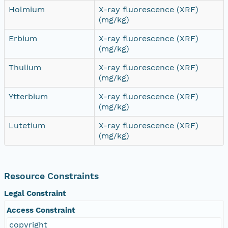
Holmium
X-ray fluorescence (XRF)
(mg/kg)
Erbium
X-ray fluorescence (XRF)
(mg/kg)
Thulium
X-ray fluorescence (XRF)
(mg/kg)
Ytterbium
X-ray fluorescence (XRF)
(mg/kg)
Lutetium
X-ray fluorescence (XRF)
(mg/kg)
Resource Constraints
Legal Constraint
Access Constraint
copyright