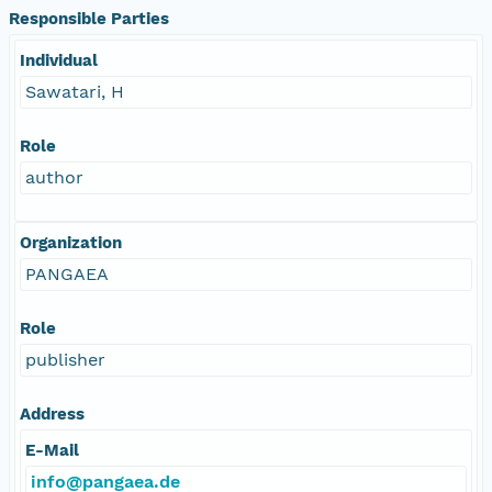
Responsible Parties
Individual
Sawatari, H
Role
author
Organization
PANGAEA
Role
publisher
Address
E-Mail
info@pangaea.de