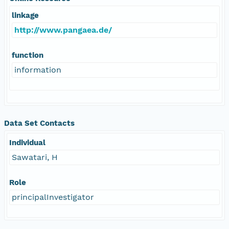
linkage
http://www.pangaea.de/
function
information
Data Set Contacts
Individual
Sawatari, H
Role
principalInvestigator