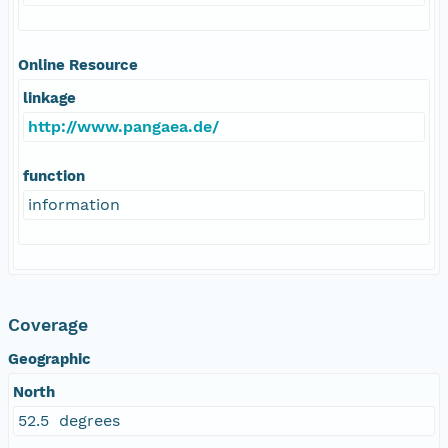
Online Resource
linkage
http://www.pangaea.de/
function
information
Coverage
Geographic
North
52.5 degrees