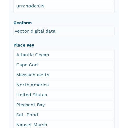
urn:node:CN
Geoform
vector digital data
Place Key
Atlantic Ocean
Cape Cod
Massachusetts
North America
United States
Pleasant Bay
Salt Pond
Nauset Marsh