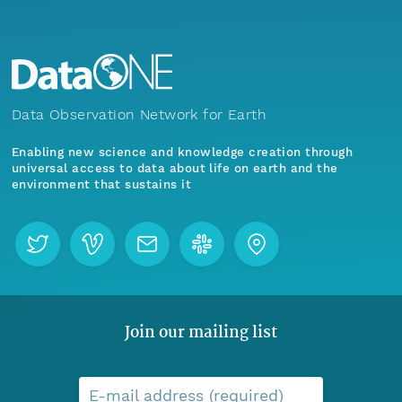
Data Observation Network for Earth
Enabling new science and knowledge creation through
universal access to data about life on earth and the
environment that sustains it
Join our mailing list
E-mail address (required)