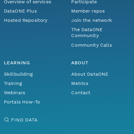
Overview of services
Participate
DataONE Plus
Member repos
Hosted Repository
Join the network
The DataONE
Community
Community Calls
LEARNING
ABOUT
Skillbuilding
About DataONE
Training
Metrics
Webinars
Contact
Portals How-To
FIND DATA