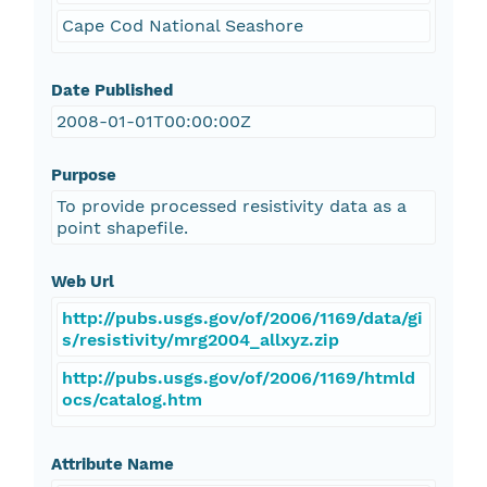
Cape Cod National Seashore
Date Published
2008-01-01T00:00:00Z
Purpose
To provide processed resistivity data as a
point shapefile.
Web Url
http://pubs.usgs.gov/of/2006/1169/data/gi
s/resistivity/mrg2004_allxyz.zip
http://pubs.usgs.gov/of/2006/1169/htmld
ocs/catalog.htm
Attribute Name