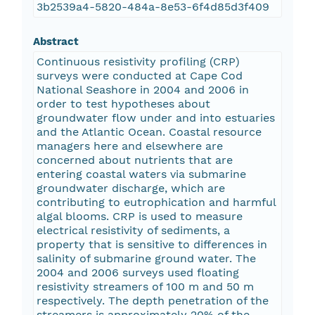
3b2539a4-5820-484a-8e53-6f4d85d3f409
Abstract
Continuous resistivity profiling (CRP)
surveys were conducted at Cape Cod
National Seashore in 2004 and 2006 in
order to test hypotheses about
groundwater flow under and into estuaries
and the Atlantic Ocean. Coastal resource
managers here and elsewhere are
concerned about nutrients that are
entering coastal waters via submarine
groundwater discharge, which are
contributing to eutrophication and harmful
algal blooms. CRP is used to measure
electrical resistivity of sediments, a
property that is sensitive to differences in
salinity of submarine ground water. The
2004 and 2006 surveys used floating
resistivity streamers of 100 m and 50 m
respectively. The depth penetration of the
streamers is approximately 20% of the