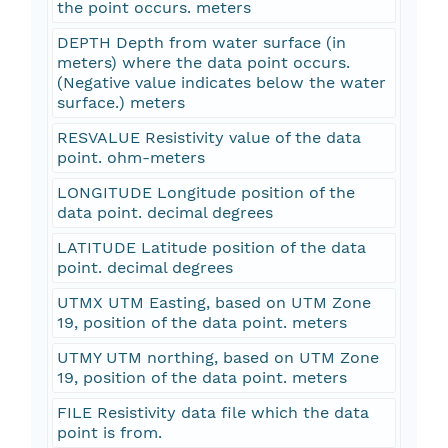
the point occurs. meters
DEPTH Depth from water surface (in
meters) where the data point occurs.
(Negative value indicates below the water
surface.) meters
RESVALUE Resistivity value of the data
point. ohm-meters
LONGITUDE Longitude position of the
data point. decimal degrees
LATITUDE Latitude position of the data
point. decimal degrees
UTMX UTM Easting, based on UTM Zone
19, position of the data point. meters
UTMY UTM northing, based on UTM Zone
19, position of the data point. meters
FILE Resistivity data file which the data
point is from.