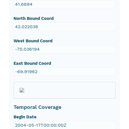
41.6694
North Bound Coord
42.022038
West Bound Coord
-70.036194
East Bound Coord
-69.91962
Temporal Coverage
Begin Date
2004-05-17T00:00:00Z