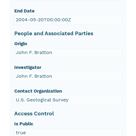
End Date
2004-05-20T00:00:00Z
People and Associated Parties
Origin
John F. Bratton
Investigator
John F. Bratton
Contact Organization
U.S. Geological Survey
Access Control
Is Public
true