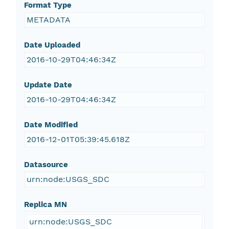
Format Type
METADATA
Date Uploaded
2016-10-29T04:46:34Z
Update Date
2016-10-29T04:46:34Z
Date Modified
2016-12-01T05:39:45.618Z
Datasource
urn:node:USGS_SDC
Replica MN
urn:node:USGS_SDC