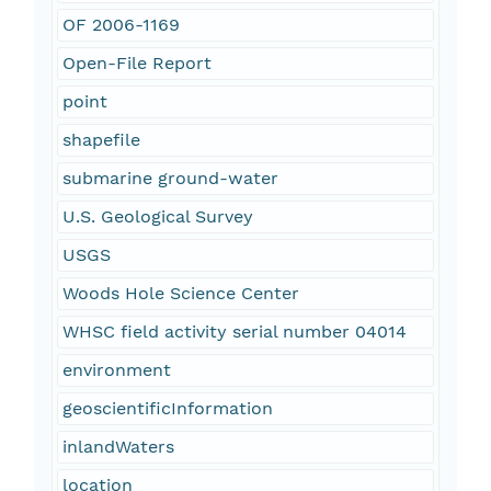
OF 2006-1169
Open-File Report
point
shapefile
submarine ground-water
U.S. Geological Survey
USGS
Woods Hole Science Center
WHSC field activity serial number 04014
environment
geoscientificInformation
inlandWaters
location