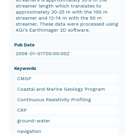
streamer length which translates to
approximately 20-25 m with the 100 m
streamer and 12-14 m with the 50 m
streamer. These data were processed using
AGI's EarthImager 2D software.
Pub Date
2008-01-01T00:00:00Z
Keywords
CMGP
Coastal and Marine Geology Program
Continuous Resistivity Profiling
CRP
ground-water
navigation