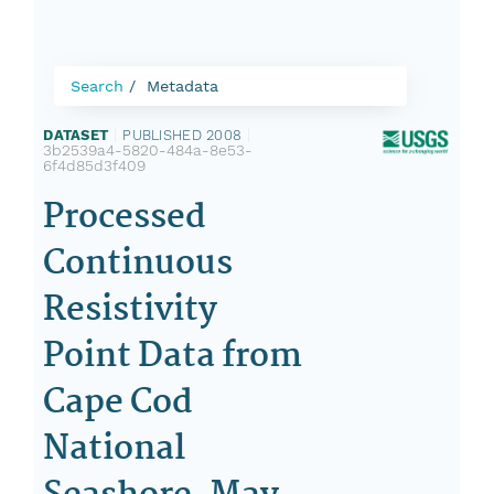
Search
Metadata
DATASET
|
PUBLISHED 2008
|
3b2539a4-5820-484a-8e53-
6f4d85d3f409
Processed
Continuous
Resistivity
Point Data from
Cape Cod
National