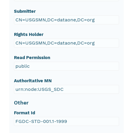
Submitter
CN=USGSMN,DC=dataone,DC=org
Rights Holder
CN=USGSMN,DC=dataone,DC=org
Read Permission
public
Authoritative MN
urn:node:USGS_SDC
Other
Format Id
FGDC-STD-001.1-1999