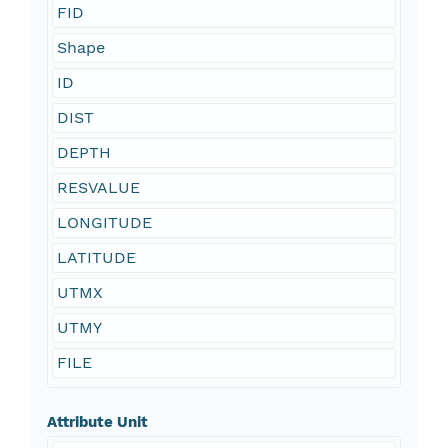
FID
Shape
ID
DIST
DEPTH
RESVALUE
LONGITUDE
LATITUDE
UTMX
UTMY
FILE
Attribute Unit