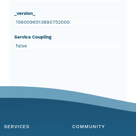
_version_
1560096513880752000
Service Coupling
false
SERVICES
COMMUNITY