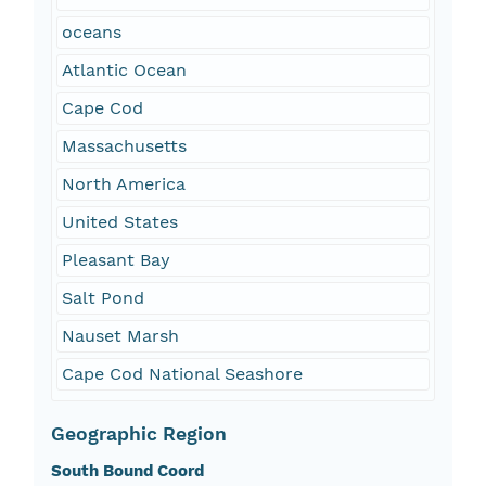
oceans
Atlantic Ocean
Cape Cod
Massachusetts
North America
United States
Pleasant Bay
Salt Pond
Nauset Marsh
Cape Cod National Seashore
Geographic Region
South Bound Coord