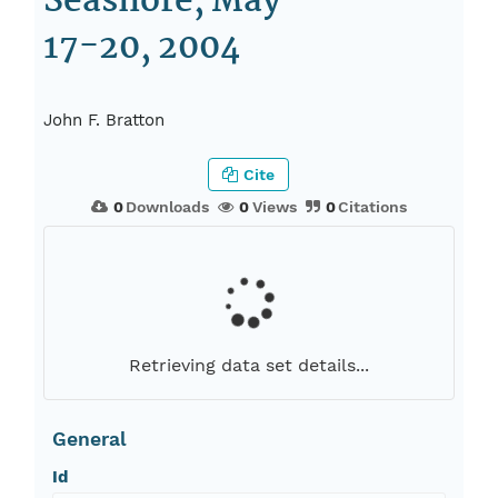
Seashore, May
17-20, 2004
John F. Bratton
Cite
0
Downloads
0
Views
0
Citations
Retrieving data set details...
General
Id