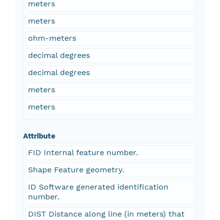
meters
meters
ohm-meters
decimal degrees
decimal degrees
meters
meters
Attribute
FID Internal feature number.
Shape Feature geometry.
ID Software generated identification
number.
DIST Distance along line (in meters) that