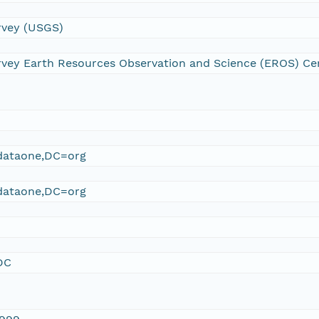
urvey (USGS)
urvey Earth Resources Observation and Science (EROS) Ce
ataone,DC=org
ataone,DC=org
DC