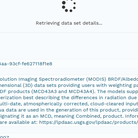
Retrieving data set details...
aa-93cf-fe627118f1e8
olution Imaging Spectroradiometer (MODIS) BRDF/Albed
ensional (3D) data sets providing users with weighting p
DF products (MCD43A3 and MCD43A4). The models support
rization best describing the differences in radiation due 
multi-date, atmospherically corrected, cloud-cleared inp
a data are used in the generation of this product, providi
signating it as an MCD, meaning Combined, product. Info
are available at: https://lpdaac.usgs.gov/lpdaac/product
:00Z