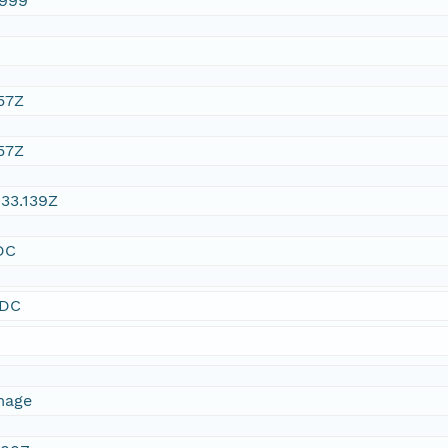
1999
57Z
57Z
33.139Z
DC
SDC
mage