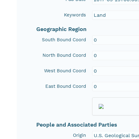
Keywords
Land
Geographic Region
South Bound Coord
0
North Bound Coord
0
West Bound Coord
0
East Bound Coord
0
People and Associated Parties
Origin
U.S. Geological S