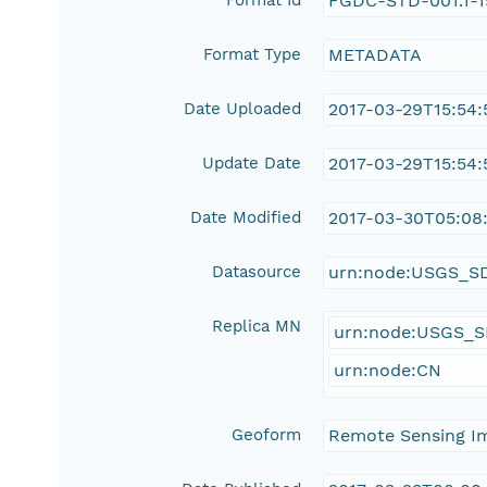
Format Id
FGDC-STD-001.1-
Format Type
METADATA
Date Uploaded
2017-03-29T15:54:
Update Date
2017-03-29T15:54:
Date Modified
2017-03-30T05:08:
Datasource
urn:node:USGS_S
Replica MN
urn:node:USGS_
urn:node:CN
Geoform
Remote Sensing I