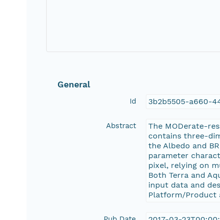
General
Id
3b2b5505-a660-44
Abstract
The MODerate-res
contains three-dim
the Albedo and BR
parameter characte
pixel, relying on 
Both Terra and Aqu
input data and de
Platform/Product 
Pub Date
2017-03-23T00:00