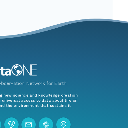
bservation Network for Earth
ng new science and knowledge creation
 universal access to data about life on
nd the environment that sustains it