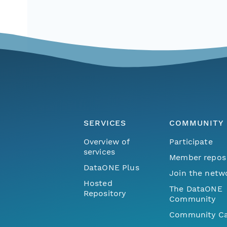
SERVICES
COMMUNITY
Overview of
Participate
services
Member repos
DataONE Plus
Join the netw
Hosted
The DataONE
Repository
Community
Community Ca