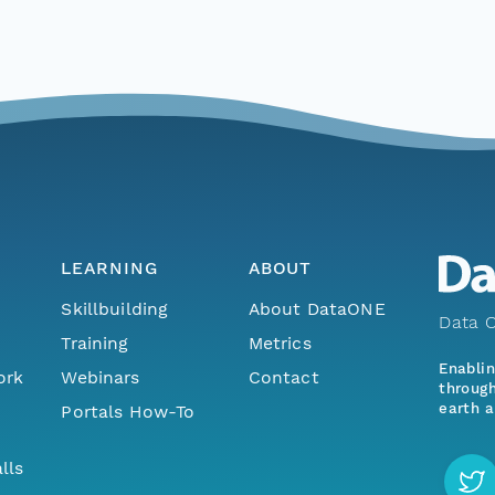
LEARNING
ABOUT
Skillbuilding
About DataONE
Data O
Training
Metrics
Enabli
ork
Webinars
Contact
through
earth a
Portals How-To
lls