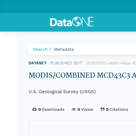
Search
Metadata
3b2b5505-a660-44aa-93c
DATASET
|
PUBLISHED 2017
|
MODIS/COMBINED MCD43C3 Alb
U.S. Geological Survey (USGS)
0
Downloads
0
Views
0
Citations