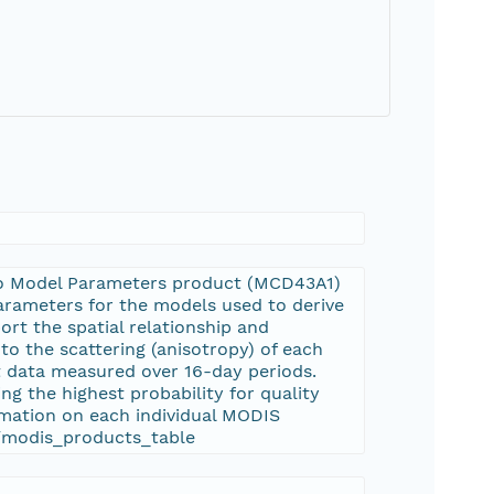
o Model Parameters product (MCD43A1)
arameters for the models used to derive
 the spatial relationship and
to the scattering (anisotropy) of each
ut data measured over 16-day periods.
ng the highest probability for quality
rmation on each individual MODIS
s/modis_products_table