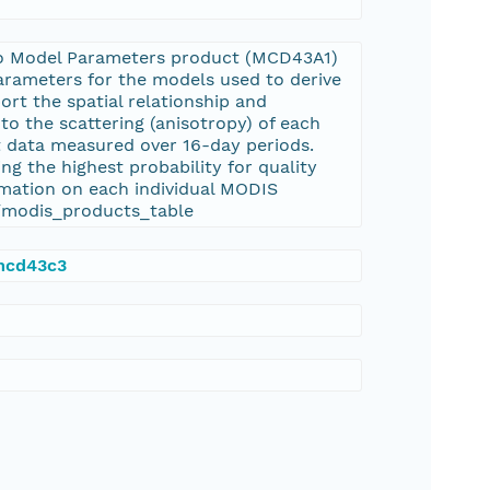
o Model Parameters product (MCD43A1)
arameters for the models used to derive
 the spatial relationship and
to the scattering (anisotropy) of each
ut data measured over 16-day periods.
ng the highest probability for quality
rmation on each individual MODIS
s/modis_products_table
/mcd43c3