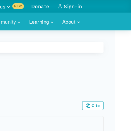
us
Donate
Sign-in
NEW
sults with
munity
Learning
About
lus
SKILLBUILDING
ABOUT DATAONE
ITORIES
cs & more
network of data repos
WEBINARS
METRICS
tals
 COMMUNITY
r data
 future of DataONE
TRAINING
CONTACT
ALLS
search
PORTALS HOW-TO
eries of monthly meetings
ATE
Cite
E