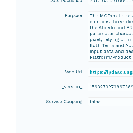
Date Published
2017-03-23T00:00
Purpose
The MODerate-res
contains three-dim
the Albedo and BR
parameter characte
pixel, relying on 
Both Terra and Aqu
input data and de
Platform/Product 
Web Url
https://lpdaac.u
_version_
156327027286736
Service Coupling
false