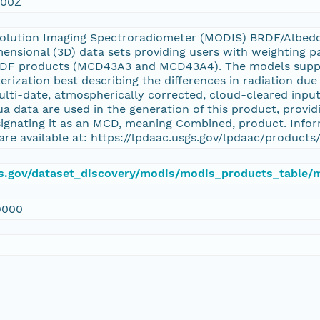
:00Z
olution Imaging Spectroradiometer (MODIS) BRDF/Albed
ensional (3D) data sets providing users with weighting p
DF products (MCD43A3 and MCD43A4). The models support
rization best describing the differences in radiation due 
multi-date, atmospherically corrected, cloud-cleared inp
a data are used in the generation of this product, providi
signating it as an MCD, meaning Combined, product. Info
are available at: https://lpdaac.usgs.gov/lpdaac/product
sgs.gov/dataset_discovery/modis/modis_products_table
9000