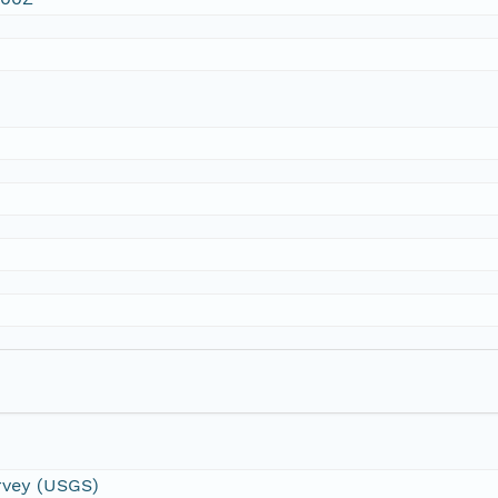
urvey (USGS)