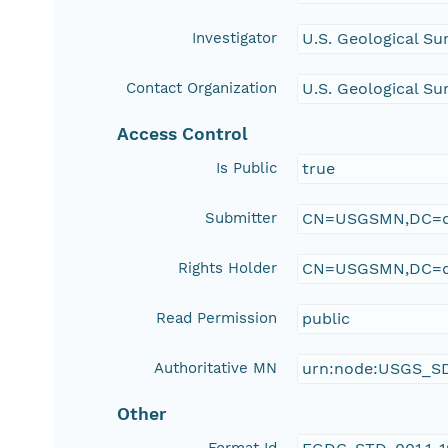
Investigator
U.S. Geological S
Contact Organization
U.S. Geological S
Access Control
Is Public
true
Submitter
CN=USGSMN,DC=d
Rights Holder
CN=USGSMN,DC=d
Read Permission
public
Authoritative MN
urn:node:USGS_S
Other