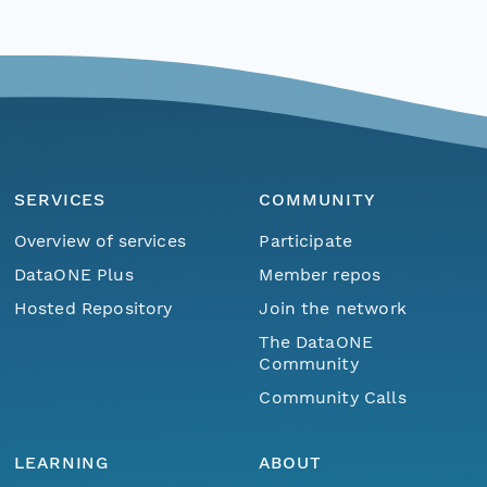
SERVICES
COMMUNITY
Overview of services
Participate
DataONE Plus
Member repos
Hosted Repository
Join the network
The DataONE
Community
Community Calls
LEARNING
ABOUT