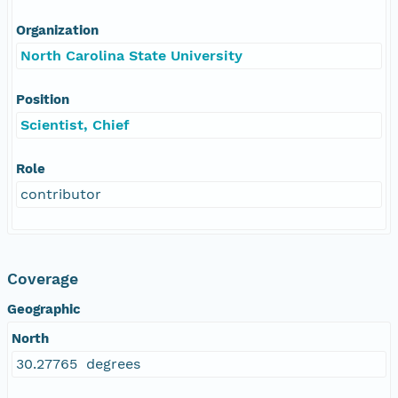
Organization
North Carolina State University
Position
Scientist, Chief
Role
contributor
Coverage
Geographic
North
30.27765 degrees