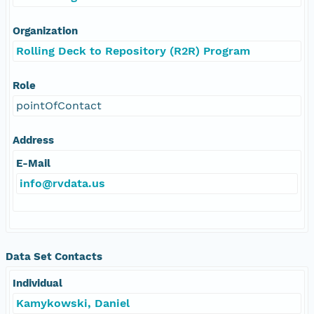
Organization
Rolling Deck to Repository (R2R) Program
Role
pointOfContact
Address
E-Mail
info@rvdata.us
Data Set Contacts
Individual
Kamykowski, Daniel