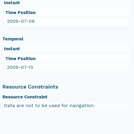
Instant
Time Position
2009-07-08
Temporal
Instant
Time Position
2009-07-15
Resource Constraints
Resource Constraint
Data are not to be used for navigation.