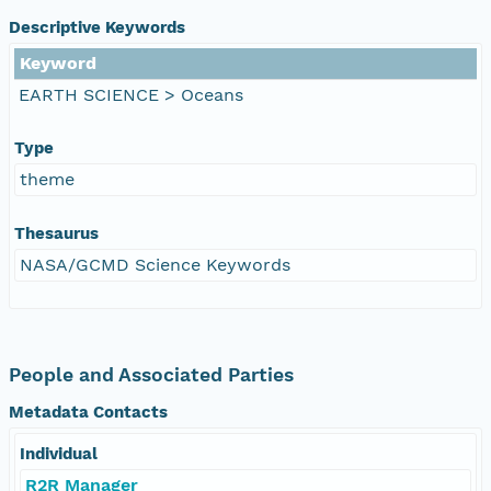
Descriptive Keywords
Keyword
EARTH SCIENCE > Oceans
Type
theme
Thesaurus
NASA/GCMD Science Keywords
People and Associated Parties
Metadata Contacts
Individual
R2R Manager