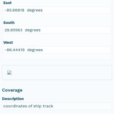
East
-85.66618 degrees
South
29.85563 degrees
West
-86.44419 degrees
Coverage
Description
coordinates of ship track