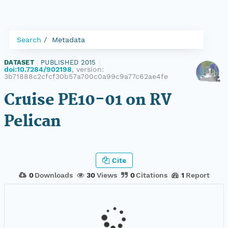
Search
Metadata
DATASET
|
PUBLISHED 2015
|
doi:10.7284/902198
, version:
3b71888c2cfcf30b57a700c0a99c9a77c62ae4fe
Cruise PE10-01 on RV
Pelican
Cite
0
Downloads
30
Views
0
Citations
1
Report