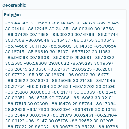
Geographic
Polygon
-86.44348 30.25658 -86.14045 30.24326 -86.15045
30.21414 -86.12246 30.24135 -86.09349 30.16768
-86.07429 30.17658 -86.09329 30.16766 -86.07744
30.17508 -86.09049 30.16437 -86.03755 30.10643
-85.74686 30.11128 -85.68609 30.14338 -85.70654
30.16745 -85.66619 30.15107 -85.75123 30.11053
-85.96263 30.18908 -86.28319 29.8581 -86.13332
30.2585 -86.28308 29.86622 -85.95293 30.19597
-86.28615 29.8636 -86.27671 29.89225 -86.2801
29.87792 -85.958 30.18674 -86.09312 30.16477
-86.09522 30.18373 -86.15065 30.21485 -86.11945
30.27754 -86.04794 30.24834 -86.12702 30.01596
-86.25288 30.00863 -86.21771 30.00069 -86.2548
30.02351 -86.16745 29.97886 -86.16063 30.02101
-86.17515 30.02309 -86.15476 29.95754 -86.17064
29.92939 -86.17803 30.02394 -86.19178 30.04048
-86.23443 30.03143 -86.21379 30.02461 -86.23184
30.02123 -86.19147 30.05176 -86.22652 30.03205
-86.17022 29.96032 -86.09679 29.95223 -86.19798