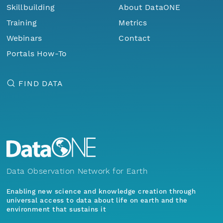
Skillbuilding
About DataONE
Training
Metrics
Webinars
Contact
Portals How-To
FIND DATA
Data Observation Network for Earth
Enabling new science and knowledge creation through
universal access to data about life on earth and the
environment that sustains it