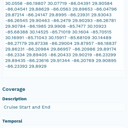
30.0558 -86.19807 30.07719 -86.04391 29.90584
-86.04541 29.88629 -86.0563 29.89653 -86.04796
29.87214 -86.24147 29.8995 -86.23931 29.93043
-86.26545 29.90463 -86.2479 29.90293 -86.26781
29.90784 -86.1985 29.9908 -85.7477 30.10923
-85.68388 30.14525 -85.71019 30.1604 -85.70515
30.16991 -85.71043 30.15917 -85.68109 30.14489
-86.27179 29.87338 -86.29004 29.87957 -86.18837
29.86231 -86.20984 29.86957 -86.20986 29.89174
-86.2334 29.89405 -86.20433 29.90219 -86.23299
29.89435 -86.23616 29.91344 -86.20769 29.90895
-86.23392 29.8929
Coverage
Description
Cruise Start and End
Temporal