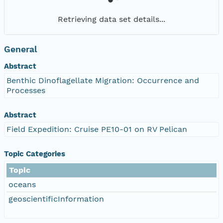
Retrieving data set details...
General
Abstract
Benthic Dinoflagellate Migration: Occurrence and
Processes
Abstract
Field Expedition: Cruise PE10-01 on RV Pelican
Topic Categories
Topic
oceans
geoscientificInformation