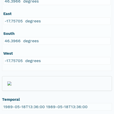
46.3966 degrees
East
-17.75705 degrees
South
46.3966 degrees
West
-17.75705 degrees
Temporal
1989-05-18T13:36:00 1989-05-18T13:36:00