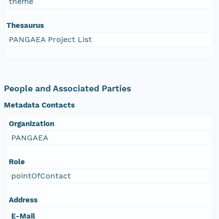
theme
Thesaurus
PANGAEA Project List
People and Associated Parties
Metadata Contacts
Organization
PANGAEA
Role
pointOfContact
Address
E-Mail