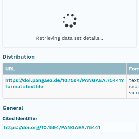
Retrieving data set details...
Distribution
URL
For
https://doi.pangaea.de/10.1594/PANGAEA.75441?
tex
format=textfile
sep
val
General
Cited Identifier
https://doi.org/10.1594/PANGAEA.75441