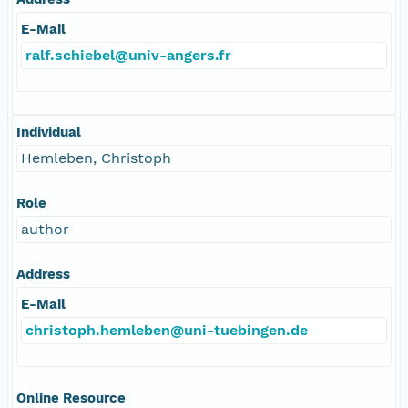
E-Mail
ralf.schiebel@univ-angers.fr
Individual
Hemleben, Christoph
Role
author
Address
E-Mail
christoph.hemleben@uni-tuebingen.de
Online Resource