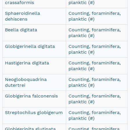
crassaformis
planktic (#)
Sphaeroidinella
Counting, foraminifera,
dehiscens
planktic (#)
Beella digitata
Counting, foraminifera,
planktic (#)
Globigerinella digitata
Counting, foraminifera,
planktic (#)
Hastigerina digitata
Counting, foraminifera,
planktic (#)
Neogloboquadrina
Counting, foraminifera,
dutertrei
planktic (#)
Globigerina falconensis
Counting, foraminifera,
planktic (#)
Streptochilus globigerum
Counting, foraminifera,
planktic (#)
Globigerinita glutinata
Counting, foraminifera,