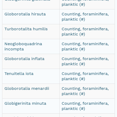
planktic (#)
Globorotalia hirsuta
Counting, foraminifera,
planktic (#)
Turborotalita humilis
Counting, foraminifera,
planktic (#)
Neogloboquadrina
Counting, foraminifera,
incompta
planktic (#)
Globorotalia inflata
Counting, foraminifera,
planktic (#)
Tenuitella iota
Counting, foraminifera,
planktic (#)
Globorotalia menardii
Counting, foraminifera,
planktic (#)
Globigerinita minuta
Counting, foraminifera,
planktic (#)