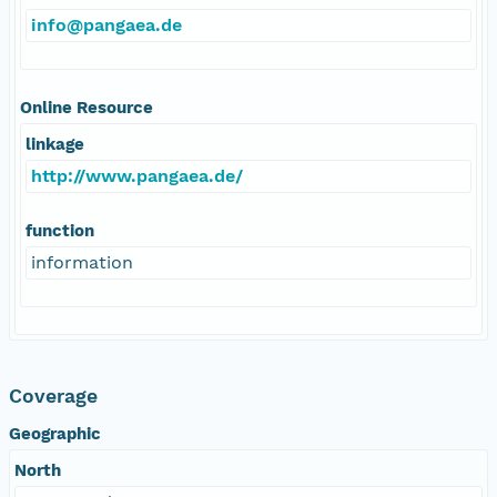
info@pangaea.de
Online Resource
linkage
http://www.pangaea.de/
function
information
Coverage
Geographic
North