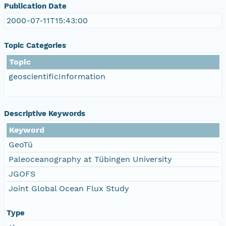
Publication Date
2000-07-11T15:43:00
Topic Categories
Topic
geoscientificInformation
Descriptive Keywords
Keyword
GeoTü
Paleoceanography at Tübingen University
JGOFS
Joint Global Ocean Flux Study
Type