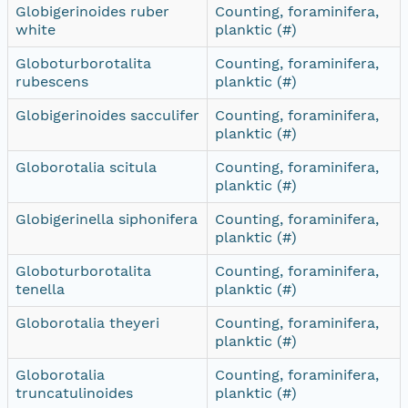
Globigerinoides ruber
Counting, foraminifera,
white
planktic (#)
Globoturborotalita
Counting, foraminifera,
rubescens
planktic (#)
Globigerinoides sacculifer
Counting, foraminifera,
planktic (#)
Globorotalia scitula
Counting, foraminifera,
planktic (#)
Globigerinella siphonifera
Counting, foraminifera,
planktic (#)
Globoturborotalita
Counting, foraminifera,
tenella
planktic (#)
Globorotalia theyeri
Counting, foraminifera,
planktic (#)
Globorotalia
Counting, foraminifera,
truncatulinoides
planktic (#)