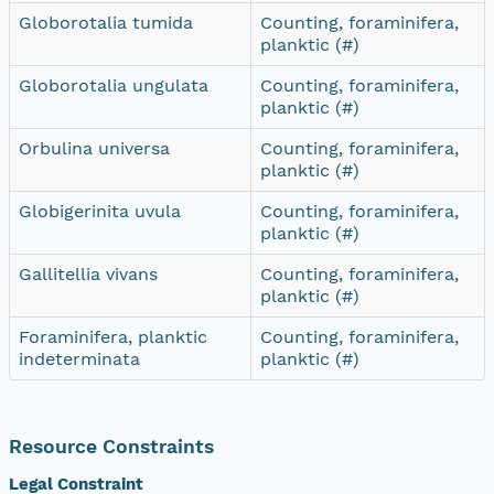
Globorotalia tumida
Counting, foraminifera,
planktic (#)
Globorotalia ungulata
Counting, foraminifera,
planktic (#)
Orbulina universa
Counting, foraminifera,
planktic (#)
Globigerinita uvula
Counting, foraminifera,
planktic (#)
Gallitellia vivans
Counting, foraminifera,
planktic (#)
Foraminifera, planktic
Counting, foraminifera,
indeterminata
planktic (#)
Resource Constraints
Legal Constraint