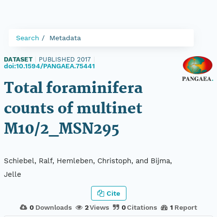
Search
Metadata
DATASET
|
PUBLISHED 2017
|
doi:10.1594/PANGAEA.75441
Total foraminifera
counts of multinet
M10/2_MSN295
Schiebel, Ralf, Hemleben, Christoph, and Bijma,
Jelle
Cite
0
Downloads
2
Views
0
Citations
1
Report