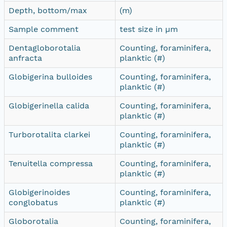
Depth, bottom/max
(m)
Sample comment
test size in µm
Dentagloborotalia
Counting, foraminifera,
anfracta
planktic (#)
Globigerina bulloides
Counting, foraminifera,
planktic (#)
Globigerinella calida
Counting, foraminifera,
planktic (#)
Turborotalita clarkei
Counting, foraminifera,
planktic (#)
Tenuitella compressa
Counting, foraminifera,
planktic (#)
Globigerinoides
Counting, foraminifera,
conglobatus
planktic (#)
Globorotalia
Counting, foraminifera,