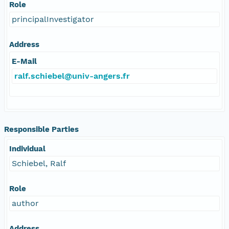
Role
principalInvestigator
Address
E-Mail
ralf.schiebel@univ-angers.fr
Responsible Parties
Individual
Schiebel, Ralf
Role
author
Address