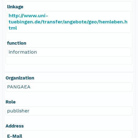
linkage
http://www.uni-
tuebingen.de/transfer/angebote/geo/hemleben.h
tml
function
information
Organization
PANGAEA
Role
publisher
Address
E-Mail