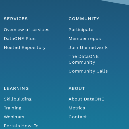
SERVICES
COMMUNITY
Overview of services
Participate
DataONE Plus
Member repos
Hosted Repository
Join the network
The DataONE
Community
Community Calls
LEARNING
ABOUT
Skillbuilding
About DataONE
Training
Metrics
Webinars
Contact
Portals How-To