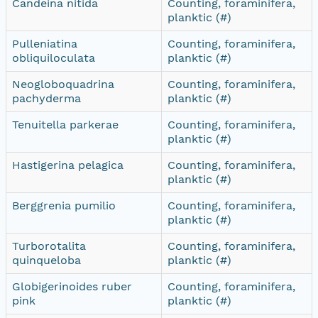
Candeina nitida
Counting, foraminifera,
planktic (#)
Pulleniatina
Counting, foraminifera,
obliquiloculata
planktic (#)
Neogloboquadrina
Counting, foraminifera,
pachyderma
planktic (#)
Tenuitella parkerae
Counting, foraminifera,
planktic (#)
Hastigerina pelagica
Counting, foraminifera,
planktic (#)
Berggrenia pumilio
Counting, foraminifera,
planktic (#)
Turborotalita
Counting, foraminifera,
quinqueloba
planktic (#)
Globigerinoides ruber
Counting, foraminifera,
pink
planktic (#)