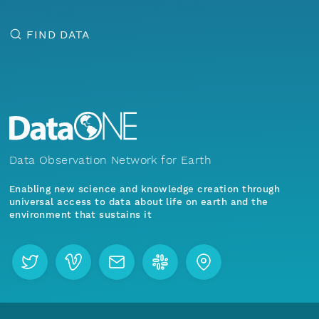
FIND DATA
Data Observation Network for Earth
Enabling new science and knowledge creation through
universal access to data about life on earth and the
environment that sustains it