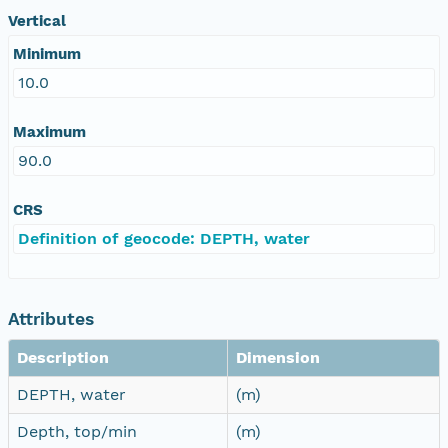
Vertical
Minimum
10.0
Maximum
90.0
CRS
Definition of geocode: DEPTH, water
Attributes
Description
Dimension
DEPTH, water
(m)
Depth, top/min
(m)