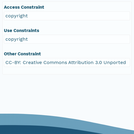
Access Constraint
copyright
Use Constraints
copyright
Other Constraint
CC-BY: Creative Commons Attribution 3.0 Unported