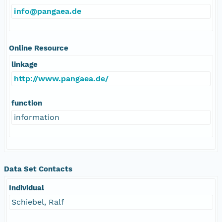
info@pangaea.de
Online Resource
linkage
http://www.pangaea.de/
function
information
Data Set Contacts
Individual
Schiebel, Ralf