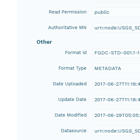
Read Permission
public
Authoritative MN
urn:node:USGS_S
Other
Format Id
FGDC-STD-001.1-
Format Type
METADATA
Date Uploaded
2017-06-27T11:18:
Update Date
2017-06-27T11:18:
Date Modified
2017-06-29T05:05
Datasource
urn:node:USGS_S