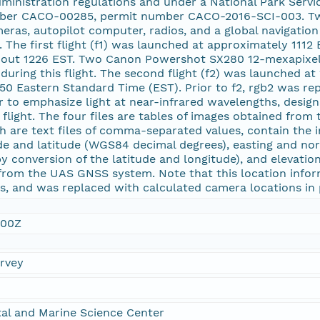
dministration regulations and under a National Park Servi
mber CACO-00285, permit number CACO-2016-SCI-003. Tw
ras, autopilot computer, radios, and a global navigation
 The first flight (f1) was launched at approximately 1112
 about 1226 EST. Two Canon Powershot SX280 12-mexapixel 
uring this flight. The second flight (f2) was launched at
1450 Eastern Standard Time (EST). Prior to f2, rgb2 was 
er to emphasize light at near-infrared wavelengths, desig
 flight. The four files are tables of images obtained from
h are text files of comma-separated values, contain the 
ude and latitude (WGS84 decimal degrees), easting and n
y conversion of the latitude and longitude), and elevat
 from the UAS GNSS system. Note that this location info
es, and was replaced with calculated camera locations i
:00Z
urvey
al and Marine Science Center