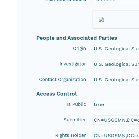
People and Associated Parties
Origin
U.S. Geological Su
Investigator
U.S. Geological Su
Contact Organization
U.S. Geological Su
Access Control
Is Public
true
Submitter
CN=USGSMN,DC=d
Rights Holder
CN=USGSMN,DC=d