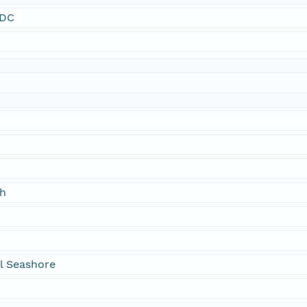
SDC
ch
l Seashore