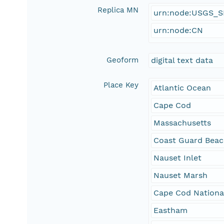
Replica MN
urn:node:USGS_
urn:node:CN
Geoform
digital text data
Place Key
Atlantic Ocean
Cape Cod
Massachusetts
Coast Guard Bea
Nauset Inlet
Nauset Marsh
Cape Cod Nationa
Eastham