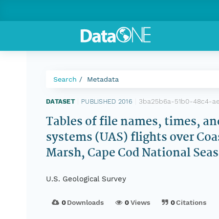
Search
Metadata
3ba25b6a-51b0-48c4-a
DATASET
|
PUBLISHED 2016
|
Tables of file names, times, a
systems (UAS) flights over Coa
Marsh, Cape Cod National Seash
U.S. Geological Survey
0
Downloads
0
Views
0
Citations