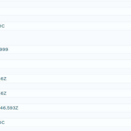
DC
1999
46Z
46Z
:46.593Z
DC