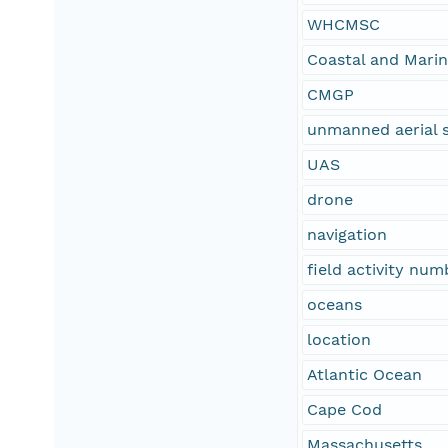
WHCMSC
Coastal and Mari
CMGP
unmanned aerial 
UAS
drone
navigation
field activity nu
oceans
location
Atlantic Ocean
Cape Cod
Massachusetts