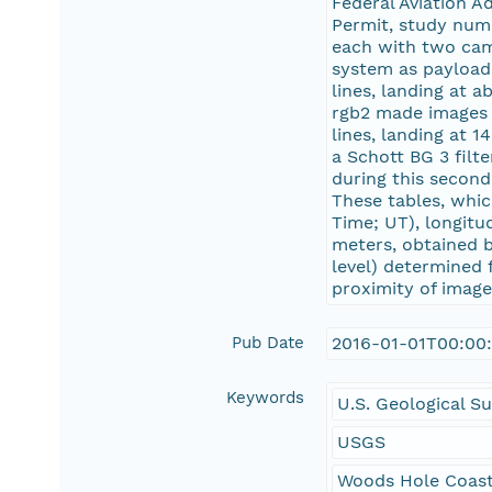
Federal Aviation A
Permit, study nu
each with two came
system as payload.
lines, landing at
rgb2 made images d
lines, landing at 
a Schott BG 3 filt
during this second
These tables, whic
Time; UT), longit
meters, obtained b
level) determined
proximity of imag
Pub Date
2016-01-01T00:00
Keywords
U.S. Geological S
USGS
Woods Hole Coast