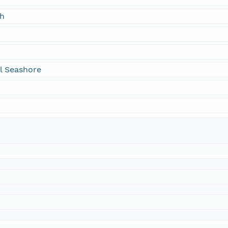
ch
l Seashore