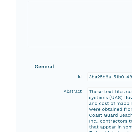
General
Id
3ba25b6a-51b0-48
Abstract
These text files c
systems (UAS) flow
and cost of mappi
were obtained fro
Coast Guard Beach
Inc., contractors 
that appear in som