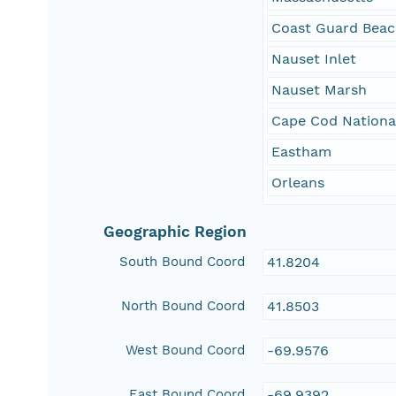
Coast Guard Bea
Nauset Inlet
Nauset Marsh
Cape Cod Nationa
Eastham
Orleans
Geographic Region
South Bound Coord
41.8204
North Bound Coord
41.8503
West Bound Coord
-69.9576
East Bound Coord
-69.9392