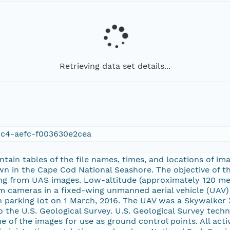
Retrieving data set details...
c4-aefc-f003630e2cea
ontain tables of the file names, times, and locations of 
n in the Cape Cod National Seashore. The objective of th
ng from UAS images. Low-altitude (approximately 120 met
m cameras in a fixed-wing unmanned aerial vehicle (UAV)
 parking lot on 1 March, 2016. The UAV was a Skywalker 
to the U.S. Geological Survey. U.S. Geological Survey tec
e of the images for use as ground control points. All act