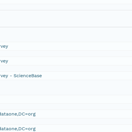
rvey
rvey
rvey - ScienceBase
ataone,DC=org
ataone,DC=org