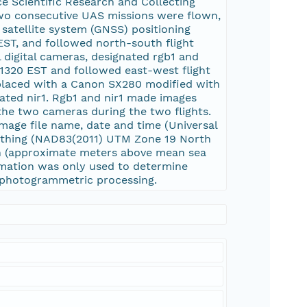
ce Scientific Research and Collecting
o consecutive UAS missions were flown,
 satellite system (GNSS) positioning
 EST, and followed north-south flight
digital cameras, designated rgb1 and
 1320 EST and followed east-west flight
replaced with a Canon SX280 modified with
nated nir1. Rgb1 and nir1 made images
 the two cameras during the two flights.
image file name, date and time (Universal
orthing (NAD83(2011) UTM Zone 19 North
ion (approximate meters above mean sea
rmation was only used to determine
n photogrammetric processing.