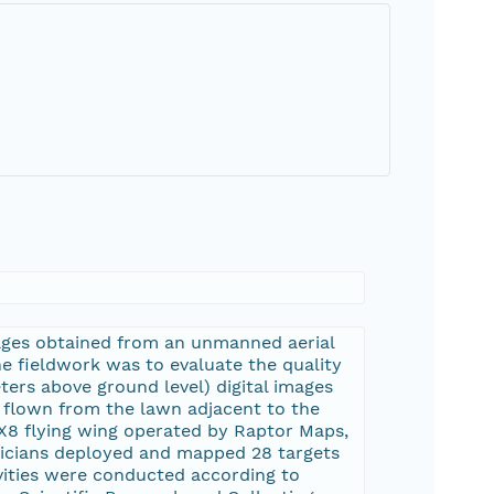
images obtained from an unmanned aerial
e fieldwork was to evaluate the quality
ers above ground level) digital images
 flown from the lawn adjacent to the
X8 flying wing operated by Raptor Maps,
hnicians deployed and mapped 28 targets
ivities were conducted according to