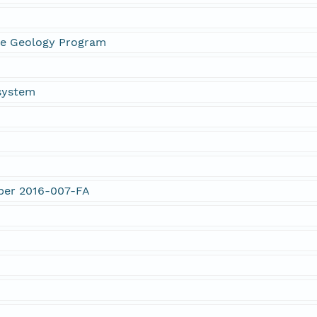
ne Geology Program
system
mber 2016-007-FA