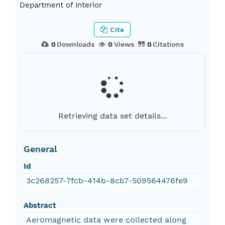
Department of Interior
Cite
0
Downloads
0
Views
0
Citations
Retrieving data set details...
General
Id
3c268257-7fcb-414b-8cb7-509564476fe9
Abstract
Aeromagnetic data were collected along