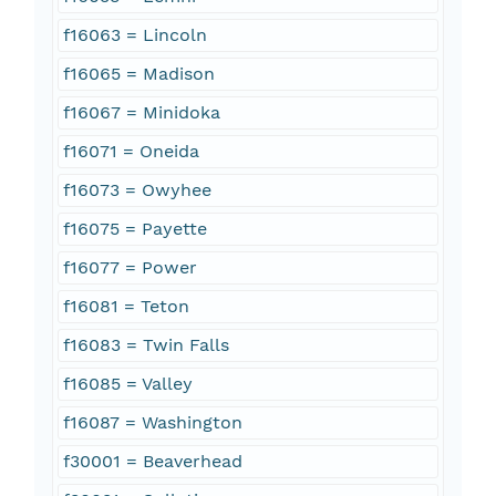
f16063 = Lincoln
f16065 = Madison
f16067 = Minidoka
f16071 = Oneida
f16073 = Owyhee
f16075 = Payette
f16077 = Power
f16081 = Teton
f16083 = Twin Falls
f16085 = Valley
f16087 = Washington
f30001 = Beaverhead