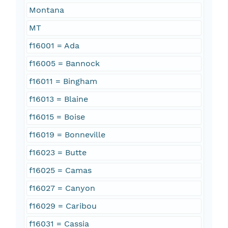
Montana
MT
f16001 = Ada
f16005 = Bannock
f16011 = Bingham
f16013 = Blaine
f16015 = Boise
f16019 = Bonneville
f16023 = Butte
f16025 = Camas
f16027 = Canyon
f16029 = Caribou
f16031 = Cassia