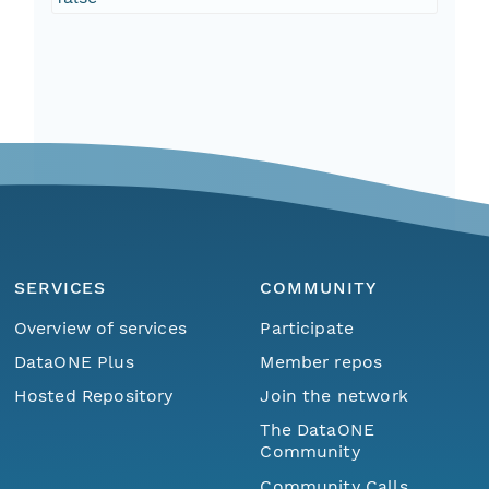
SERVICES
COMMUNITY
Overview of services
Participate
DataONE Plus
Member repos
Hosted Repository
Join the network
The DataONE
Community
Community Calls