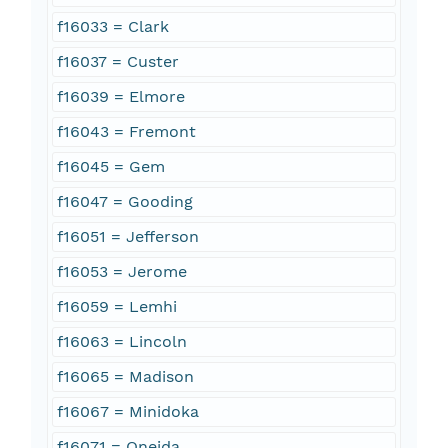
f16033 = Clark
f16037 = Custer
f16039 = Elmore
f16043 = Fremont
f16045 = Gem
f16047 = Gooding
f16051 = Jefferson
f16053 = Jerome
f16059 = Lemhi
f16063 = Lincoln
f16065 = Madison
f16067 = Minidoka
f16071 = Oneida