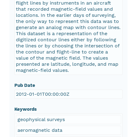
flight lines by instruments in an aircraft
that recorded magnetic-field values and
locations. In the earlier days of surveying,
the only way to represent this data was to
generate an analog map with contour lines.
This dataset is a representation of the
digitized contour lines either by following
the lines or by choosing the intersection of
the contour and flight-line to create a
value of the magnetic field. The values
presented are latitude, longitude, and map
magnetic-field values.
Pub Date
2012-01-01T00:00:00Z
Keywords
geophysical surveys
aeromagnetic data