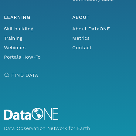
LEARNING
ABOUT
Skillbuilding
About DataONE
Training
Metrics
Webinars
Contact
Portals How-To
FIND DATA
Data Observation Network for Earth