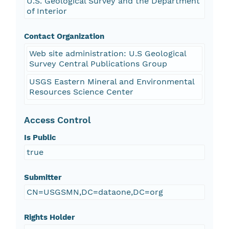
U.S. Geological Survey and the Department
of Interior
Contact Organization
Web site administration: U.S Geological
Survey Central Publications Group
USGS Eastern Mineral and Environmental
Resources Science Center
Access Control
Is Public
true
Submitter
CN=USGSMN,DC=dataone,DC=org
Rights Holder