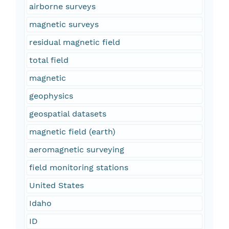
airborne surveys
magnetic surveys
residual magnetic field
total field
magnetic
geophysics
geospatial datasets
magnetic field (earth)
aeromagnetic surveying
field monitoring stations
United States
Idaho
ID