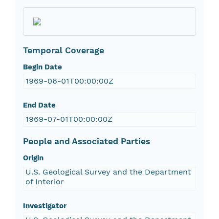
Temporal Coverage
Begin Date
1969-06-01T00:00:00Z
End Date
1969-07-01T00:00:00Z
People and Associated Parties
Origin
U.S. Geological Survey and the Department
of Interior
Investigator