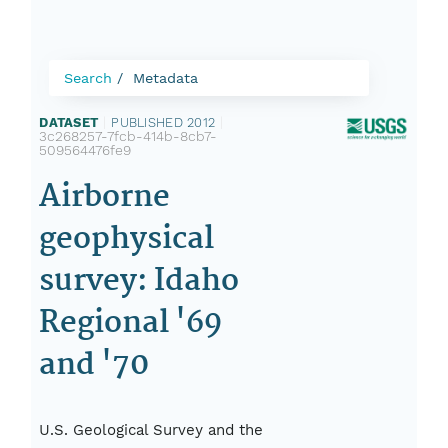
Search
Metadata
DATASET
|
PUBLISHED 2012
|
3c268257-7fcb-414b-8cb7-
509564476fe9
Airborne
geophysical
survey: Idaho
Regional '69
and '70
U.S. Geological Survey and the