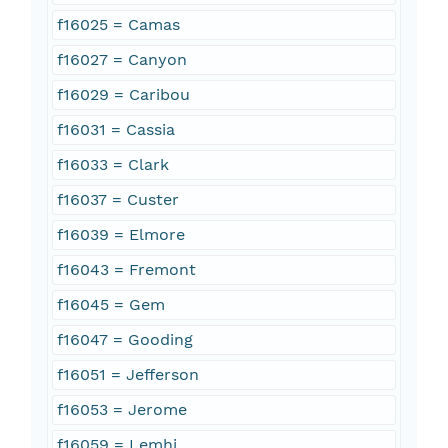
f16025 = Camas
f16027 = Canyon
f16029 = Caribou
f16031 = Cassia
f16033 = Clark
f16037 = Custer
f16039 = Elmore
f16043 = Fremont
f16045 = Gem
f16047 = Gooding
f16051 = Jefferson
f16053 = Jerome
f16059 = Lemhi