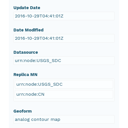
Update Date
2016-10-29T04:41:01Z
Date Modified
2016-10-29T04:41:01Z
Datasource
urn:node:USGS_SDC
Replica MN
urn:node:USGS_SDC
urn:node:CN
Geoform
analog contour map