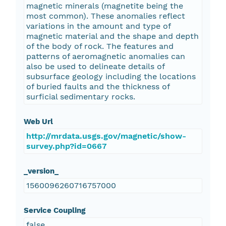
magnetic minerals (magnetite being the
most common). These anomalies reflect
variations in the amount and type of
magnetic material and the shape and depth
of the body of rock. The features and
patterns of aeromagnetic anomalies can
also be used to delineate details of
subsurface geology including the locations
of buried faults and the thickness of
surficial sedimentary rocks.
Web Url
http://mrdata.usgs.gov/magnetic/show-
survey.php?id=0667
_version_
1560096260716757000
Service Coupling
false