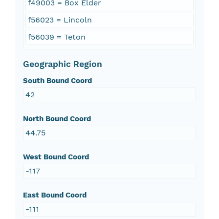
f49003 = Box Elder
f56023 = Lincoln
f56039 = Teton
Geographic Region
South Bound Coord
42
North Bound Coord
44.75
West Bound Coord
-117
East Bound Coord
-111