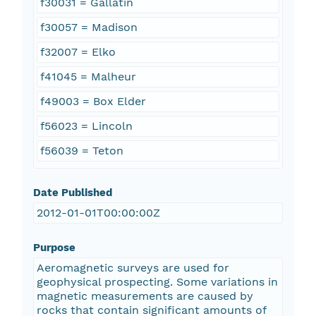
f30031 = Gallatin
f30057 = Madison
f32007 = Elko
f41045 = Malheur
f49003 = Box Elder
f56023 = Lincoln
f56039 = Teton
Date Published
2012-01-01T00:00:00Z
Purpose
Aeromagnetic surveys are used for
geophysical prospecting. Some variations in
magnetic measurements are caused by
rocks that contain significant amounts of