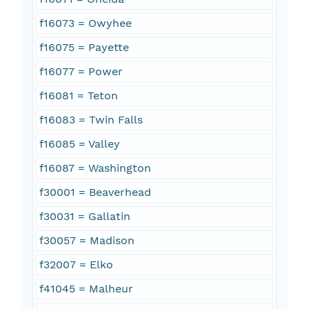
f16073 = Owyhee
f16075 = Payette
f16077 = Power
f16081 = Teton
f16083 = Twin Falls
f16085 = Valley
f16087 = Washington
f30001 = Beaverhead
f30031 = Gallatin
f30057 = Madison
f32007 = Elko
f41045 = Malheur