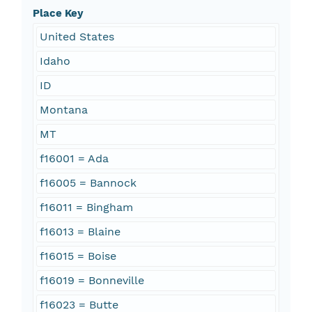
Place Key
United States
Idaho
ID
Montana
MT
f16001 = Ada
f16005 = Bannock
f16011 = Bingham
f16013 = Blaine
f16015 = Boise
f16019 = Bonneville
f16023 = Butte