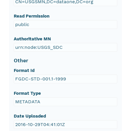
CN=USGSMN,DC=dataone,DC=org
Read Permission
public
Authoritative MN
urn:node:USGS_SDC
Other
Format Id
FGDC-STD-001.1-1999
Format Type
METADATA
Date Uploaded
2016-10-29T04:41:01Z