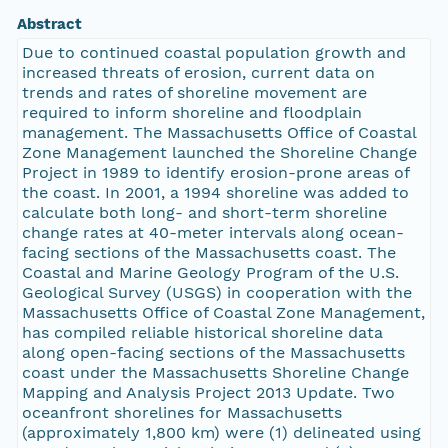
Abstract
Due to continued coastal population growth and
increased threats of erosion, current data on
trends and rates of shoreline movement are
required to inform shoreline and floodplain
management. The Massachusetts Office of Coastal
Zone Management launched the Shoreline Change
Project in 1989 to identify erosion-prone areas of
the coast. In 2001, a 1994 shoreline was added to
calculate both long- and short-term shoreline
change rates at 40-meter intervals along ocean-
facing sections of the Massachusetts coast. The
Coastal and Marine Geology Program of the U.S.
Geological Survey (USGS) in cooperation with the
Massachusetts Office of Coastal Zone Management,
has compiled reliable historical shoreline data
along open-facing sections of the Massachusetts
coast under the Massachusetts Shoreline Change
Mapping and Analysis Project 2013 Update. Two
oceanfront shorelines for Massachusetts
(approximately 1,800 km) were (1) delineated using