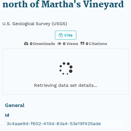
north of Martha's Vineyard
U.S. Geological Survey (USGS)
Cite
0
Downloads
0
Views
0
Citations
Retrieving data set details...
General
Id
3c4aae9d-f602-410d-83a4-53e19f425ade