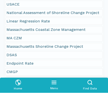
USACE
National Assessment of Shoreline Change Project
Linear Regression Rate
Massachusetts Coastal Zone Management
MA CZM
Massachusetts Shoreline Change Project
DSAS
Endpoint Rate
CMGP
Woods Hole Coastal and Marine Science Center
CSC
Menu
Home
Find Data
Shoreline Change Rate
USGS