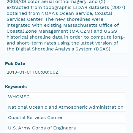
2008/09 color aerial orthoimagery, and (2)
extracted from topographic LIDAR datasets (2007)
obtained from NOAA's Ocean Service, Coastal
Services Center. The new shorelines were
integrated with existing Massachusetts Office of
Coastal Zone Management (MA CZM) and USGS
historical shoreline data in order to compute long-
and short-term rates using the latest version of
the Digital Shoreline Analysis System (DSAS).
Pub Date
2013-01-01T00:00:00Z
Keywords
WHCMSC
National Oceanic and Atmospheric Administration
Coastal Services Center
U.S. Army Corps of Engineers