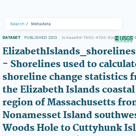
Search
Metadata
3c4aae9d-f602-410d-83a4-53e19f
DATASET
|
PUBLISHED 2013
|
ElizabethIslands_shorelines
- Shorelines used to calculat
shoreline change statistics 
the Elizabeth Islands coastal
region of Massachusetts fr
Nonamesset Island southwes
Woods Hole to Cuttyhunk Is