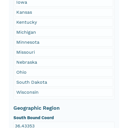
Iowa
Kansas
Kentucky
Michigan
Minnesota
Missouri
Nebraska
Ohio
South Dakota
Wisconsin
Geographic Region
South Bound Coord
36.43353