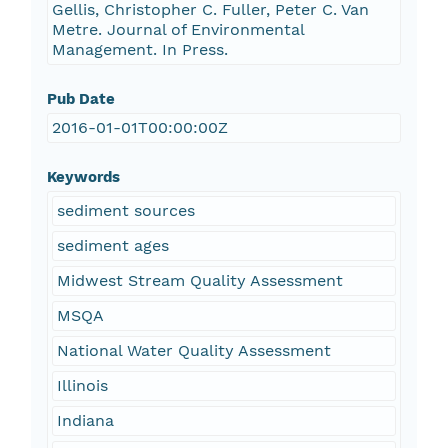
Gellis, Christopher C. Fuller, Peter C. Van
Metre. Journal of Environmental
Management. In Press.
Pub Date
2016-01-01T00:00:00Z
Keywords
sediment sources
sediment ages
Midwest Stream Quality Assessment
MSQA
National Water Quality Assessment
Illinois
Indiana