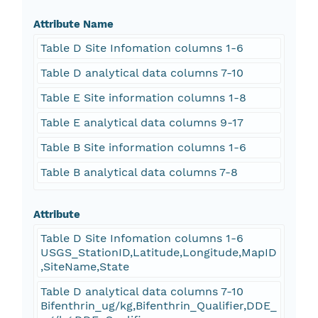
Attribute Name
Table D Site Infomation columns 1-6
Table D analytical data columns 7-10
Table E Site information columns 1-8
Table E analytical data columns 9-17
Table B Site information columns 1-6
Table B analytical data columns 7-8
Attribute
Table D Site Infomation columns 1-6
USGS_StationID,Latitude,Longitude,MapID
,SiteName,State
Table D analytical data columns 7-10
Bifenthrin_ug/kg,Bifenthrin_Qualifier,DDE_