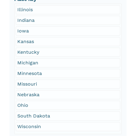
Illinois
Indiana
Iowa
Kansas
Kentucky
Michigan
Minnesota
Missouri
Nebraska
Ohio
South Dakota
Wisconsin