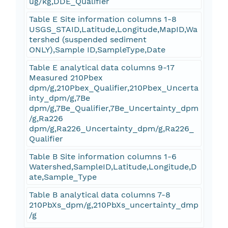
ug/kg,DDE_Qualifier
Table E Site information columns 1-8
USGS_STAID,Latitude,Longitude,MapID,Wa
tershed (suspended sediment
ONLY),Sample ID,SampleType,Date
Table E analytical data columns 9-17
Measured 210Pbex
dpm/g,210Pbex_Qualifier,210Pbex_Uncerta
inty_dpm/g,7Be
dpm/g,7Be_Qualifier,7Be_Uncertainty_dpm
/g,Ra226
dpm/g,Ra226_Uncertainty_dpm/g,Ra226_
Qualifier
Table B Site information columns 1-6
Watershed,SampleID,Latitude,Longitude,D
ate,Sample_Type
Table B analytical data columns 7-8
210PbXs_dpm/g,210PbXs_uncertainty_dmp
/g