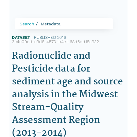
Search
Metadata
DATASET
|
PUBLISHED 2016
|
3c4c09cd-c3d8-4570-b4e1-68d6dd18a932
Radionuclide and
Pesticide data for
sediment age and source
analysis in the Midwest
Stream-Quality
Assessment Region
(2013-2014)