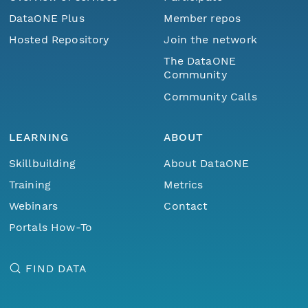
DataONE Plus
Member repos
Hosted Repository
Join the network
The DataONE
Community
Community Calls
LEARNING
ABOUT
Skillbuilding
About DataONE
Training
Metrics
Webinars
Contact
Portals How-To
FIND DATA