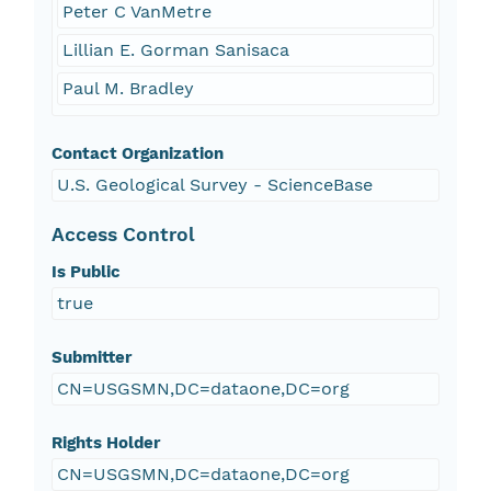
Peter C VanMetre
Lillian E. Gorman Sanisaca
Paul M. Bradley
Contact Organization
U.S. Geological Survey - ScienceBase
Access Control
Is Public
true
Submitter
CN=USGSMN,DC=dataone,DC=org
Rights Holder
CN=USGSMN,DC=dataone,DC=org