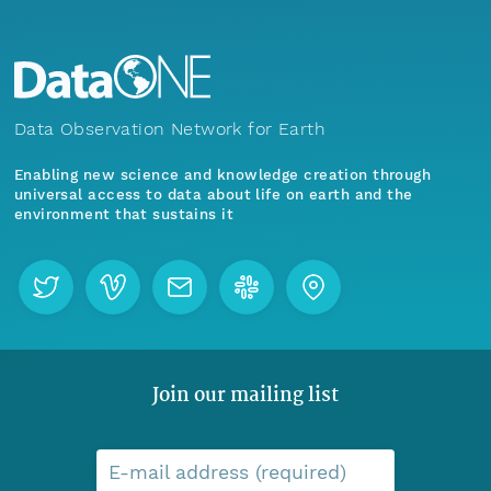
Data Observation Network for Earth
Enabling new science and knowledge creation through
universal access to data about life on earth and the
environment that sustains it
Join our mailing list
E-mail address (required)