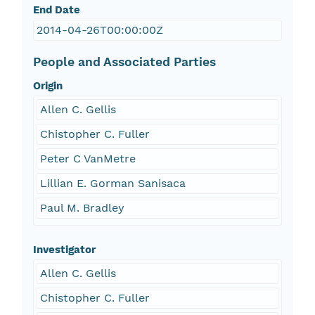
End Date
2014-04-26T00:00:00Z
People and Associated Parties
Origin
Allen C. Gellis
Chistopher C. Fuller
Peter C VanMetre
Lillian E. Gorman Sanisaca
Paul M. Bradley
Investigator
Allen C. Gellis
Chistopher C. Fuller