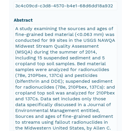
3c4c09cd-c3d8-4570-b4e1-68d6dd18a932
Abstract
A study examining the sources and ages of
fine-grained bed material (<0.063 mm) was
conducted for 99 sites in the USGS NAWQA
Midwest Stream Quality Assessment
(MSQA) during the summer of 2014,
including 15 suspended sediment and 5
cropland top soil samples. Bed material
samples were analyzed for radionuclides
(7Be, 210Pbex, 137Cs) and pesticides
(bifenthrin and DDE); suspended sediment
for radionuclides (7Be, 210Pbex, 137Cs): and
cropland top soil was analyzed for 210Pbex
and 137Cs. Data set includes only those
data specifically discussed in a Journal of
Environmental Management entitled,
Sources and ages of fine-grained sediment
to streams using fallout radionuclides in
the Midwestern United States, by Allen C.