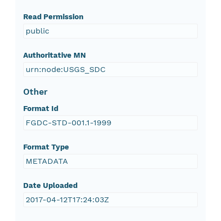
Read Permission
public
Authoritative MN
urn:node:USGS_SDC
Other
Format Id
FGDC-STD-001.1-1999
Format Type
METADATA
Date Uploaded
2017-04-12T17:24:03Z