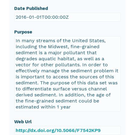
Date Published
2016-01-01T00:00:00Z
Purpose
In many streams of the United States,
including the Midwest, fine-grained
sediment is a major pollutant that
degrades aquatic habitat, as well as a
vector for other pollutants. In order to
effectively manage the sediment problem it
is important to access the sources of this
sediment. The purpose of this data set was
to differentiate surface versus channel
derived sediment. In addition, the age of
the fine-grained sediment could be
estimated within 1 year
Web Url
http://dx.doi.org/10.5066/F7542KP9