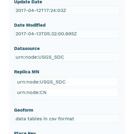
Update Date
2017-04-12T17:24:03Z
Date Modified
2017-04-13T05:32:00.995Z
Datasource
urn:node:USGS_SDC
Replica MN
urn:node:USGS_SDC
urn:node:CN
Geoform
data tables in csv format
Place Key