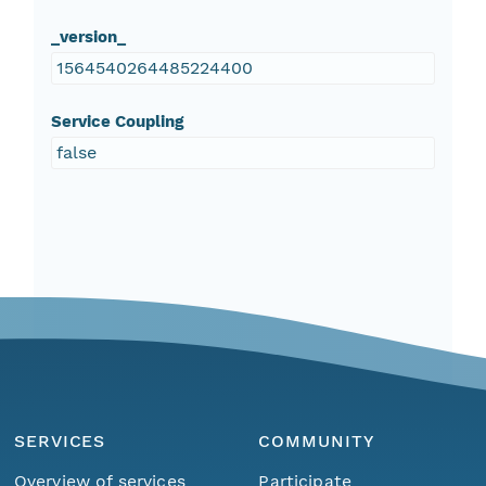
_version_
1564540264485224400
Service Coupling
false
SERVICES
COMMUNITY
Overview of services
Participate