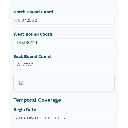
North Bound Coord
45.372562
West Bound Coord
-99.98724
East Bound Coord
-81.3783
Temporal Coverage
Begin Date
2013-06-03T00:00:00Z