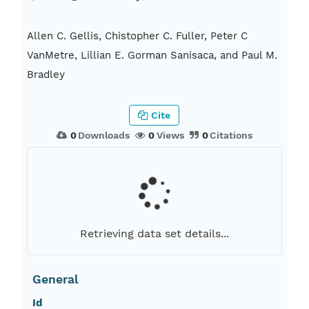
Allen C. Gellis, Chistopher C. Fuller, Peter C
VanMetre, Lillian E. Gorman Sanisaca, and Paul M.
Bradley
Cite
0
Downloads
0
Views
0
Citations
Retrieving data set details...
General
Id