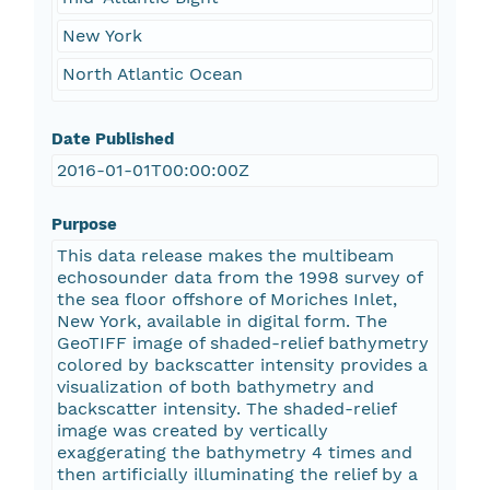
New York
North Atlantic Ocean
Date Published
2016-01-01T00:00:00Z
Purpose
This data release makes the multibeam
echosounder data from the 1998 survey of
the sea floor offshore of Moriches Inlet,
New York, available in digital form. The
GeoTIFF image of shaded-relief bathymetry
colored by backscatter intensity provides a
visualization of both bathymetry and
backscatter intensity. The shaded-relief
image was created by vertically
exaggerating the bathymetry 4 times and
then artificially illuminating the relief by a