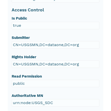
Access Control
Is Public
true
Submitter
CN=USGSMN,DC=dataone,DC=org
Rights Holder
CN=USGSMN,DC=dataone,DC=org
Read Permission
public
Authoritative MN
urn:node:USGS_SDC