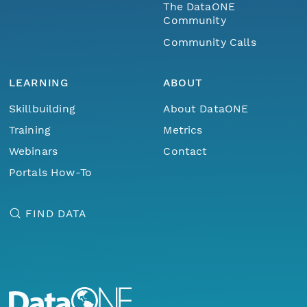
The DataONE
Community
Community Calls
LEARNING
ABOUT
Skillbuilding
About DataONE
Training
Metrics
Webinars
Contact
Portals How-To
FIND DATA