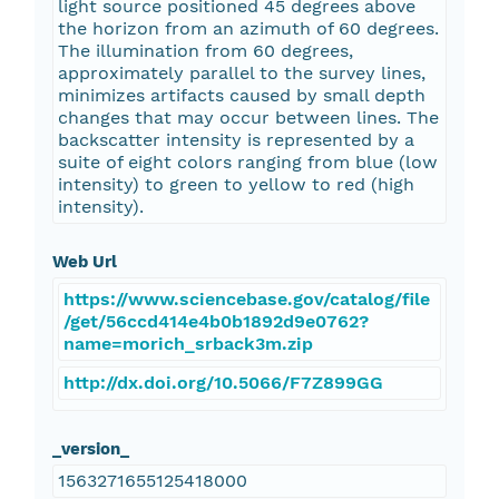
light source positioned 45 degrees above
the horizon from an azimuth of 60 degrees.
The illumination from 60 degrees,
approximately parallel to the survey lines,
minimizes artifacts caused by small depth
changes that may occur between lines. The
backscatter intensity is represented by a
suite of eight colors ranging from blue (low
intensity) to green to yellow to red (high
intensity).
Web Url
https://www.sciencebase.gov/catalog/file
/get/56ccd414e4b0b1892d9e0762?
name=morich_srback3m.zip
http://dx.doi.org/10.5066/F7Z899GG
_version_
1563271655125418000