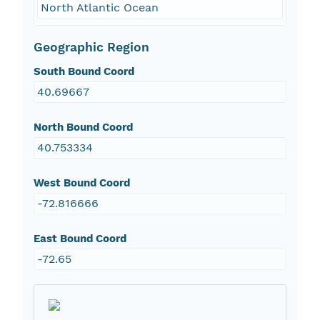
North Atlantic Ocean
Geographic Region
South Bound Coord
40.69667
North Bound Coord
40.753334
West Bound Coord
-72.816666
East Bound Coord
-72.65