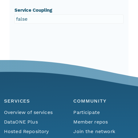
Service Coupling
false
SERVICES
COMMUNITY
Overview of services
Participate
DataONE Plus
Member repos
Hosted Repository
Join the network