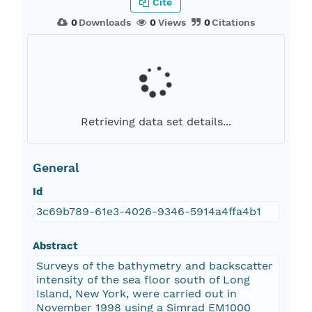
Cite
0
Downloads
0
Views
0
Citations
Retrieving data set details...
General
Id
3c69b789-61e3-4026-9346-5914a4ffa4b1
Abstract
Surveys of the bathymetry and backscatter
intensity of the sea floor south of Long
Island, New York, were carried out in
November 1998 using a Simrad EM1000