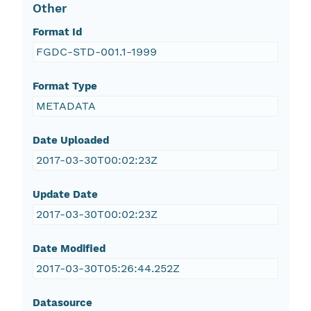
Other
Format Id
FGDC-STD-001.1-1999
Format Type
METADATA
Date Uploaded
2017-03-30T00:02:23Z
Update Date
2017-03-30T00:02:23Z
Date Modified
2017-03-30T05:26:44.252Z
Datasource