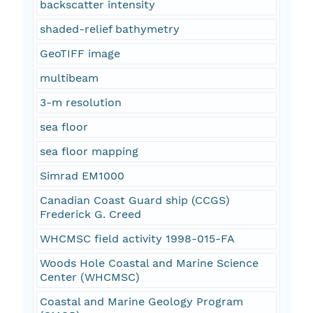
backscatter intensity
shaded-relief bathymetry
GeoTIFF image
multibeam
3-m resolution
sea floor
sea floor mapping
Simrad EM1000
Canadian Coast Guard ship (CCGS)
Frederick G. Creed
WHCMSC field activity 1998-015-FA
Woods Hole Coastal and Marine Science
Center (WHCMSC)
Coastal and Marine Geology Program