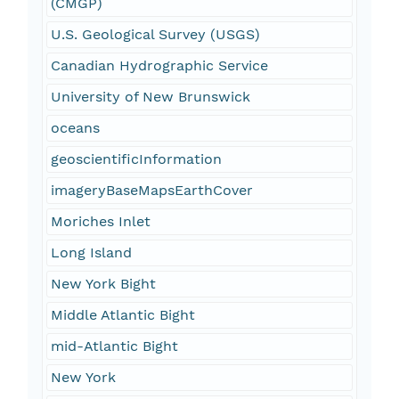
(CMGP)
U.S. Geological Survey (USGS)
Canadian Hydrographic Service
University of New Brunswick
oceans
geoscientificInformation
imageryBaseMapsEarthCover
Moriches Inlet
Long Island
New York Bight
Middle Atlantic Bight
mid-Atlantic Bight
New York