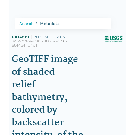
Search
Metadata
DATASET
|
PUBLISHED 2016
|
3c69b789-61e3-4026-9346-
5914a4ffa4b1
GeoTIFF image
of shaded-
relief
bathymetry,
colored by
backscatter