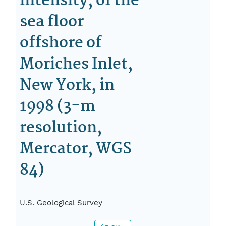
intensity, of the
sea floor
offshore of
Moriches Inlet,
New York, in
1998 (3-m
resolution,
Mercator, WGS
84)
U.S. Geological Survey