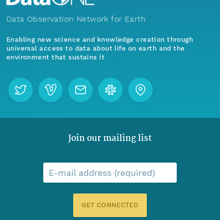
Data Observation Network for Earth
Enabling new science and knowledge creation through
universal access to data about life on earth and the
environment that sustains it
Join our mailing list
E-mail address (required)
GET CONNECTED