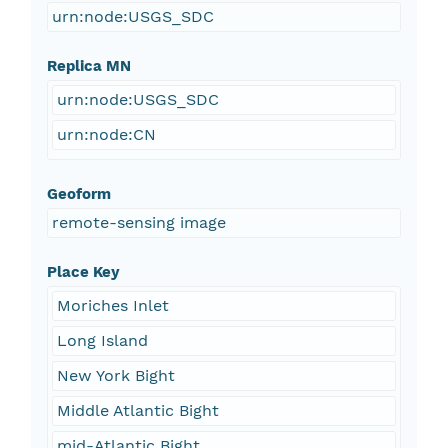
urn:node:USGS_SDC
Replica MN
urn:node:USGS_SDC
urn:node:CN
Geoform
remote-sensing image
Place Key
Moriches Inlet
Long Island
New York Bight
Middle Atlantic Bight
mid-Atlantic Bight