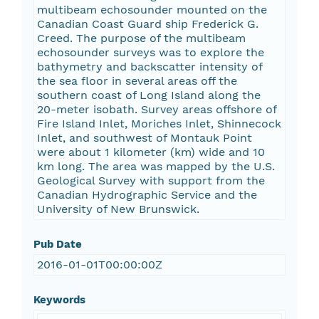
multibeam echosounder mounted on the
Canadian Coast Guard ship Frederick G.
Creed. The purpose of the multibeam
echosounder surveys was to explore the
bathymetry and backscatter intensity of
the sea floor in several areas off the
southern coast of Long Island along the
20-meter isobath. Survey areas offshore of
Fire Island Inlet, Moriches Inlet, Shinnecock
Inlet, and southwest of Montauk Point
were about 1 kilometer (km) wide and 10
km long. The area was mapped by the U.S.
Geological Survey with support from the
Canadian Hydrographic Service and the
University of New Brunswick.
Pub Date
2016-01-01T00:00:00Z
Keywords