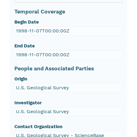
Temporal Coverage
Begin Date
1998-11-07T00:00:00Z
End Date
1998-11-07T00:00:00Z
People and Associated Parties
Origin
U.S. Geological Survey
Investigator
U.S. Geological Survey
Contact Organization
U.S. Geological Survey - ScienceBase