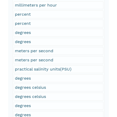
millimeters per hour
percent
percent
degrees
degrees
meters per second
meters per second
practical salinity units(PSU)
degrees
degrees celsius
degrees celsius
degrees
degrees