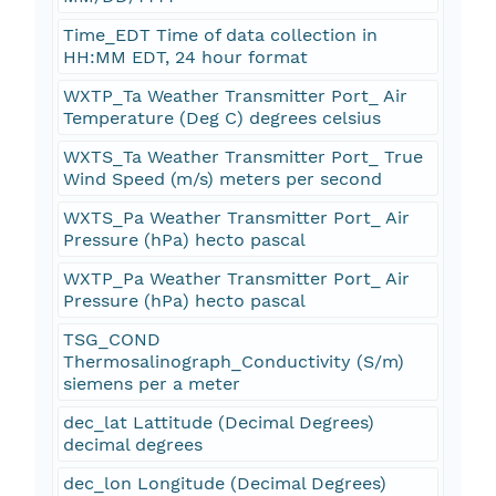
Time_EDT Time of data collection in
HH:MM EDT, 24 hour format
WXTP_Ta Weather Transmitter Port_ Air
Temperature (Deg C) degrees celsius
WXTS_Ta Weather Transmitter Port_ True
Wind Speed (m/s) meters per second
WXTS_Pa Weather Transmitter Port_ Air
Pressure (hPa) hecto pascal
WXTP_Pa Weather Transmitter Port_ Air
Pressure (hPa) hecto pascal
TSG_COND
Thermosalinograph_Conductivity (S/m)
siemens per a meter
dec_lat Lattitude (Decimal Degrees)
decimal degrees
dec_lon Longitude (Decimal Degrees)