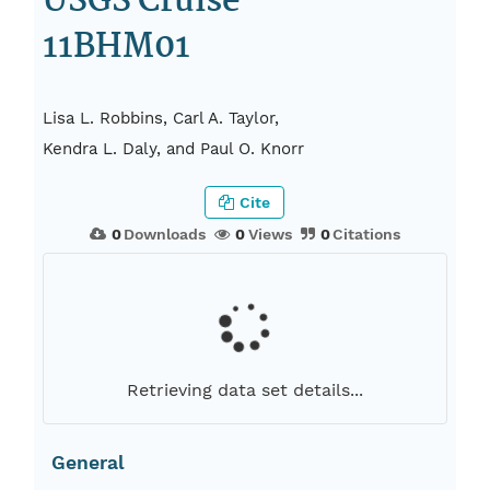
USGS Cruise
11BHM01
Lisa L. Robbins, Carl A. Taylor,
Kendra L. Daly, and Paul O. Knorr
Cite
0
Downloads
0
Views
0
Citations
Retrieving data set details...
General