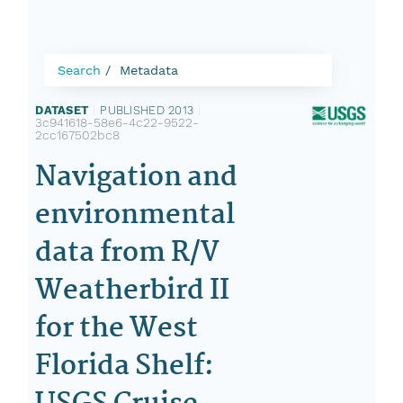
Search
Metadata
DATASET
|
PUBLISHED 2013
|
3c941618-58e6-4c22-9522-
2cc167502bc8
Navigation and
environmental
data from R/V
Weatherbird II
for the West
Florida Shelf: