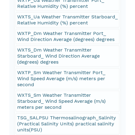
WXTP_Ua Weather Transmitter Port_
Relative Humidity (%) percent
WXTS_Ua Weather Transmitter Starboard_
Relative Humidity (%) percent
WXTP_Dm Weather Transmitter Port_
Wind Direction Average (degrees) degrees
WXTS_Dm Weather Transmitter
Starboard_ Wind Direction Average
(degrees) degrees
WXTP_Sm Weather Transmitter Port_
Wind Speed Average (m/s) meters per
second
WXTS_Sm Weather Transmitter
Starboard_ Wind Speed Average (m/s)
meters per second
TSG_SALPSU Thermosalinograph_Salinity
(Practical Salinity Units) practical salinity
units(PSU)