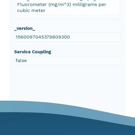
Fluorometer (mg/m^3) milligrams per
cubic meter
_version_
1560097045379809300
Service Coupling
false