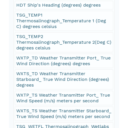
HDT Ship's Heading (degrees) degrees
TSG_TEMP1
Thermosalinograph_Temperature 1 (Deg
C) degrees celsius
TSG_TEMP2
Thermosalinograph_Temperature 2(Deg C)
degrees celsius
WXTP_TD Weather Transmitter Port_ True
Wind Direction (degrees) degrees
WXTS_TD Weather Transmitter
Starboard_ True Wind Direction (degrees)
degrees
WXTP_TS Weather Transmitter Port_ True
Wind Speed (m/s) meters per second
WXTS_TS Weather Transmitter Starboard_
True Wind Speed (m/s) meters per second
TSG_WETFL Thermosalinograph_Wetlabs