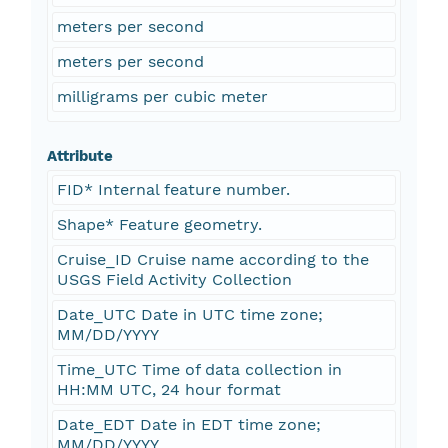
meters per second
meters per second
milligrams per cubic meter
Attribute
FID* Internal feature number.
Shape* Feature geometry.
Cruise_ID Cruise name according to the
USGS Field Activity Collection
Date_UTC Date in UTC time zone;
MM/DD/YYYY
Time_UTC Time of data collection in
HH:MM UTC, 24 hour format
Date_EDT Date in EDT time zone;
MM/DD/YYYY