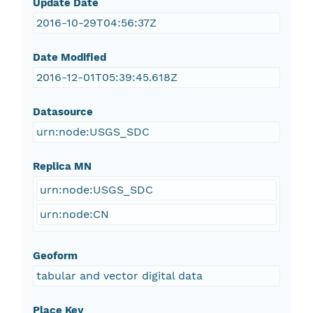
Update Date
2016-10-29T04:56:37Z
Date Modified
2016-12-01T05:39:45.618Z
Datasource
urn:node:USGS_SDC
Replica MN
urn:node:USGS_SDC
urn:node:CN
Geoform
tabular and vector digital data
Place Key