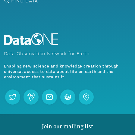
FIND DATA
Data Observation Network for Earth
Enabling new science and knowledge creation through
universal access to data about life on earth and the
environment that sustains it
Join our mailing list