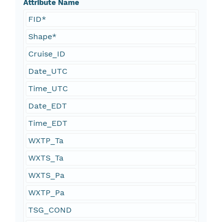
Attribute Name
FID*
Shape*
Cruise_ID
Date_UTC
Time_UTC
Date_EDT
Time_EDT
WXTP_Ta
WXTS_Ta
WXTS_Pa
WXTP_Pa
TSG_COND