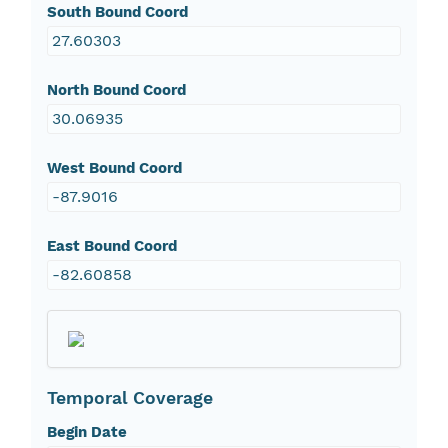
South Bound Coord
27.60303
North Bound Coord
30.06935
West Bound Coord
-87.9016
East Bound Coord
-82.60858
Temporal Coverage
Begin Date