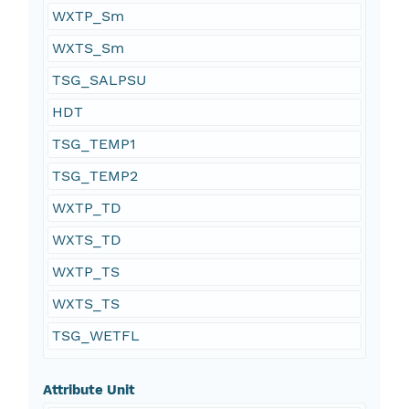
WXTP_Sm
WXTS_Sm
TSG_SALPSU
HDT
TSG_TEMP1
TSG_TEMP2
WXTP_TD
WXTS_TD
WXTP_TS
WXTS_TS
TSG_WETFL
Attribute Unit