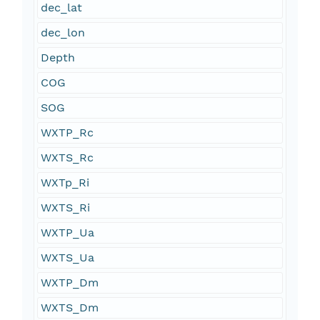
dec_lat
dec_lon
Depth
COG
SOG
WXTP_Rc
WXTS_Rc
WXTp_Ri
WXTS_Ri
WXTP_Ua
WXTS_Ua
WXTP_Dm
WXTS_Dm