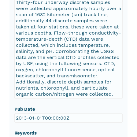
Thirty-four underway discrete samples
were collected approximately hourly over a
span of 1632 kilometer (km) track line,
additionally 44 discrete samples were
taken at four stations, these were taken at
various depths. Flow-through conductivity-
temperature-depth (CTD) data were
collected, which includes temperature,
salinity, and pH. Corroborating the USGS
data are the vertical CTD profiles collected
by USF, using the following sensors: CTD,
oxygen, chlorophyll fluorescence, optical
backscatter, and transmissometer.
Additionally, discrete depth samples for
nutrients, chlorophyll, and particulate
organic carbon/nitrogen were collected.
Pub Date
2013-01-01T00:00:00Z
Keywords