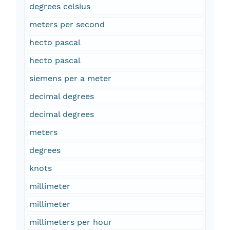
degrees celsius
meters per second
hecto pascal
hecto pascal
siemens per a meter
decimal degrees
decimal degrees
meters
degrees
knots
millimeter
millimeter
millimeters per hour