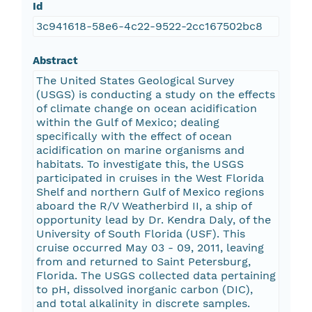
Id
3c941618-58e6-4c22-9522-2cc167502bc8
Abstract
The United States Geological Survey
(USGS) is conducting a study on the effects
of climate change on ocean acidification
within the Gulf of Mexico; dealing
specifically with the effect of ocean
acidification on marine organisms and
habitats. To investigate this, the USGS
participated in cruises in the West Florida
Shelf and northern Gulf of Mexico regions
aboard the R/V Weatherbird II, a ship of
opportunity lead by Dr. Kendra Daly, of the
University of South Florida (USF). This
cruise occurred May 03 - 09, 2011, leaving
from and returned to Saint Petersburg,
Florida. The USGS collected data pertaining
to pH, dissolved inorganic carbon (DIC),
and total alkalinity in discrete samples.