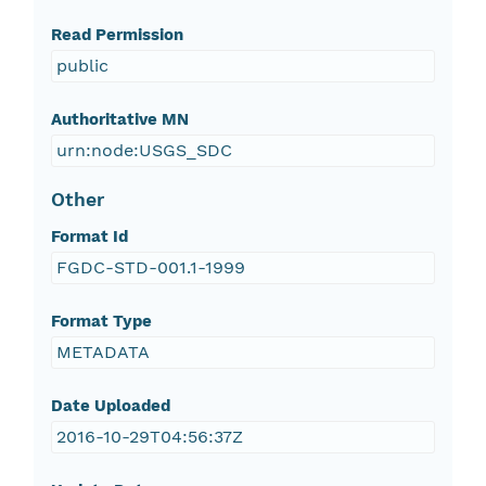
Read Permission
public
Authoritative MN
urn:node:USGS_SDC
Other
Format Id
FGDC-STD-001.1-1999
Format Type
METADATA
Date Uploaded
2016-10-29T04:56:37Z