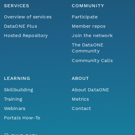
SERVICES
COMMUNITY
Overview of services
Participate
DataONE Plus
Member repos
Hosted Repository
Join the network
The DataONE
Community
Community Calls
LEARNING
ABOUT
Skillbuilding
About DataONE
Training
Metrics
Webinars
Contact
Portals How-To