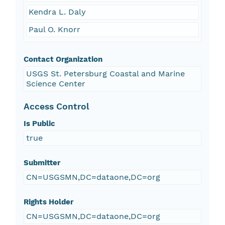
Kendra L. Daly
Paul O. Knorr
Contact Organization
USGS St. Petersburg Coastal and Marine
Science Center
Access Control
Is Public
true
Submitter
CN=USGSMN,DC=dataone,DC=org
Rights Holder
CN=USGSMN,DC=dataone,DC=org