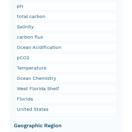
pH
total carbon
Salinity
carbon flux
Ocean Acidification
pCO2
Temperature
Ocean Chemistry
West Florida Shelf
Florida
United States
Geographic Region