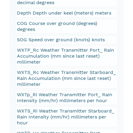
decimal degrees
Depth Depth under keel (meters) meters
COG Course over ground (degrees)
degrees
SOG Speed over ground (knots) knots
WXTP_Rc Weather Transmitter Port_ Rain
Accumulation (mm since last reset)
millimeter
WXTS_Rc Weather Transmitter Starboard_
Rain Accumulation (mm since last reset)
millimeter
WXTp_Ri Weather Transmitter Port_ Rain
Intensity (mm/hr) millimeters per hour
WXTS_Ri Weather Transmitter Starboard_
Rain Intensity (mm/hr) millimeters per
hour