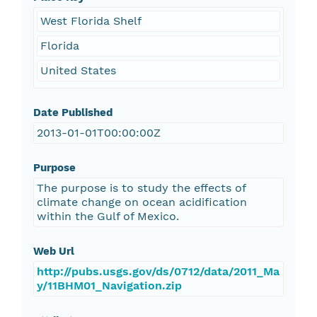
West Florida Shelf
Florida
United States
Date Published
2013-01-01T00:00:00Z
Purpose
The purpose is to study the effects of
climate change on ocean acidification
within the Gulf of Mexico.
Web Url
http://pubs.usgs.gov/ds/0712/data/2011_Ma
y/11BHM01_Navigation.zip