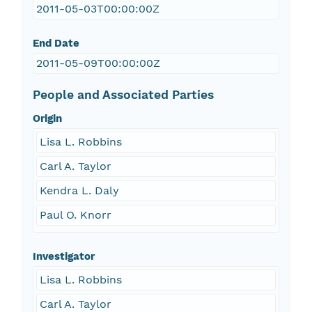
2011-05-03T00:00:00Z
End Date
2011-05-09T00:00:00Z
People and Associated Parties
Origin
Lisa L. Robbins
Carl A. Taylor
Kendra L. Daly
Paul O. Knorr
Investigator
Lisa L. Robbins
Carl A. Taylor