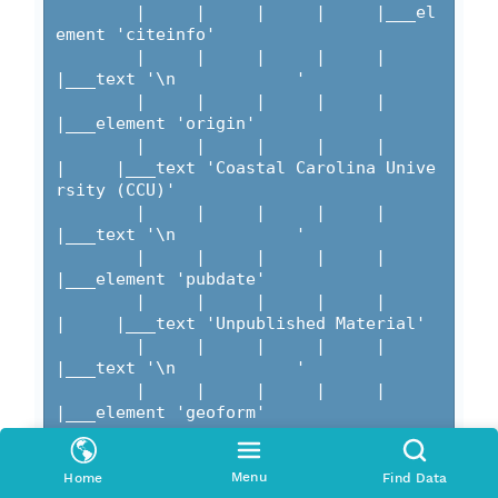
Menu
Home
Find Data