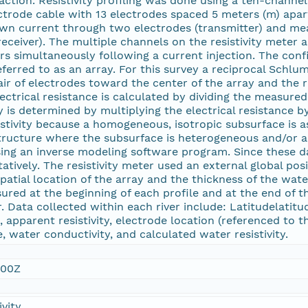
ction. Resistivity profiling was done using a ten-channel,
ectrode cable with 13 electrodes spaced 5 meters (m) apa
own current through two electrodes (transmitter) and mea
receiver). The multiple channels on the resistivity meter
rs simultaneously following a current injection. The confi
 referred to as an array. For this survey a reciprocal Sch
air of electrodes toward the center of the array and the 
lectrical resistance is calculated by dividing the measure
y is determined by multiplying the electrical resistance b
sistivity because a homogeneous, isotropic subsurface is a
 structure where the subsurface is heterogeneous and/or an
ing an inverse modeling software program. Since these 
tatively. The resistivity meter used an external global p
patial location of the array and the thickness of the wate
ured at the beginning of each profile and at the end of th
. Data collected within each river include: Latitudelatitu
, apparent resistivity, electrode location (referenced to 
 water conductivity, and calculated water resistivity.
:00Z
vity