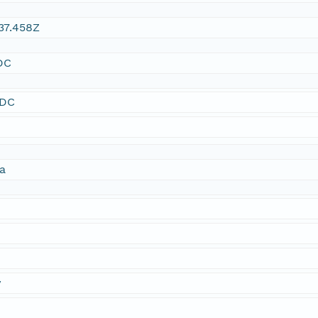
37.458Z
DC
SDC
ta
y