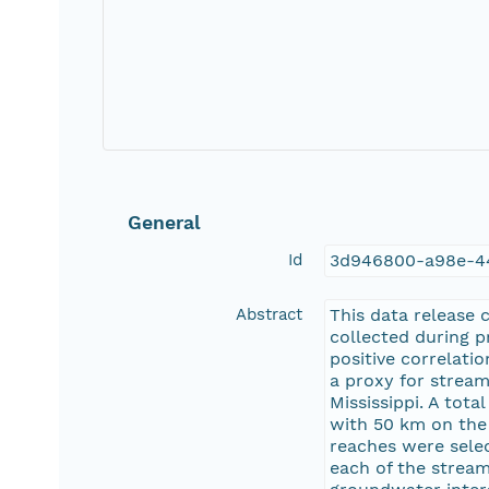
General
Id
3d946800-a98e-4
Abstract
This data release 
collected during pr
positive correlatio
a proxy for stream
Mississippi. A tot
with 50 km on the 
reaches were sele
each of the strea