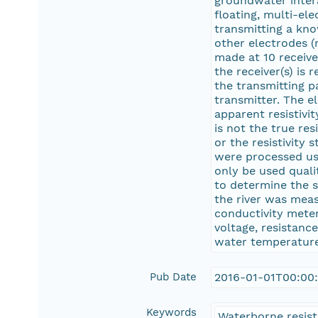
groundwater intera
floating, multi-el
transmitting a kn
other electrodes (
made at 10 receive
the receiver(s) is
the transmitting p
transmitter. The e
apparent resistivit
is not the true re
or the resistivity
were processed us
only be used quali
to determine the s
the river was meas
conductivity meter
voltage, resistance
water temperature,
Pub Date
2016-01-01T00:00
Keywords
Waterborne resisti