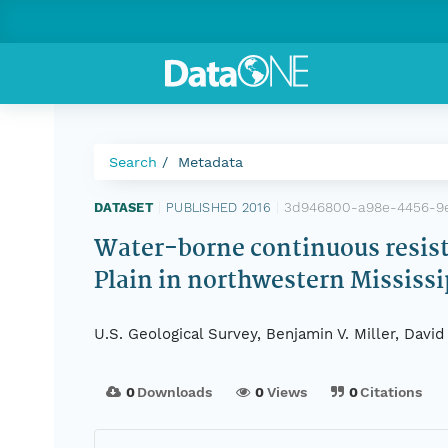
Search
Metadata
3d946800-a98e-4456-9
DATASET
|
PUBLISHED 2016
|
Water-borne continuous resistiv
Plain in northwestern Mississi
U.S. Geological Survey, Benjamin V. Miller, Davi
0
Downloads
0
Views
0
Citations