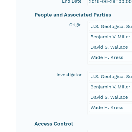
End Date
2016-06-29T00:00
People and Associated Parties
Origin
U.S. Geological S
Benjamin V. Miller
David S. Wallace
Wade H. Kress
Investigator
U.S. Geological S
Benjamin V. Miller
David S. Wallace
Wade H. Kress
Access Control