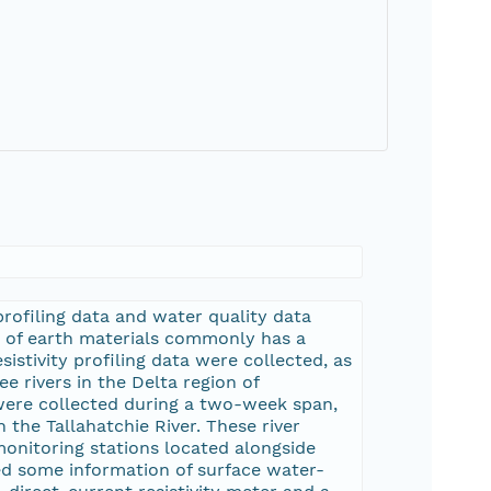
profiling data and water quality data
ity of earth materials commonly has a
sistivity profiling data were collected, as
e rivers in the Delta region of
s were collected during a two-week span,
the Tallahatchie River. These river
nitoring stations located alongside
d some information of surface water-