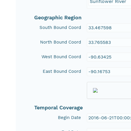
Sunflower River
Geographic Region
South Bound Coord
33.467598
North Bound Coord
33.765583
West Bound Coord
-90.63425
East Bound Coord
-90.16753
Temporal Coverage
Begin Date
2016-06-21T00:00