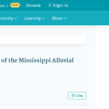
us
Donate
Sign-in
NEW
sults with
munity
Learning
About
lus
SKILLBUILDING
ABOUT DATAONE
ITORIES
cs & more
network of data repos
WEBINARS
METRICS
tals
 COMMUNITY
r data
 future of DataONE
TRAINING
CONTACT
of the Mississippi Alluvial
ALLS
search
PORTALS HOW-TO
eries of monthly meetings
ATE
E
Cite