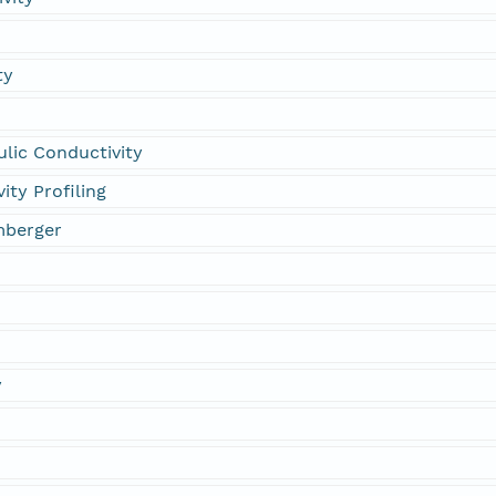
ty
lic Conductivity
ity Profiling
mberger
y