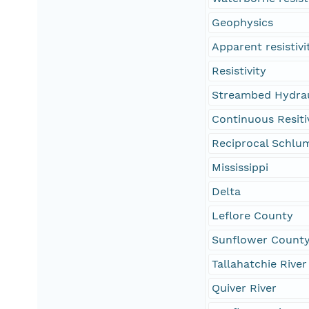
Geophysics
Apparent resistivi
Resistivity
Streambed Hydrau
Continuous Resitiv
Reciprocal Schlu
Mississippi
Delta
Leflore County
Sunflower Count
Tallahatchie River
Quiver River