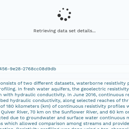
Retrieving data set details...
456-9e28-2768cc08d9db
consists of two different datasets, waterborne resistivity 
ofiling. In fresh water aquifers, the geoelectric resistiv
n with hydraulic conductivity. In June 2016, continuous re
bed hydraulic conductivity, along selected reaches of thre
al of 180 kilometers (km) of continuous resistivity profile
Quiver River, 70 km on the Sunflower River, and 60 km on 
cted due to groundwater and surface water continuous mo
ms which allowed comparison among streams and provide