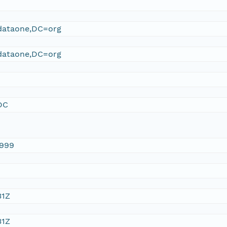
ataone,DC=org
ataone,DC=org
DC
1999
31Z
31Z