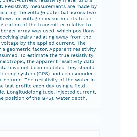
 direct-current resistivity meter and a
rt. Resistivity measurements are made by
suring the voltage potential across two
 allows for voltage measurements to be
guration of the transmitter relative to
lumberger array was used, which positions
receiving pairs radiating away from the
d voltage by the applied current. The
y a geometric factor. Apparent resistivity
ssumed. To estimate the true resistivity
isotropic, the apparent resistivity data
data have not been modeled they should
ositioning system (GPS) and echosounder
r column. The resistivity of the water in
e last profile each day using a field
de, Longitudelongitude, injected current,
the position of the GPS), water depth,