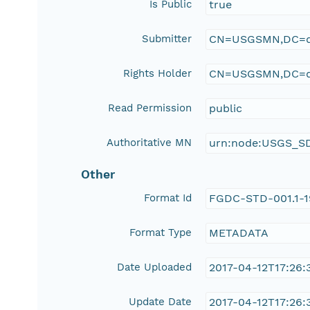
Is Public
true
Submitter
CN=USGSMN,DC=d
Rights Holder
CN=USGSMN,DC=d
Read Permission
public
Authoritative MN
urn:node:USGS_S
Other
Format Id
FGDC-STD-001.1-
Format Type
METADATA
Date Uploaded
2017-04-12T17:26:
Update Date
2017-04-12T17:26: