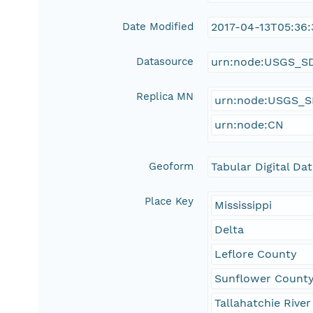
Date Modified
2017-04-13T05:36:
Datasource
urn:node:USGS_S
Replica MN
urn:node:USGS_
urn:node:CN
Geoform
Tabular Digital Da
Place Key
Mississippi
Delta
Leflore County
Sunflower Count
Tallahatchie River