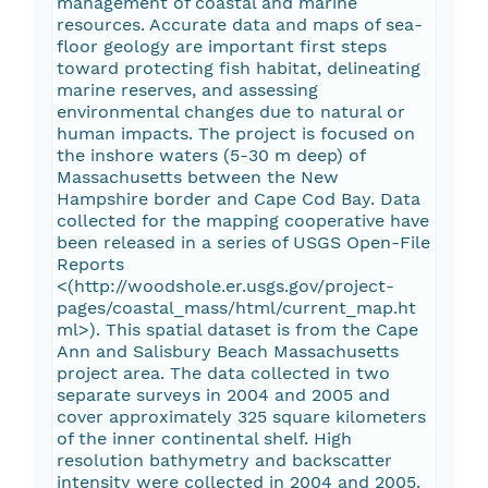
management of coastal and marine
resources. Accurate data and maps of sea-
floor geology are important first steps
toward protecting fish habitat, delineating
marine reserves, and assessing
environmental changes due to natural or
human impacts. The project is focused on
the inshore waters (5-30 m deep) of
Massachusetts between the New
Hampshire border and Cape Cod Bay. Data
collected for the mapping cooperative have
been released in a series of USGS Open-File
Reports
<(http://woodshole.er.usgs.gov/project-
pages/coastal_mass/html/current_map.ht
ml>). This spatial dataset is from the Cape
Ann and Salisbury Beach Massachusetts
project area. The data collected in two
separate surveys in 2004 and 2005 and
cover approximately 325 square kilometers
of the inner continental shelf. High
resolution bathymetry and backscatter
intensity were collected in 2004 and 2005.