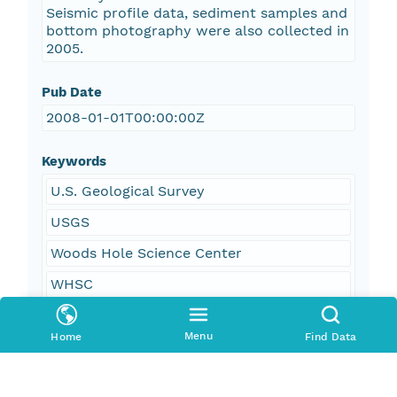
Seismic profile data, sediment samples and
bottom photography were also collected in
2005.
Pub Date
2008-01-01T00:00:00Z
Keywords
U.S. Geological Survey
USGS
Woods Hole Science Center
WHSC
Coastal and Marine Geology Program
Menu
Home
Find Data
CMGP
R/V Connecticut