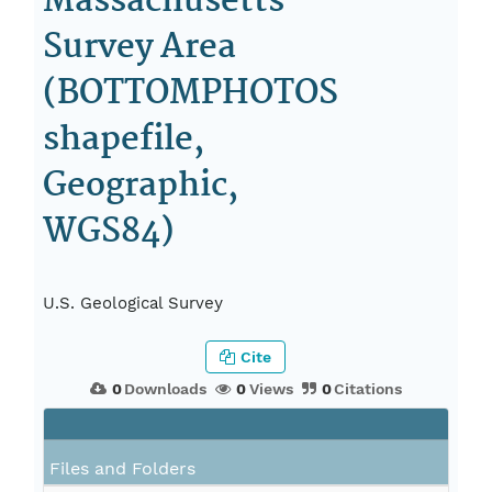
Massachusetts
Survey Area
(BOTTOMPHOTOS
shapefile,
Geographic,
WGS84)
U.S. Geological Survey
Cite
0
Downloads
0
Views
0
Citations
Files and Folders