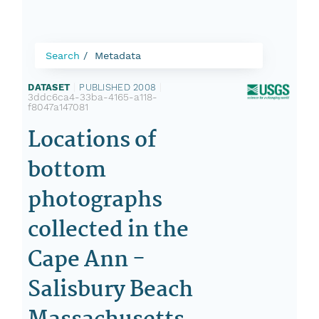
Search
Metadata
DATASET
|
PUBLISHED 2008
|
3ddc6ca4-33ba-4165-a118-
f8047a147081
Locations of
bottom
photographs
collected in the
Cape Ann -
Salisbury Beach