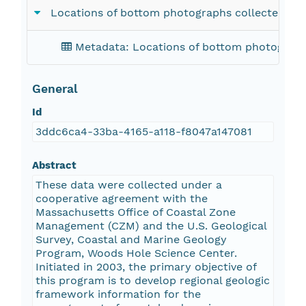
Locations of bottom photographs collected in
Metadata: Locations of bottom photograph
General
Id
3ddc6ca4-33ba-4165-a118-f8047a147081
Abstract
These data were collected under a
cooperative agreement with the
Massachusetts Office of Coastal Zone
Management (CZM) and the U.S. Geological
Survey, Coastal and Marine Geology
Program, Woods Hole Science Center.
Initiated in 2003, the primary objective of
this program is to develop regional geologic
framework information for the