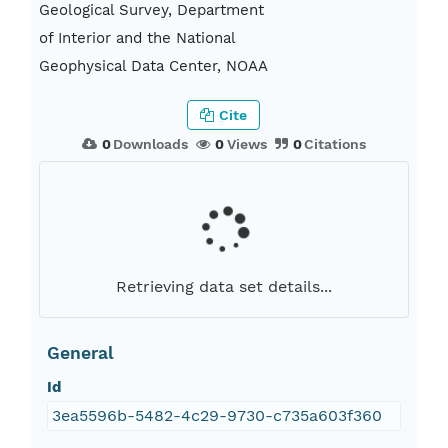
Geological Survey, Department
of Interior and the National
Geophysical Data Center, NOAA
Cite
0
Downloads
0
Views
0
Citations
Retrieving data set details...
General
Id
3ea5596b-5482-4c29-9730-c735a603f360