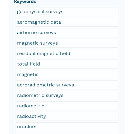
Keywords
geophysical surveys
aeromagnetic data
airborne surveys
magnetic surveys
residual magnetic field
total field
magnetic
aeroradiometric surveys
radiometric surveys
radiometric
radioactivity
uranium