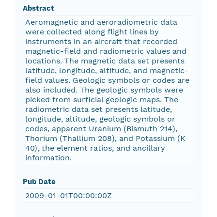
Abstract
Aeromagnetic and aeroradiometric data
were collected along flight lines by
instruments in an aircraft that recorded
magnetic-field and radiometric values and
locations. The magnetic data set presents
latitude, longitude, altitude, and magnetic-
field values. Geologic symbols or codes are
also included. The geologic symbols were
picked from surficial geologic maps. The
radiometric data set presents latitude,
longitude, altitude, geologic symbols or
codes, apparent Uranium (Bismuth 214),
Thorium (Thallium 208), and Potassium (K
40), the element ratios, and ancillary
information.
Pub Date
2009-01-01T00:00:00Z