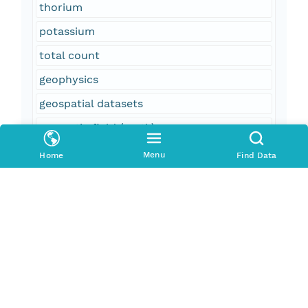
thorium
potassium
total count
geophysics
geospatial datasets
magnetic field (earth)
aeromagnetic surveying
Menu
Home
Find Data
field monitoring stations
aeroradiometric surveying
United States
Arizona
AZ
Ajo