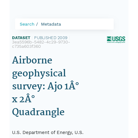
Search
Metadata
DATASET
|
PUBLISHED 2009
|
3ea5596b-5482-4c29-9730-
c735a603f360
Airborne
geophysical
survey: Ajo 1Â°
x 2Â°
Quadrangle
U.S. Department of Energy, U.S.